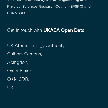
Physical Sciences Research Council (EPSRC) and
EURATOM
Get in touch with
UKAEA Open Data
UK Atomic Energy Authority,
Culham Campus,
Abingdon,
Oxfordshire,
OX14 3DB,
UK