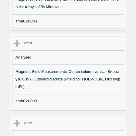
oidal Arrays of Bv Mirnovs
ama0208.13
amb
Analysed
Magnetic Field Measurements: Center column vertical Bv arra
y (CCBV), Outboard discrete B-field coils (OBV/OBR), Flux loop
s (FL),
amb0208.13
amc