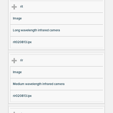
rit
Image
Long wavelength infrared camera
rit020813.ipx
rir
Image
Medium wavelength infrared camera
rir020813.ipx