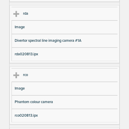
rda
Image
Divertor spectral line imaging camera #1A
rda020813.ipx
rco
Image
Phantom colour camera
rco020813.ipx