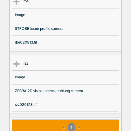
rbe
Image
STROBE beam profile camera
rbe020813.tif
rzz
Image
ZEBRA 2D visible bremsstrahlung camera
rzz020813.tif
«
1
»