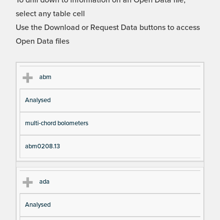
To drill down to information on an Open Data file,
select any table cell
Use the Download or Request Data buttons to access
Open Data files
Cl
Ty
D
Fil
abm
as
pe
es
en
Analysed
s
cri
a
pt
m
multi-chord bolometers
io
e
n
abm0208.13
ada
Analysed