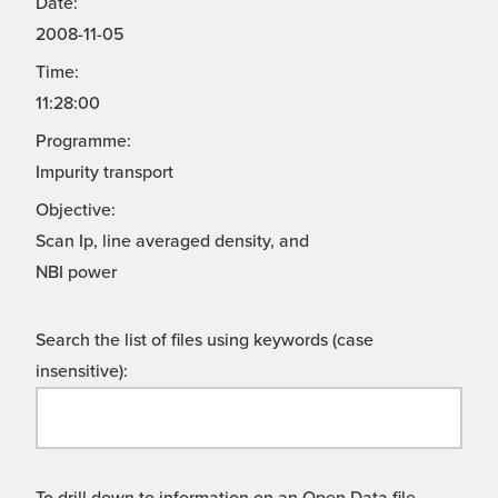
Date:
2008-11-05
Time:
11:28:00
Programme:
Impurity transport
Objective:
Scan Ip, line averaged density, and
NBI power
Search the list of files using keywords (case
insensitive):