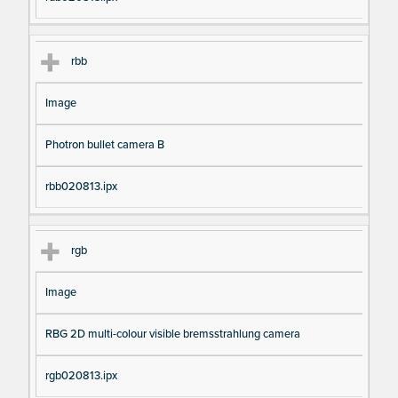
rbb
Image
Photron bullet camera B
rbb020813.ipx
rgb
Image
RBG 2D multi-colour visible bremsstrahlung camera
rgb020813.ipx