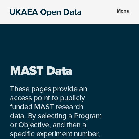
Skip
Skip
UKAEA Open Data
Menu
to
to
Data
main
footer
can
content
transform
an
entire
enterprise
MAST Data
These pages provide an
access point to publicly
funded MAST research
data. By selecting a Program
or Objective, and then a
specific experiment number,