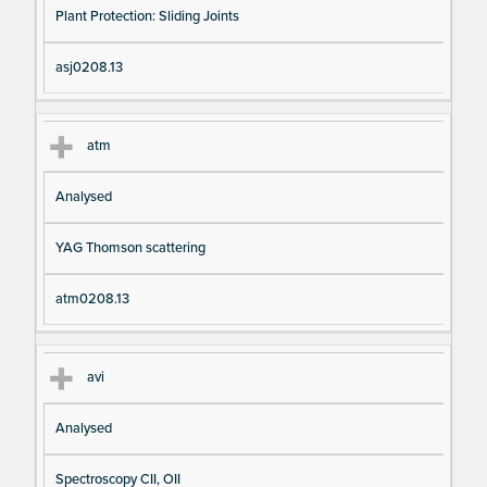
Plant Protection: Sliding Joints
asj0208.13
atm
Analysed
YAG Thomson scattering
atm0208.13
avi
Analysed
Spectroscopy CII, OII