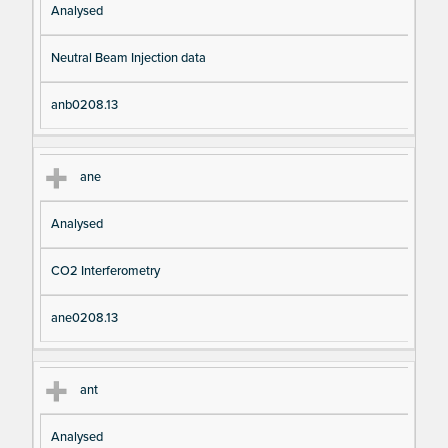
Analysed
Neutral Beam Injection data
anb0208.13
ane
Analysed
CO2 Interferometry
ane0208.13
ant
Analysed