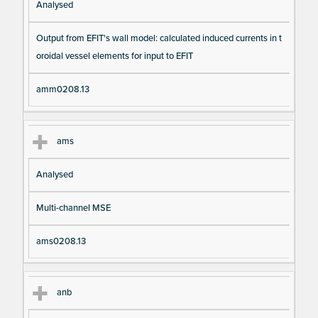
Analysed
Output from EFIT's wall model: calculated induced currents in t
oroidal vessel elements for input to EFIT
amm0208.13
ams
Analysed
Multi-channel MSE
ams0208.13
anb