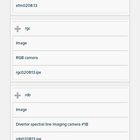
efm0208.13
rgc
Image
RGB camera
rgc020813.ipx
rdb
Image
Divertor spectral line imaging camera #1B
rdb020813.ipx