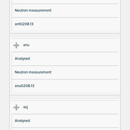
Neutron measurement
ant0208.13
anu
Analysed
Neutron measurement
anu0208.13
asj
Analysed