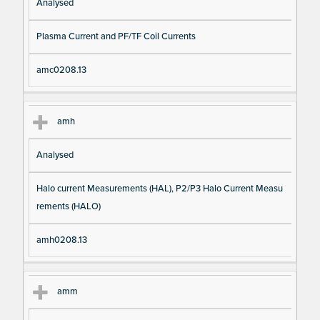
Analysed
Plasma Current and PF/TF Coil Currents
amc0208.13
amh
Analysed
Halo current Measurements (HAL), P2/P3 Halo Current Measu
rements (HALO)
amh0208.13
amm