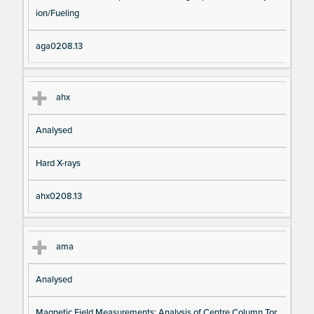
ion/Fueling
aga0208.13
ahx
Analysed
Hard X-rays
ahx0208.13
ama
Analysed
Magnetic Field Measurements: Analysis of Centre Column Tor