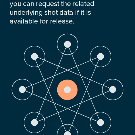
you can request the related
underlying shot data if it is
available for release.