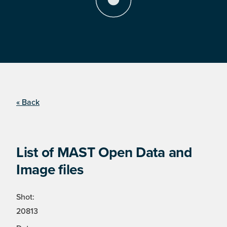
« Back
List of MAST Open Data and
Image files
Shot:
20813