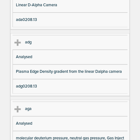
Linear D-Alpha Camera
ada0208.13
adg
Analysed
Plasma Edge Density gradient from the linear Dalpha camera
adg0208.13
aga
Analysed
molecular deuterium pressure, neutral gas pressure, Gas Inject