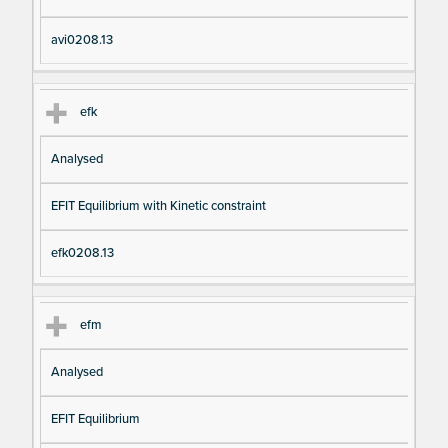
avi0208.13
efk
Analysed
EFIT Equilibrium with Kinetic constraint
efk0208.13
efm
Analysed
EFIT Equilibrium