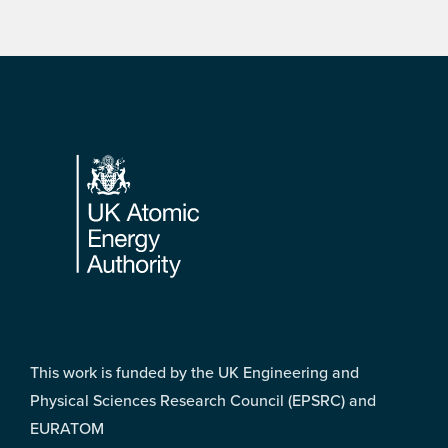
Footer
This work is funded by the UK Engineering and
Physical Sciences Research Council (EPSRC) and
EURATOM