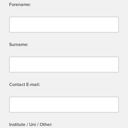
Forename:
Surname:
Contact E-mail:
Institute / Uni / Other: