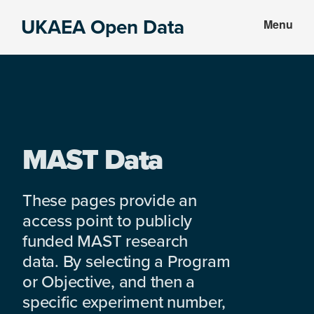
Skip
Skip
UKAEA Open Data
Menu
to
to
Data
main
footer
can
content
transform
an
entire
enterprise
MAST Data
These pages provide an
access point to publicly
funded MAST research
data. By selecting a Program
or Objective, and then a
specific experiment number,