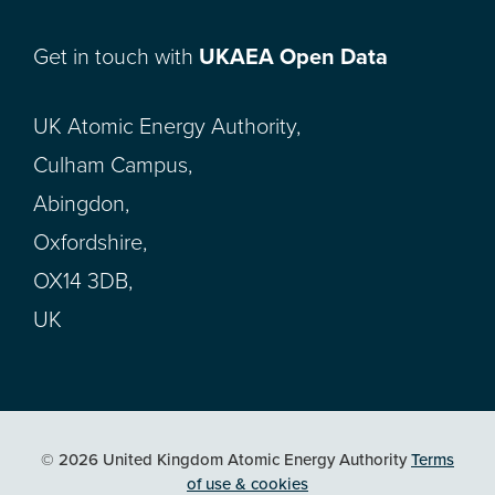
Get in touch with
UKAEA Open Data
UK Atomic Energy Authority,
Culham Campus,
Abingdon,
Oxfordshire,
OX14 3DB,
UK
© 2026 United Kingdom Atomic Energy Authority
Terms
of use & cookies