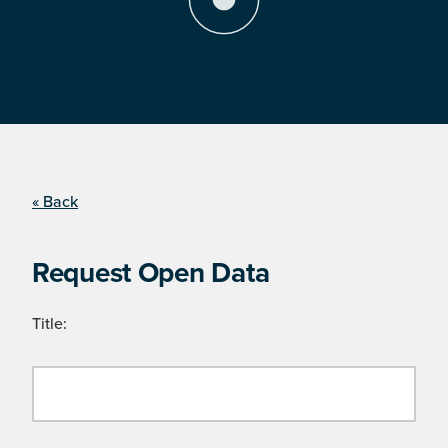
« Back
Request Open Data
Title: