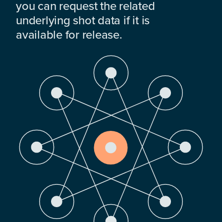
you can request the related
underlying shot data if it is
available for release.