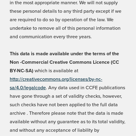
in the most appropriate manner. We will not supply
these personal details to any third party except if we
are required to do so by operation of the law. We
undertake to remove all of this personal information
and communication every three years.
This data is made available under the terms of the
Non -Commercial Creative Commons Licence (CC
BY-NC-SA)
which is available at
http://creativecommons.org/licenses/by-nc-
sa/4.0/legalcode
. Any data used in CCFE publications
have gone through a set of validity checks, however,
such checks have not been applied to the full data
archive . Therefore please note that the data is made
available without any guarantee as to its total validity,
and without any acceptance of liability by