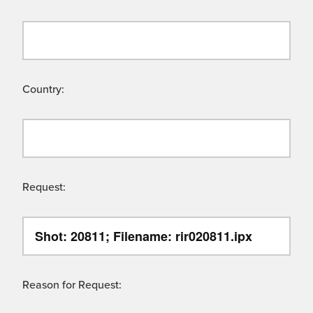
Country:
Request:
Reason for Request: