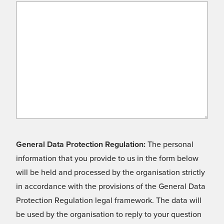
General Data Protection Regulation:
The personal
information that you provide to us in the form below
will be held and processed by the organisation strictly
in accordance with the provisions of the General Data
Protection Regulation legal framework. The data will
be used by the organisation to reply to your question