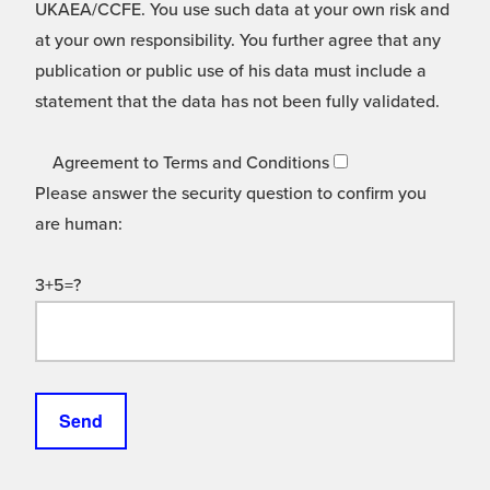
UKAEA/CCFE. You use such data at your own risk and
at your own responsibility. You further agree that any
publication or public use of his data must include a
statement that the data has not been fully validated.
Agreement to Terms and Conditions
Please answer the security question to confirm you
are human:
3+5=?