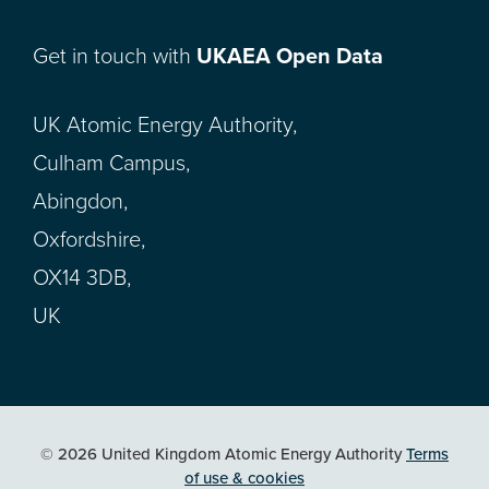
Get in touch with
UKAEA Open Data
UK Atomic Energy Authority,
Culham Campus,
Abingdon,
Oxfordshire,
OX14 3DB,
UK
© 2026 United Kingdom Atomic Energy Authority
Terms
of use & cookies