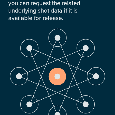
you can request the related
underlying shot data if it is
available for release.