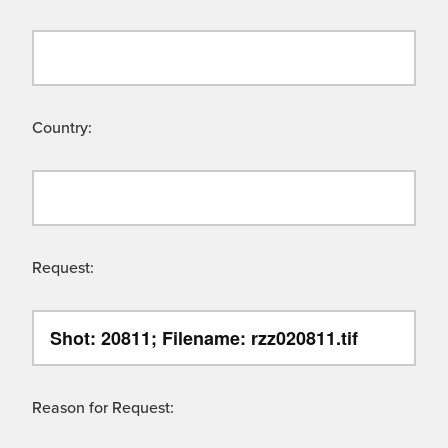
Country:
Request:
Reason for Request: