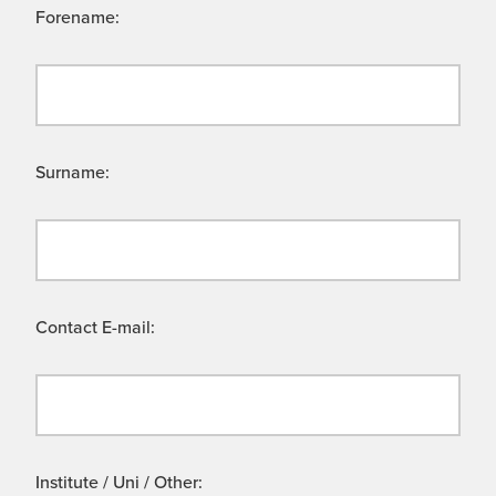
Forename:
Surname:
Contact E-mail:
Institute / Uni / Other: