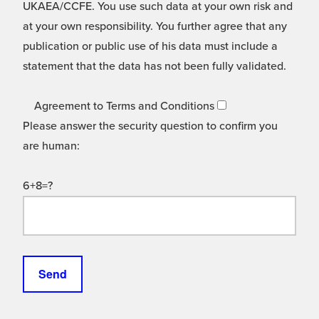
UKAEA/CCFE. You use such data at your own risk and
at your own responsibility. You further agree that any
publication or public use of his data must include a
statement that the data has not been fully validated.
Agreement to Terms and Conditions
Please answer the security question to confirm you
are human:
6+8=?