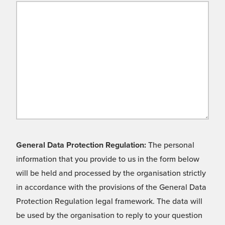
General Data Protection Regulation:
The personal
information that you provide to us in the form below
will be held and processed by the organisation strictly
in accordance with the provisions of the General Data
Protection Regulation legal framework. The data will
be used by the organisation to reply to your question