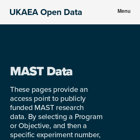
Skip
Skip
UKAEA Open Data
Menu
to
to
Data
main
footer
can
content
transform
an
entire
enterprise
MAST Data
These pages provide an
access point to publicly
funded MAST research
data. By selecting a Program
or Objective, and then a
specific experiment number,