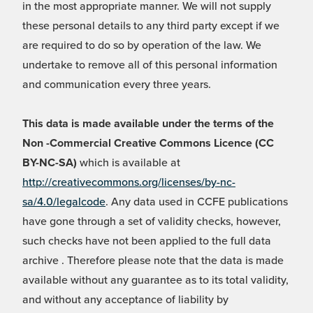
in the most appropriate manner. We will not supply
these personal details to any third party except if we
are required to do so by operation of the law. We
undertake to remove all of this personal information
and communication every three years.
This data is made available under the terms of the
Non -Commercial Creative Commons Licence (CC
BY-NC-SA)
which is available at
http://creativecommons.org/licenses/by-nc-
sa/4.0/legalcode
. Any data used in CCFE publications
have gone through a set of validity checks, however,
such checks have not been applied to the full data
archive . Therefore please note that the data is made
available without any guarantee as to its total validity,
and without any acceptance of liability by