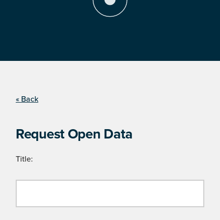
« Back
Request Open Data
Title: