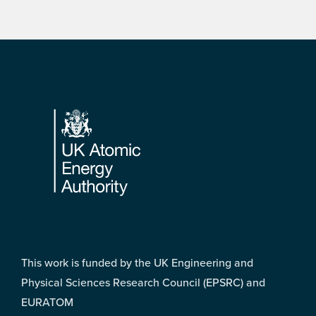
Footer
This work is funded by the UK Engineering and
Physical Sciences Research Council (EPSRC) and
EURATOM