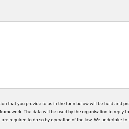
on that you provide to us in the form below will be held and pro
framework. The data will be used by the organisation to reply t
we are required to do so by operation of the law. We undertake t