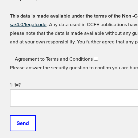
This data is made available under the terms of the Non
sa/4.0/legalcode
. Any data used in CCFE publications have
please note that the data is made available without any gua
and at your own responsibility. You further agree that any p
Agreement to Terms and Conditions
Please answer the security question to confirm you are hu
1+1=?