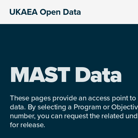
Skip
Skip
Skip
UKAEA Open Data
to
to
to
Data
primary
main
footer
can
navigation
content
transform
an
entire
enterprise
MAST Data
These pages provide an access point to
data. By selecting a Program or Objectiv
number, you can request the related under
for release.