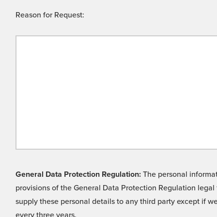
Reason for Request:
General Data Protection Regulation:
The personal informati
provisions of the General Data Protection Regulation legal 
supply these personal details to any third party except if 
every three years.