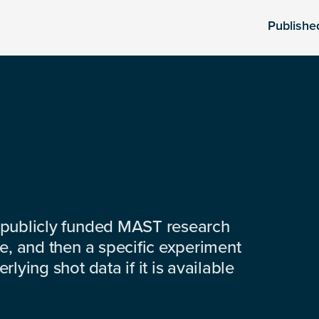
Publishe
 publicly funded MAST research
e, and then a specific experiment
lying shot data if it is available