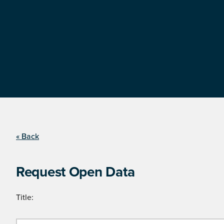
« Back
Request Open Data
Title: