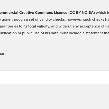
 -Commercial Creative Commons Licence (CC BY-NC-SA)
which is
 gone through a set of validity checks, however, such checks hav
rantee as to its total validity, and without any acceptance of 
ublication or public use of his data must include a statement tha
man: