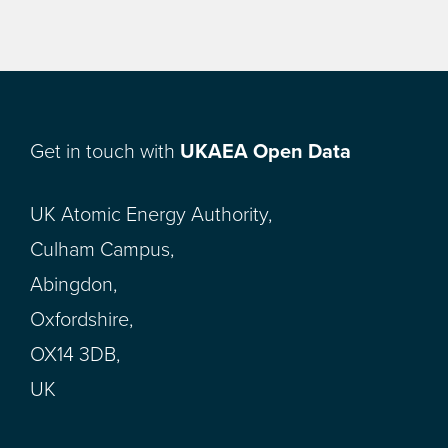
Get in touch with
UKAEA Open Data
UK Atomic Energy Authority,
Culham Campus,
Abingdon,
Oxfordshire,
OX14 3DB,
UK