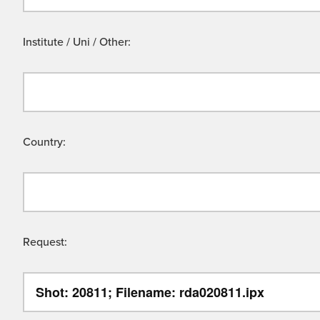
Institute / Uni / Other:
Country:
Request: