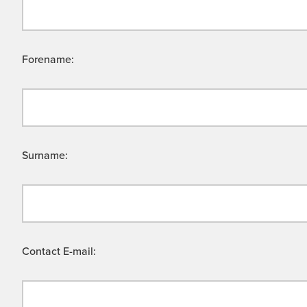
Forename:
Surname:
Contact E-mail: