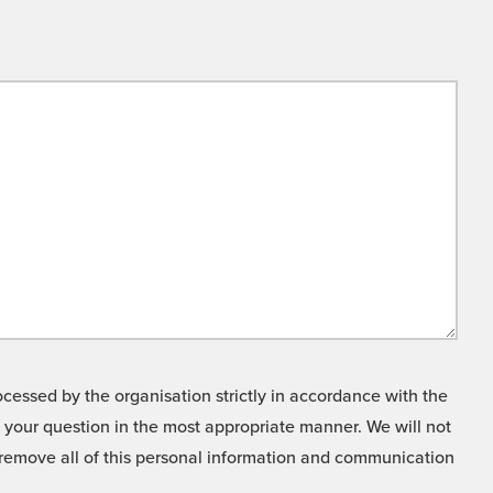
cessed by the organisation strictly in accordance with the
o your question in the most appropriate manner. We will not
o remove all of this personal information and communication