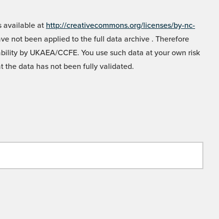
 available at
http://creativecommons.org/licenses/by-nc-
e not been applied to the full data archive . Therefore
liability by UKAEA/CCFE. You use such data at your own risk
t the data has not been fully validated.