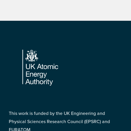
Footer
This work is funded by the UK Engineering and
Physical Sciences Research Council (EPSRC) and
EURATOM