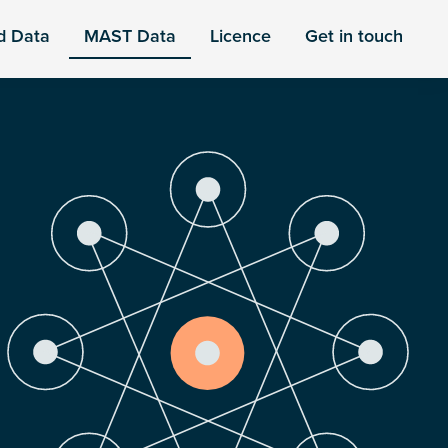
d Data
MAST Data
Licence
Get in touch