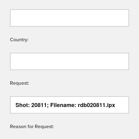
Country:
Request:
Reason for Request: