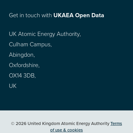
Get in touch with
UKAEA Open Data
UK Atomic Energy Authority,
Culham Campus,
Abingdon,
Oxfordshire,
OX14 3DB,
UK
© 2026 United Kingdom Atomic Energy Authority
Terms
of use & cookies