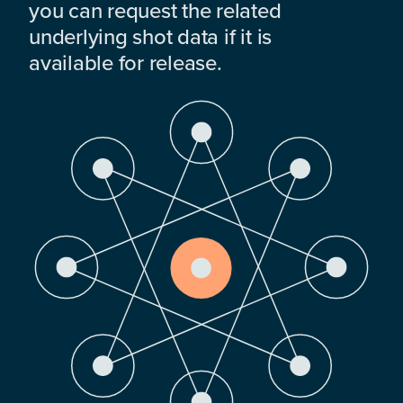
you can request the related
underlying shot data if it is
available for release.