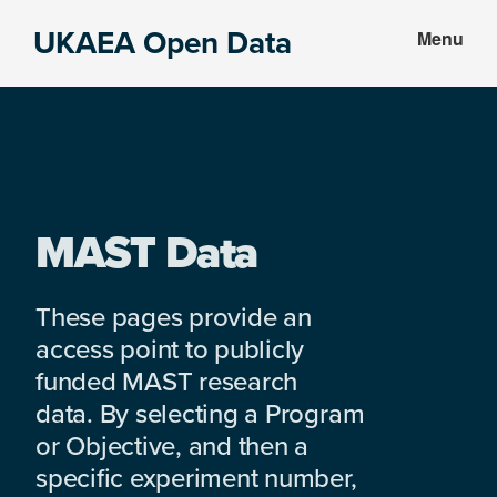
Skip
Skip
UKAEA Open Data
Menu
to
to
Data
main
footer
can
content
transform
an
entire
enterprise
MAST Data
These pages provide an
access point to publicly
funded MAST research
data. By selecting a Program
or Objective, and then a
specific experiment number,