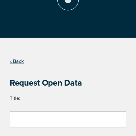
« Back
Request Open Data
Title: