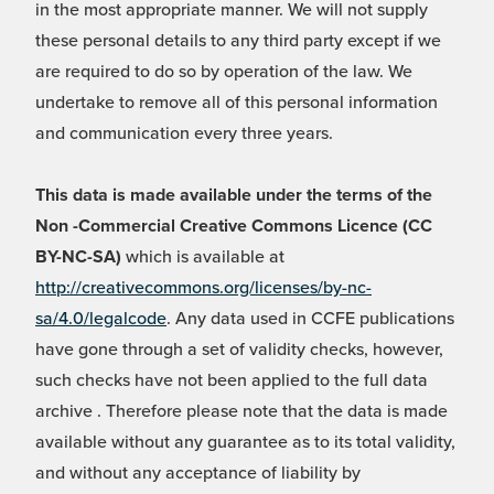
in the most appropriate manner. We will not supply
these personal details to any third party except if we
are required to do so by operation of the law. We
undertake to remove all of this personal information
and communication every three years.
This data is made available under the terms of the
Non -Commercial Creative Commons Licence (CC
BY-NC-SA)
which is available at
http://creativecommons.org/licenses/by-nc-
sa/4.0/legalcode
. Any data used in CCFE publications
have gone through a set of validity checks, however,
such checks have not been applied to the full data
archive . Therefore please note that the data is made
available without any guarantee as to its total validity,
and without any acceptance of liability by