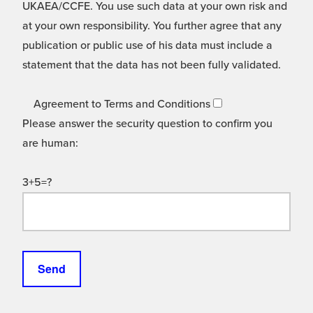
UKAEA/CCFE. You use such data at your own risk and
at your own responsibility. You further agree that any
publication or public use of his data must include a
statement that the data has not been fully validated.
Agreement to Terms and Conditions
Please answer the security question to confirm you
are human:
3+5=?