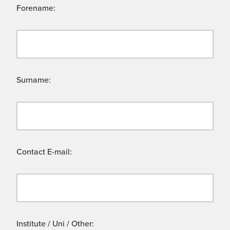
Forename:
Surname:
Contact E-mail:
Institute / Uni / Other: