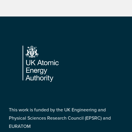
Footer
This work is funded by the UK Engineering and
Physical Sciences Research Council (EPSRC) and
EURATOM