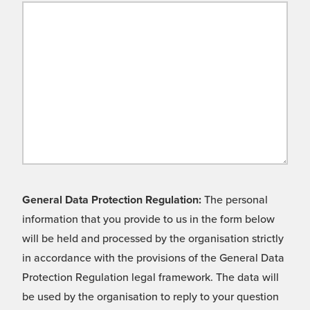
General Data Protection Regulation:
The personal
information that you provide to us in the form below
will be held and processed by the organisation strictly
in accordance with the provisions of the General Data
Protection Regulation legal framework. The data will
be used by the organisation to reply to your question