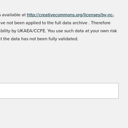
 available at
http://creativecommons.org/licenses/by-nc-
e not been applied to the full data archive . Therefore
liability by UKAEA/CCFE. You use such data at your own risk
t the data has not been fully validated.