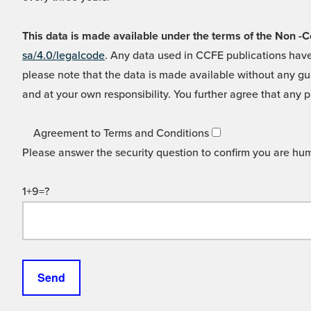
This data is made available under the terms of the Non
sa/4.0/legalcode
. Any data used in CCFE publications have
please note that the data is made available without any gua
and at your own responsibility. You further agree that any p
Agreement to Terms and Conditions
Please answer the security question to confirm you are hu
1+9=?