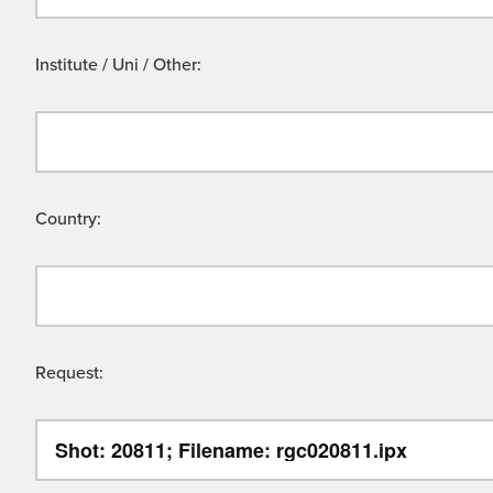
Institute / Uni / Other:
Country:
Request: