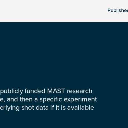
Publishe
 publicly funded MAST research
e, and then a specific experiment
lying shot data if it is available