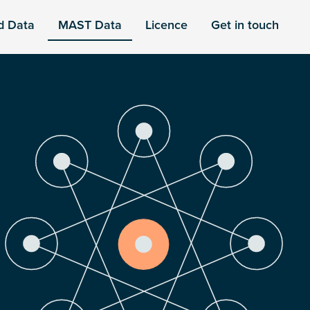
d Data
MAST Data
Licence
Get in touch