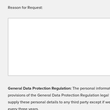
Reason for Request:
General Data Protection Regulation:
The personal informati
provisions of the General Data Protection Regulation legal 
supply these personal details to any third party except if 
every three years.