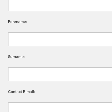
Forename:
Surname:
Contact E-mail: