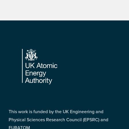
Footer
This work is funded by the UK Engineering and
Physical Sciences Research Council (EPSRC) and
EURATOM