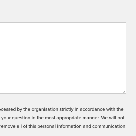
cessed by the organisation strictly in accordance with the
o your question in the most appropriate manner. We will not
o remove all of this personal information and communication