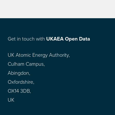
Get in touch with
UKAEA Open Data
UK Atomic Energy Authority,
Culham Campus,
Abingdon,
Oxfordshire,
OX14 3DB,
UK