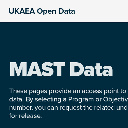
Skip
Skip
Skip
UKAEA Open Data
to
to
to
Data
primary
main
footer
can
navigation
content
transform
an
entire
enterprise
MAST Data
These pages provide an access point to
data. By selecting a Program or Objectiv
number, you can request the related under
for release.