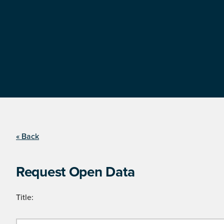
« Back
Request Open Data
Title: