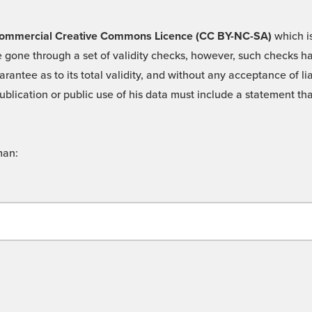
 -Commercial Creative Commons Licence (CC BY-NC-SA)
which is
 gone through a set of validity checks, however, such checks hav
rantee as to its total validity, and without any acceptance of 
ublication or public use of his data must include a statement tha
man: