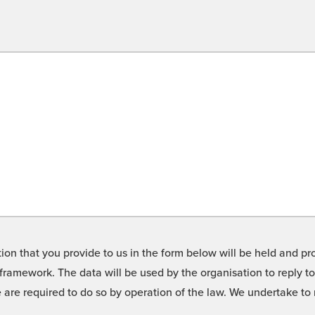
on that you provide to us in the form below will be held and pro
framework. The data will be used by the organisation to reply t
we are required to do so by operation of the law. We undertake t