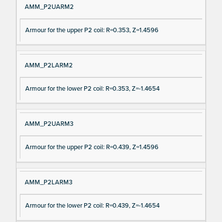
AMM_P2UARM2
Armour for the upper P2 coil: R=0.353, Z=1.4596
AMM_P2LARM2
Armour for the lower P2 coil: R=0.353, Z=-1.4654
AMM_P2UARM3
Armour for the upper P2 coil: R=0.439, Z=1.4596
AMM_P2LARM3
Armour for the lower P2 coil: R=0.439, Z=-1.4654