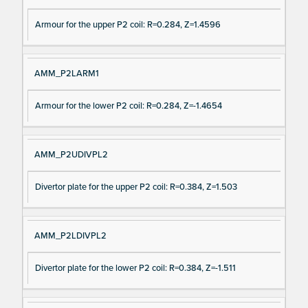
Armour for the upper P2 coil: R=0.284, Z=1.4596
AMM_P2LARM1
Armour for the lower P2 coil: R=0.284, Z=-1.4654
AMM_P2UDIVPL2
Divertor plate for the upper P2 coil: R=0.384, Z=1.503
AMM_P2LDIVPL2
Divertor plate for the lower P2 coil: R=0.384, Z=-1.511