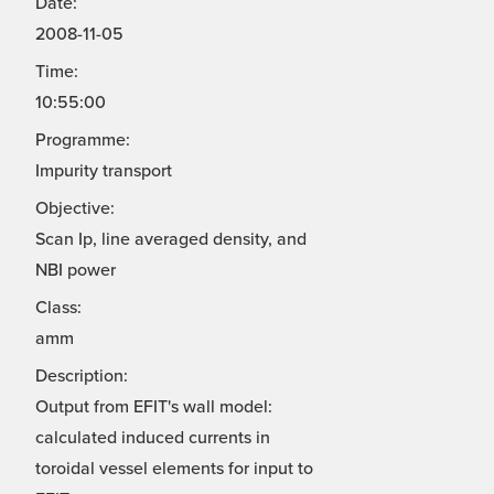
Date:
2008-11-05
Time:
10:55:00
Programme:
Impurity transport
Objective:
Scan Ip, line averaged density, and
NBI power
Class:
amm
Description:
Output from EFIT's wall model:
calculated induced currents in
toroidal vessel elements for input to