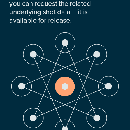
you can request the related
underlying shot data if it is
available for release.