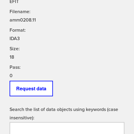
EFIT
Filename:
amm0208.11
Format:
IDA3
Size:
18
Pass:
0
Request data
Search the list of data objects using keywords (case
insensitive):