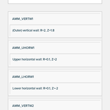
Si
D
AMM_VERTW1
gn
es
(Outer) vertical wall: R=2, Z=1.8
al
cri
N
pt
a
io
AMM_UHORW1
m
n
e
Upper horizontal wall: R=0.1, Z=2
AMM_LHORW1
Lower horizontal wall: R=0.1, Z=-2
AMM_VERTW2