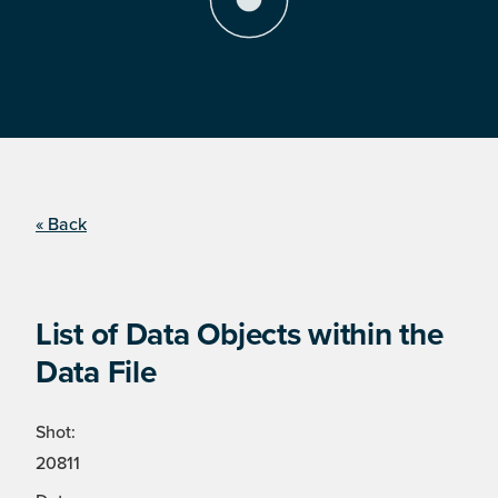
« Back
List of Data Objects within the
Data File
Shot:
20811