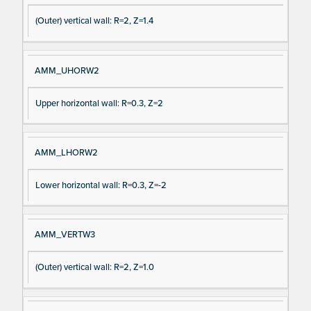
(Outer) vertical wall: R=2, Z=1.4
AMM_UHORW2
Upper horizontal wall: R=0.3, Z=2
AMM_LHORW2
Lower horizontal wall: R=0.3, Z=-2
AMM_VERTW3
(Outer) vertical wall: R=2, Z=1.0