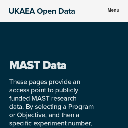
Skip
Skip
UKAEA Open Data
Menu
to
to
Data
main
footer
can
content
transform
an
entire
enterprise
MAST Data
These pages provide an
access point to publicly
funded MAST research
data. By selecting a Program
or Objective, and then a
specific experiment number,