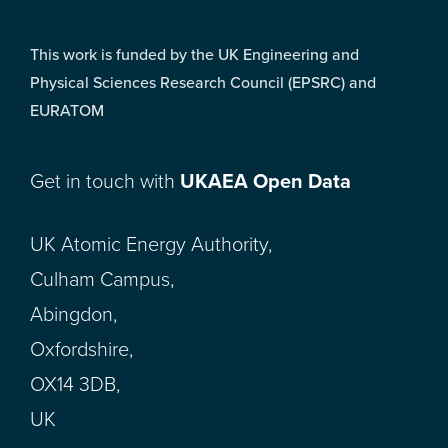
This work is funded by the UK Engineering and
Physical Sciences Research Council (EPSRC) and
EURATOM
Get in touch with
UKAEA Open Data
UK Atomic Energy Authority,
Culham Campus,
Abingdon,
Oxfordshire,
OX14 3DB,
UK