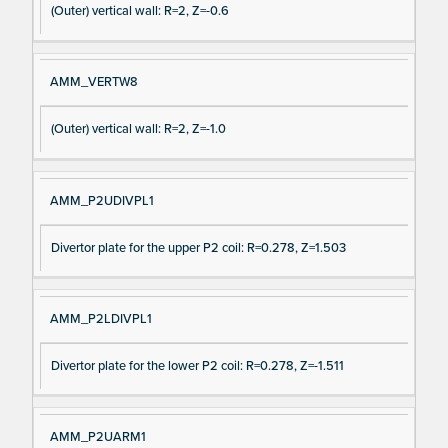
(Outer) vertical wall: R=2, Z=-0.6
AMM_VERTW8
(Outer) vertical wall: R=2, Z=-1.0
AMM_P2UDIVPL1
Divertor plate for the upper P2 coil: R=0.278, Z=1.503
AMM_P2LDIVPL1
Divertor plate for the lower P2 coil: R=0.278, Z=-1.511
AMM_P2UARM1