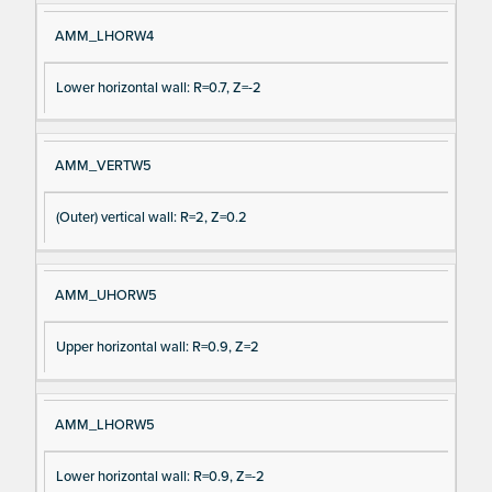
AMM_LHORW4
Lower horizontal wall: R=0.7, Z=-2
AMM_VERTW5
(Outer) vertical wall: R=2, Z=0.2
AMM_UHORW5
Upper horizontal wall: R=0.9, Z=2
AMM_LHORW5
Lower horizontal wall: R=0.9, Z=-2