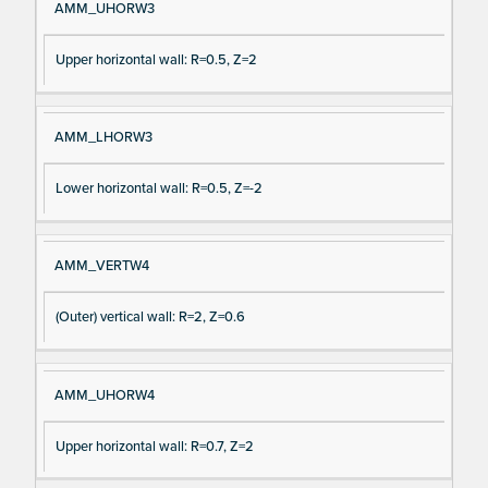
AMM_UHORW3
Upper horizontal wall: R=0.5, Z=2
AMM_LHORW3
Lower horizontal wall: R=0.5, Z=-2
AMM_VERTW4
(Outer) vertical wall: R=2, Z=0.6
AMM_UHORW4
Upper horizontal wall: R=0.7, Z=2