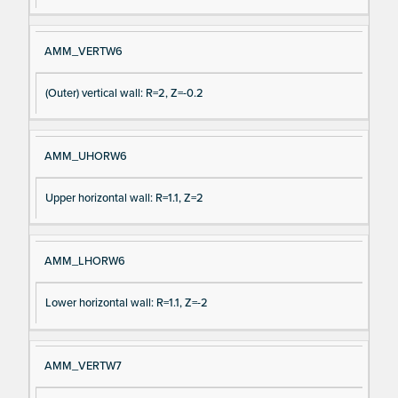
AMM_VERTW6
(Outer) vertical wall: R=2, Z=-0.2
AMM_UHORW6
Upper horizontal wall: R=1.1, Z=2
AMM_LHORW6
Lower horizontal wall: R=1.1, Z=-2
AMM_VERTW7