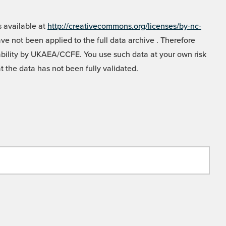
 available at
http://creativecommons.org/licenses/by-nc-
e not been applied to the full data archive . Therefore
liability by UKAEA/CCFE. You use such data at your own risk
t the data has not been fully validated.