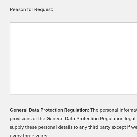
Reason for Request:
General Data Protection Regulation:
The personal informati
provisions of the General Data Protection Regulation legal 
supply these personal details to any third party except if 
every three years.