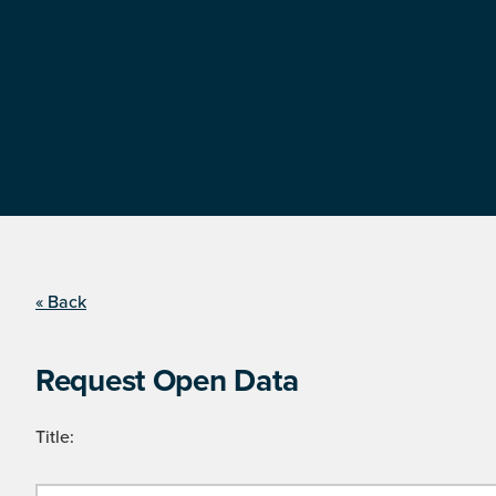
« Back
Request Open Data
Title: