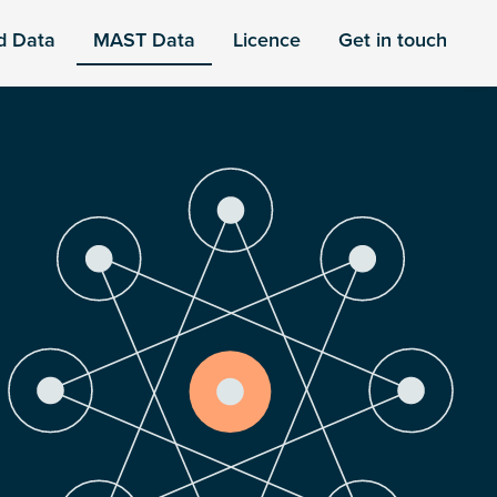
d Data
MAST Data
Licence
Get in touch