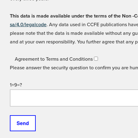
This data is made available under the terms of the Non
sa/4.0/legalcode
. Any data used in CCFE publications have
please note that the data is made available without any gua
and at your own responsibility. You further agree that any p
Agreement to Terms and Conditions
Please answer the security question to confirm you are hu
1+9=?