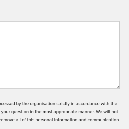
cessed by the organisation strictly in accordance with the
o your question in the most appropriate manner. We will not
o remove all of this personal information and communication