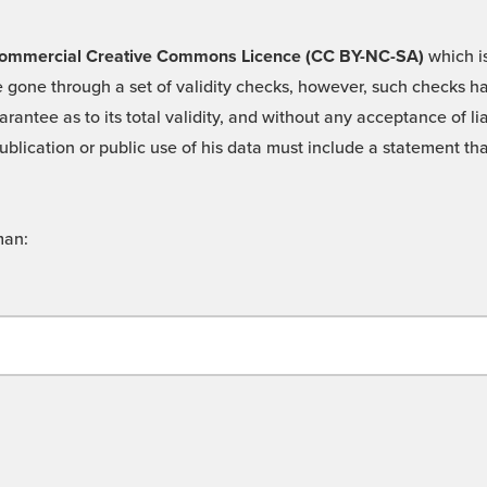
 -Commercial Creative Commons Licence (CC BY-NC-SA)
which is
 gone through a set of validity checks, however, such checks hav
rantee as to its total validity, and without any acceptance of 
ublication or public use of his data must include a statement tha
man: