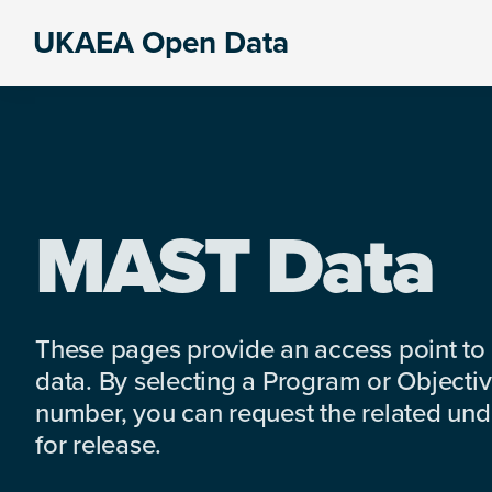
Skip
Skip
Skip
UKAEA Open Data
to
to
to
Data
primary
main
footer
can
navigation
content
transform
an
entire
enterprise
MAST Data
These pages provide an access point to
data. By selecting a Program or Objectiv
number, you can request the related under
for release.