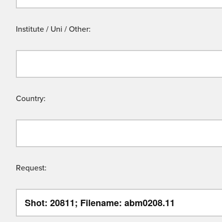
Institute / Uni / Other:
Country:
Request: