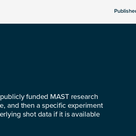
Publishe
 publicly funded MAST research
e, and then a specific experiment
lying shot data if it is available