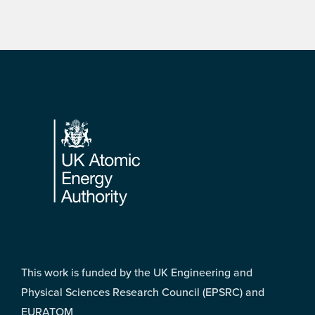
Footer
This work is funded by the UK Engineering and
Physical Sciences Research Council (EPSRC) and
EURATOM