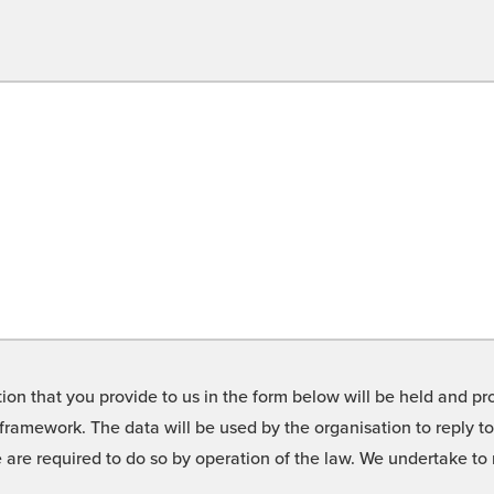
on that you provide to us in the form below will be held and pro
framework. The data will be used by the organisation to reply t
we are required to do so by operation of the law. We undertake t