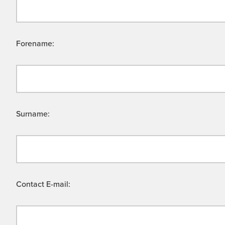
Forename:
Surname:
Contact E-mail: