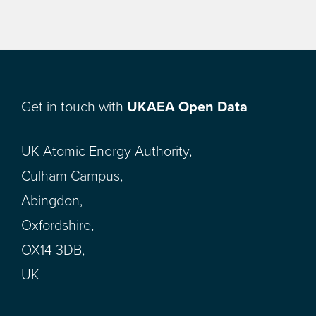
Get in touch with
UKAEA Open Data
UK Atomic Energy Authority,
Culham Campus,
Abingdon,
Oxfordshire,
OX14 3DB,
UK