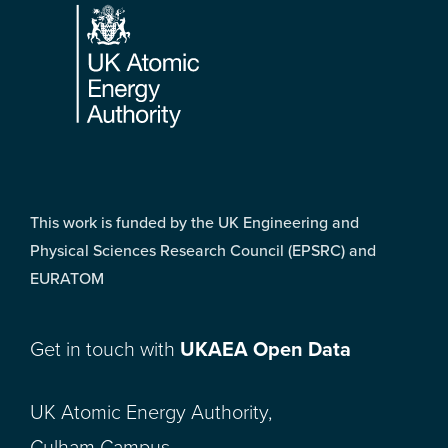
This work is funded by the UK Engineering and
Physical Sciences Research Council (EPSRC) and
EURATOM
Get in touch with
UKAEA Open Data
UK Atomic Energy Authority,
Culham Campus,