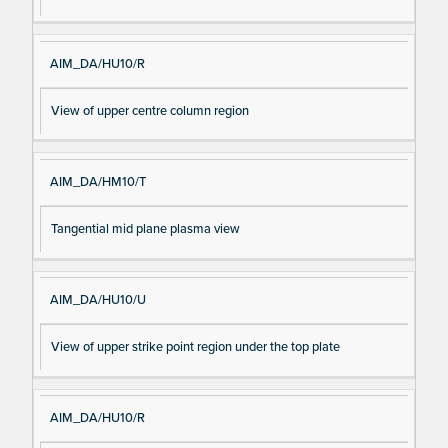
AIM_DA/HU10/R
View of upper centre column region
AIM_DA/HM10/T
Tangential mid plane plasma view
AIM_DA/HU10/U
View of upper strike point region under the top plate
AIM_DA/HU10/R