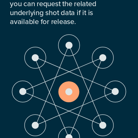
you can request the related
underlying shot data if it is
available for release.