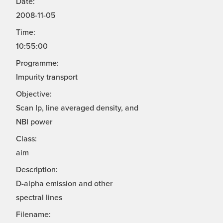
Date:
2008-11-05
Time:
10:55:00
Programme:
Impurity transport
Objective:
Scan Ip, line averaged density, and
NBI power
Class:
aim
Description:
D-alpha emission and other
spectral lines
Filename: