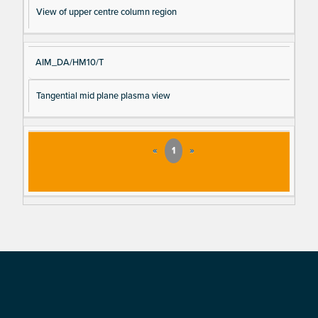
View of upper centre column region
AIM_DA/HM10/T
Tangential mid plane plasma view
«
1
»
Footer