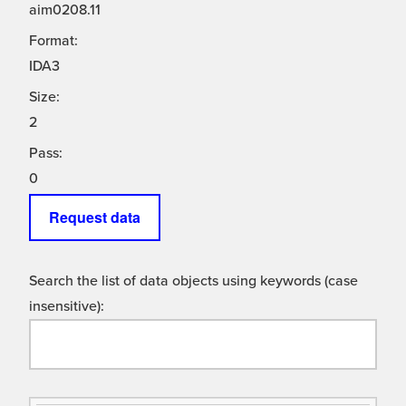
aim0208.11
Format:
IDA3
Size:
2
Pass:
0
Request data
Search the list of data objects using keywords (case
insensitive):