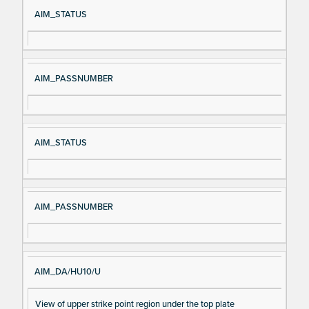
Si
D
AIM_STATUS
gn
es
al
cri
N
pt
AIM_PASSNUMBER
a
io
m
n
e
AIM_STATUS
AIM_PASSNUMBER
AIM_DA/HU10/U
View of upper strike point region under the top plate