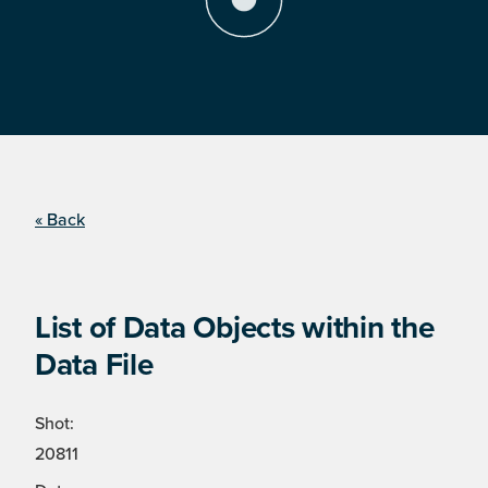
« Back
List of Data Objects within the
Data File
Shot:
20811