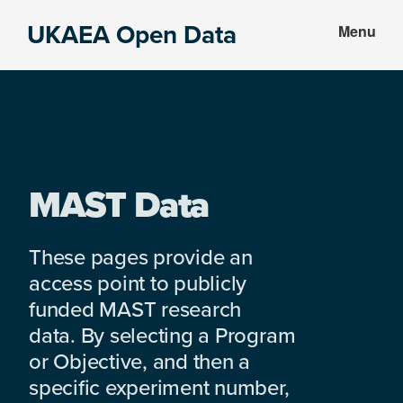
Skip
Skip
UKAEA Open Data
Menu
to
to
Data
main
footer
can
content
transform
an
entire
enterprise
MAST Data
These pages provide an
access point to publicly
funded MAST research
data. By selecting a Program
or Objective, and then a
specific experiment number,