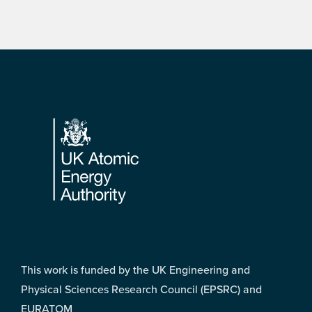
Footer
This work is funded by the UK Engineering and
Physical Sciences Research Council (EPSRC) and
EURATOM