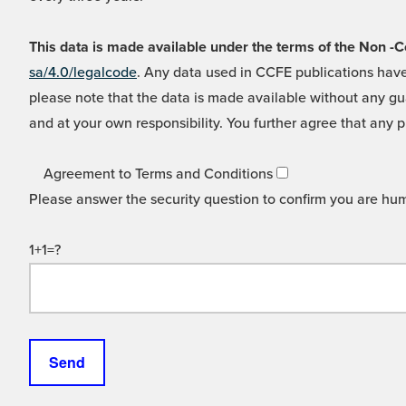
This data is made available under the terms of the Non
sa/4.0/legalcode
. Any data used in CCFE publications have
please note that the data is made available without any gua
and at your own responsibility. You further agree that any p
Agreement to Terms and Conditions
Please answer the security question to confirm you are hu
1+1=?