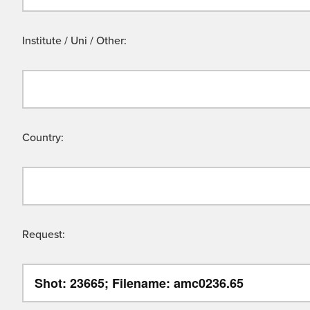
Institute / Uni / Other:
Country:
Request: