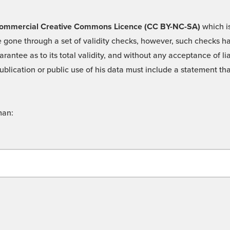
 -Commercial Creative Commons Licence (CC BY-NC-SA)
which is
 gone through a set of validity checks, however, such checks hav
rantee as to its total validity, and without any acceptance of 
ublication or public use of his data must include a statement tha
man: