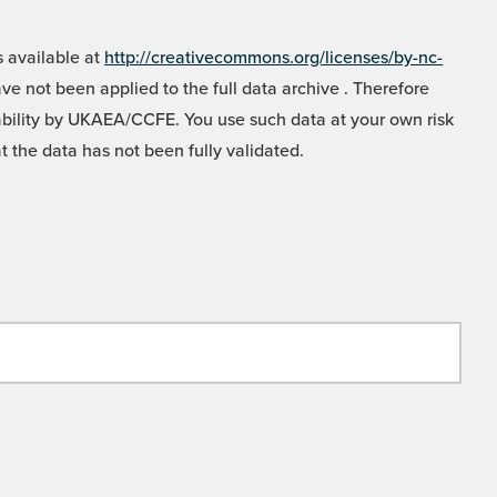
 available at
http://creativecommons.org/licenses/by-nc-
e not been applied to the full data archive . Therefore
liability by UKAEA/CCFE. You use such data at your own risk
t the data has not been fully validated.