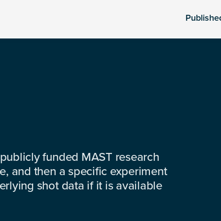
Publishe
 publicly funded MAST research
e, and then a specific experiment
lying shot data if it is available