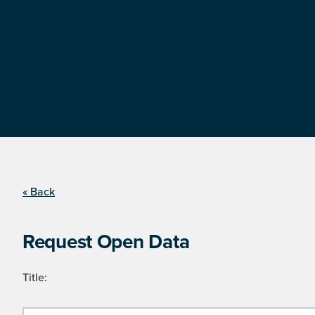
« Back
Request Open Data
Title: