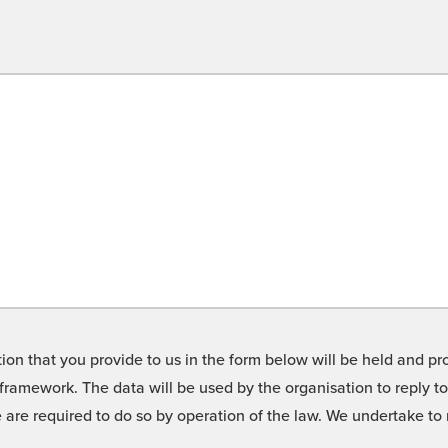
on that you provide to us in the form below will be held and pro
framework. The data will be used by the organisation to reply t
we are required to do so by operation of the law. We undertake t