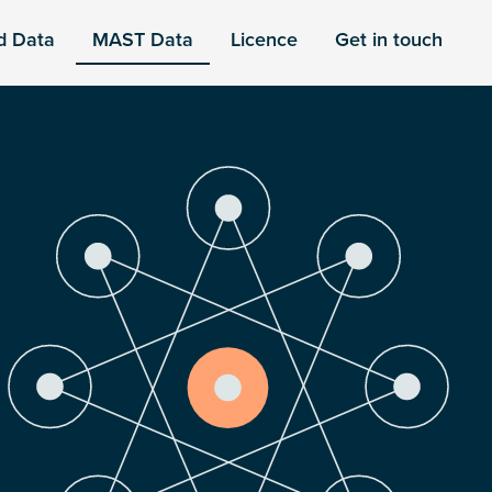
d Data
MAST Data
Licence
Get in touch