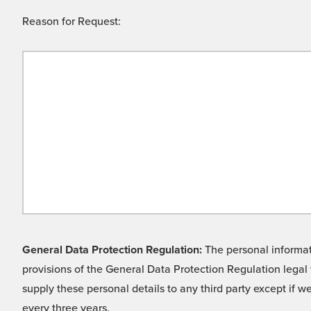
Reason for Request:
General Data Protection Regulation:
The personal informati
provisions of the General Data Protection Regulation legal 
supply these personal details to any third party except if 
every three years.