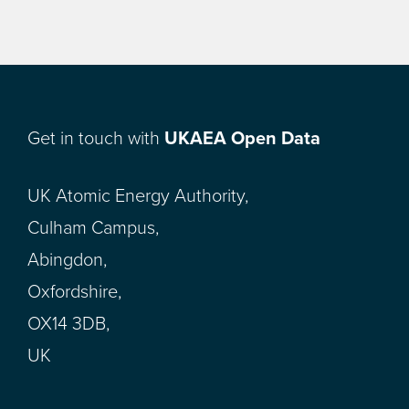
Get in touch with
UKAEA Open Data
UK Atomic Energy Authority,
Culham Campus,
Abingdon,
Oxfordshire,
OX14 3DB,
UK