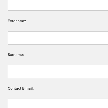
Forename:
Surname:
Contact E-mail: