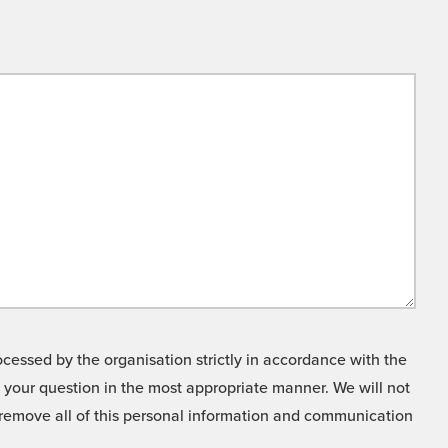
cessed by the organisation strictly in accordance with the
o your question in the most appropriate manner. We will not
o remove all of this personal information and communication