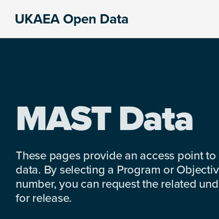
Skip
Skip
Skip
UKAEA Open Data
to
to
to
Data
primary
main
footer
can
navigation
content
transform
an
entire
enterprise
MAST Data
These pages provide an access point to
data. By selecting a Program or Objectiv
number, you can request the related under
for release.