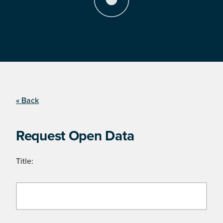
« Back
Request Open Data
Title: