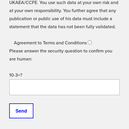
UKAEA/CCFE. You use such data at your own risk and
at your own responsibility. You further agree that any
publication or public use of his data must include a
statement that the data has not been fully validated.
Agreement to Terms and Conditions
Please answer the security question to confirm you
are human:
10-3=?