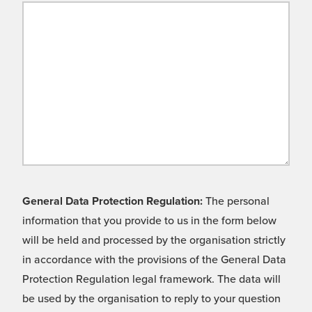
General Data Protection Regulation:
The personal
information that you provide to us in the form below
will be held and processed by the organisation strictly
in accordance with the provisions of the General Data
Protection Regulation legal framework. The data will
be used by the organisation to reply to your question