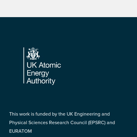
Footer
This work is funded by the UK Engineering and
Physical Sciences Research Council (EPSRC) and
EURATOM