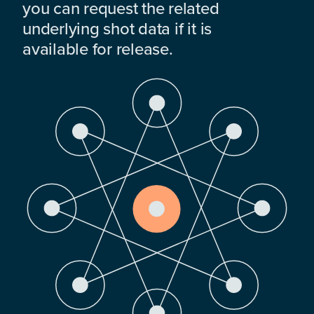
you can request the related
underlying shot data if it is
available for release.