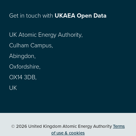
Get in touch with
UKAEA Open Data
UK Atomic Energy Authority,
Culham Campus,
Abingdon,
Oxfordshire,
OX14 3DB,
UK
© 2026 United Kingdom Atomic Energy Authority
Terms
of use & cookies