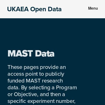
Skip
Skip
UKAEA Open Data
Menu
to
to
Data
main
footer
can
content
transform
an
entire
enterprise
MAST Data
These pages provide an
access point to publicly
funded MAST research
data. By selecting a Program
or Objective, and then a
specific experiment number,