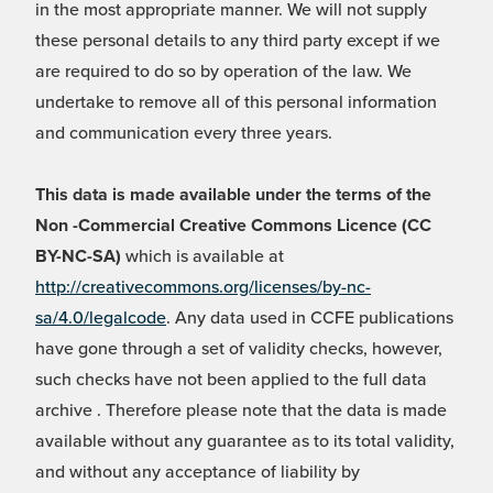
in the most appropriate manner. We will not supply
these personal details to any third party except if we
are required to do so by operation of the law. We
undertake to remove all of this personal information
and communication every three years.
This data is made available under the terms of the
Non -Commercial Creative Commons Licence (CC
BY-NC-SA)
which is available at
http://creativecommons.org/licenses/by-nc-
sa/4.0/legalcode
. Any data used in CCFE publications
have gone through a set of validity checks, however,
such checks have not been applied to the full data
archive . Therefore please note that the data is made
available without any guarantee as to its total validity,
and without any acceptance of liability by