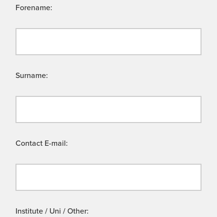
Forename:
Surname:
Contact E-mail:
Institute / Uni / Other: