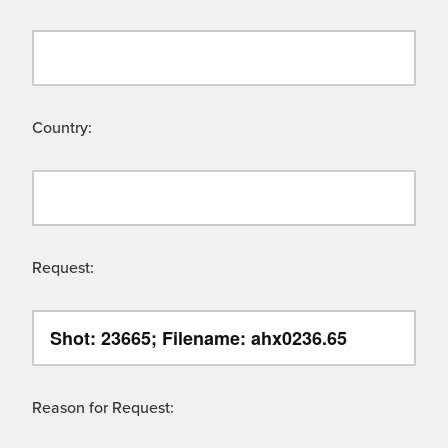
Country:
Request:
Reason for Request: