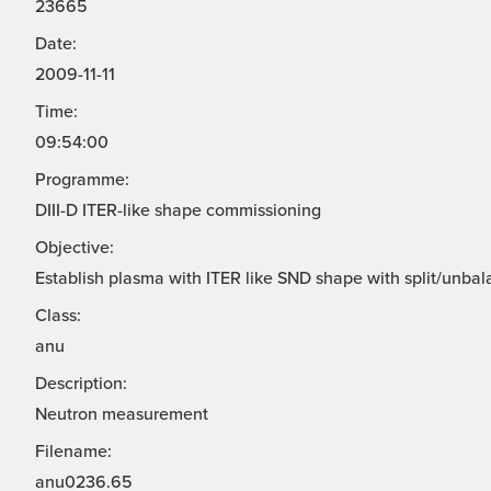
23665
Date:
2009-11-11
Time:
09:54:00
Programme:
DIII-D ITER-like shape commissioning
Objective:
Establish plasma with ITER like SND shape with split/unbal
Class:
anu
Description:
Neutron measurement
Filename:
anu0236.65