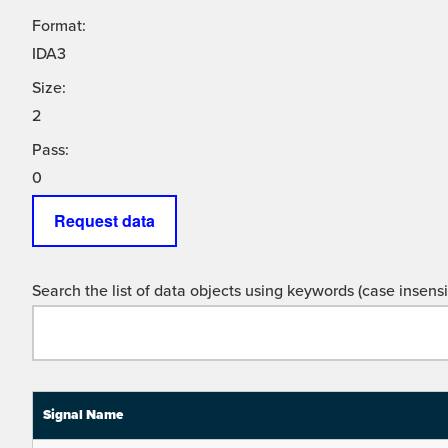
Format:
IDA3
Size:
2
Pass:
0
Request data
Search the list of data objects using keywords (case insensit
Signal Name