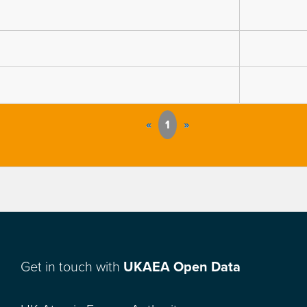
«
1
»
Get in touch with
UKAEA Open Data