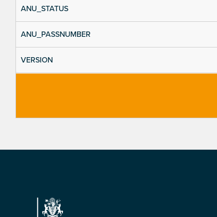
ANU_STATUS
ANU_PASSNUMBER
VERSION
Footer