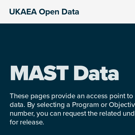
Skip
Skip
Skip
UKAEA Open Data
to
to
to
Data
primary
main
footer
can
navigation
content
transform
an
entire
enterprise
MAST Data
These pages provide an access point to
data. By selecting a Program or Objectiv
number, you can request the related under
for release.