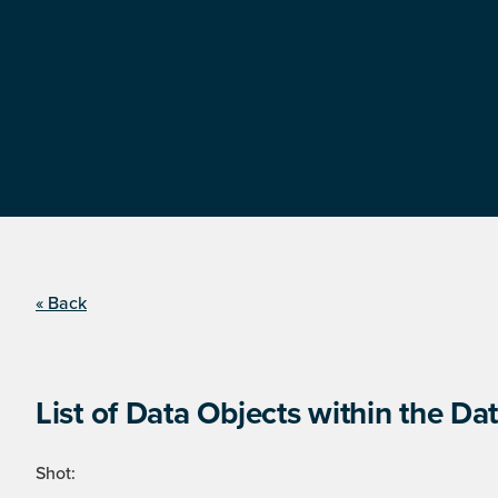
« Back
List of Data Objects within the Dat
Shot: