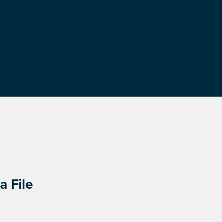
a File