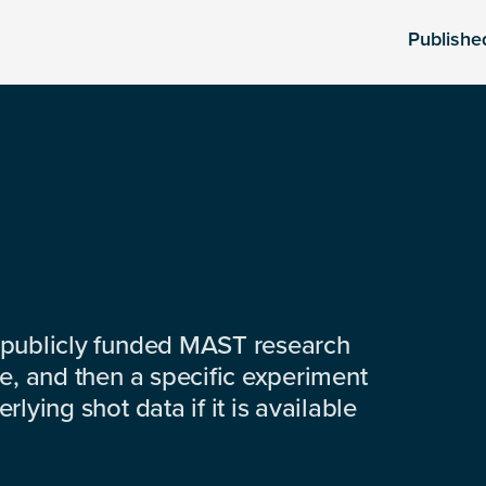
Publishe
 publicly funded MAST research
e, and then a specific experiment
lying shot data if it is available