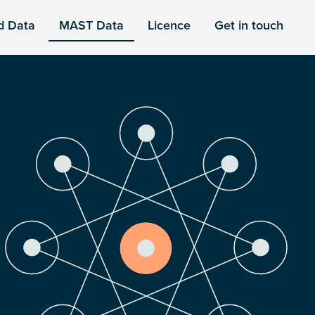
d Data
MAST Data
Licence
Get in touch