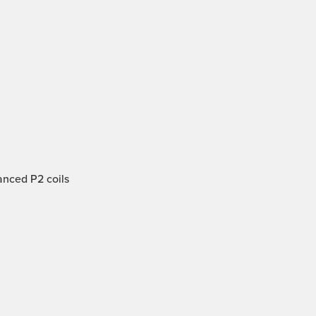
anced P2 coils