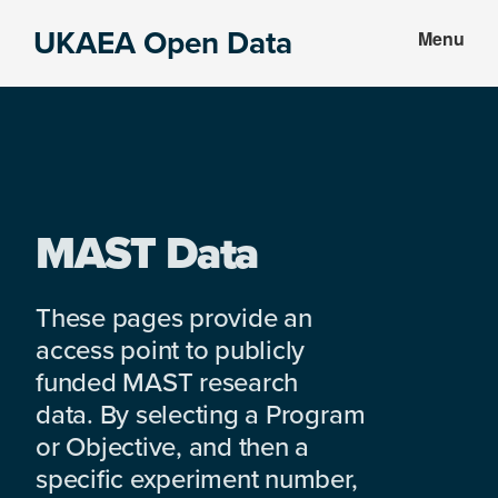
Skip
Skip
UKAEA Open Data
Menu
to
to
Data
main
footer
can
content
transform
an
entire
enterprise
MAST Data
These pages provide an
access point to publicly
funded MAST research
data. By selecting a Program
or Objective, and then a
specific experiment number,