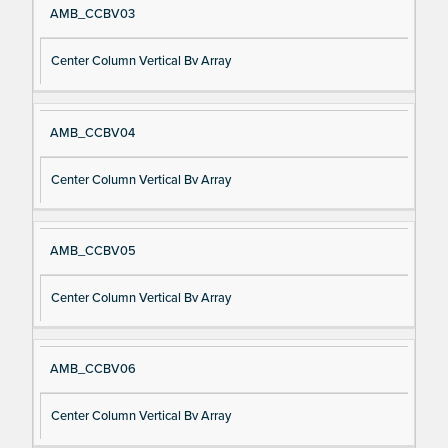
AMB_CCBV03
Center Column Vertical Bv Array
AMB_CCBV04
Center Column Vertical Bv Array
AMB_CCBV05
Center Column Vertical Bv Array
AMB_CCBV06
Center Column Vertical Bv Array