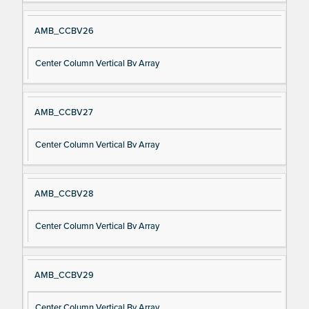
AMB_CCBV26
Center Column Vertical Bv Array
AMB_CCBV27
Center Column Vertical Bv Array
AMB_CCBV28
Center Column Vertical Bv Array
AMB_CCBV29
Center Column Vertical Bv Array