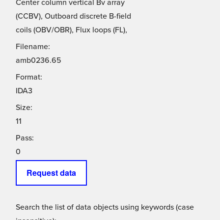
Center column vertical Bv array
(CCBV), Outboard discrete B-field
coils (OBV/OBR), Flux loops (FL),
Filename:
amb0236.65
Format:
IDA3
Size:
11
Pass:
0
Request data
Search the list of data objects using keywords (case