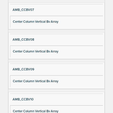
AMB_CCBV07
Center Column Vertical Bv Array
AMB_CCBV08
Center Column Vertical Bv Array
AMB_CCBV09
Center Column Vertical Bv Array
AMB_CCBV10
Center Column Vertical Bv Array