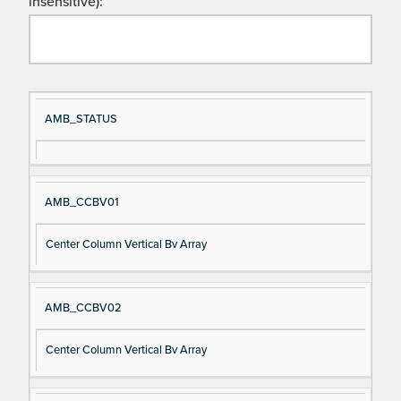
insensitive):
Si
D
AMB_STATUS
gn
es
al
cri
N
pt
AMB_CCBV01
a
io
m
n
Center Column Vertical Bv Array
e
AMB_CCBV02
Center Column Vertical Bv Array