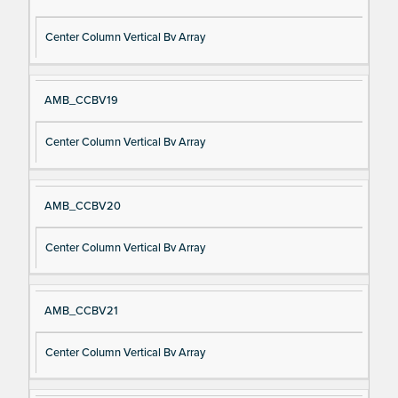
Center Column Vertical Bv Array
AMB_CCBV19
Center Column Vertical Bv Array
AMB_CCBV20
Center Column Vertical Bv Array
AMB_CCBV21
Center Column Vertical Bv Array