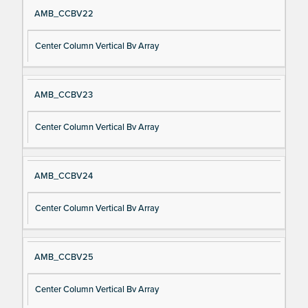
AMB_CCBV22
Center Column Vertical Bv Array
AMB_CCBV23
Center Column Vertical Bv Array
AMB_CCBV24
Center Column Vertical Bv Array
AMB_CCBV25
Center Column Vertical Bv Array