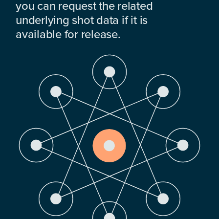
you can request the related
underlying shot data if it is
available for release.