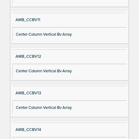
AMB_CCBV11
Center Column Vertical Bv Array
AMB_CCBV12
Center Column Vertical Bv Array
AMB_CCBV13
Center Column Vertical Bv Array
AMB_CCBV14