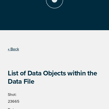
« Back
List of Data Objects within the
Data File
Shot:
23665