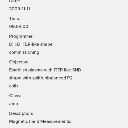
Date:
2009-11-11
Time:
09:54:00
Programme:
DIII-D ITER-like shape
commissioning
Objective:
Establish plasma with ITER like SND
shape with split/unbalanced P2
coils
Class:
amb
Description:
Magnetic Field Measurements: