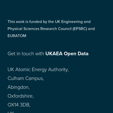
This work is funded by the UK Engineering and
Physical Sciences Research Council (EPSRC) and
EURATOM
Get in touch with
UKAEA Open Data
UK Atomic Energy Authority,
Culham Campus,
Abingdon,
Oxfordshire,
OX14 3DB,