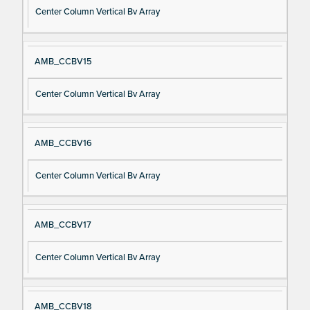
Center Column Vertical Bv Array
AMB_CCBV15
Center Column Vertical Bv Array
AMB_CCBV16
Center Column Vertical Bv Array
AMB_CCBV17
Center Column Vertical Bv Array
AMB_CCBV18