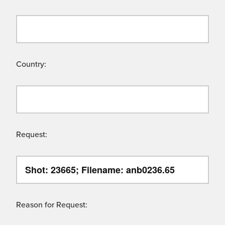
Country:
Request:
Reason for Request: