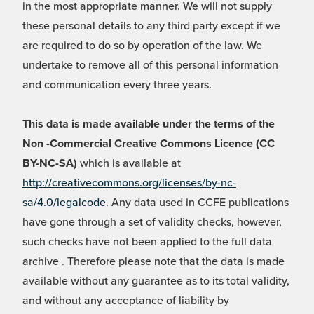
in the most appropriate manner. We will not supply
these personal details to any third party except if we
are required to do so by operation of the law. We
undertake to remove all of this personal information
and communication every three years.
This data is made available under the terms of the
Non -Commercial Creative Commons Licence (CC
BY-NC-SA)
which is available at
http://creativecommons.org/licenses/by-nc-
sa/4.0/legalcode
. Any data used in CCFE publications
have gone through a set of validity checks, however,
such checks have not been applied to the full data
archive . Therefore please note that the data is made
available without any guarantee as to its total validity,
and without any acceptance of liability by