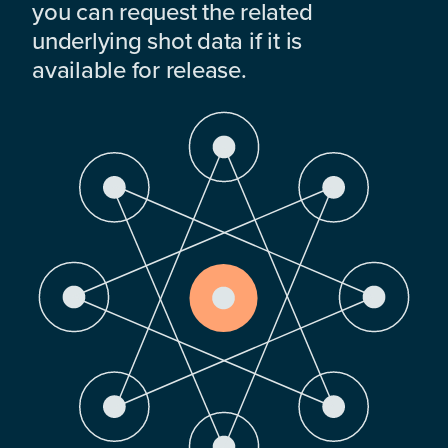
you can request the related
underlying shot data if it is
available for release.