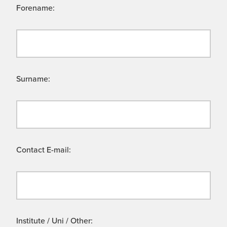
Forename:
Surname:
Contact E-mail:
Institute / Uni / Other: