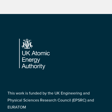
Footer
This work is funded by the UK Engineering and
Physical Sciences Research Council (EPSRC) and
EURATOM