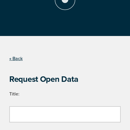
« Back
Request Open Data
Title: