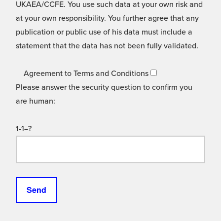
UKAEA/CCFE. You use such data at your own risk and
at your own responsibility. You further agree that any
publication or public use of his data must include a
statement that the data has not been fully validated.
Agreement to Terms and Conditions
Please answer the security question to confirm you
are human:
1-1=?