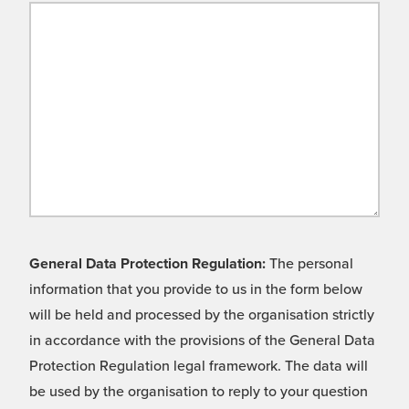
General Data Protection Regulation:
The personal
information that you provide to us in the form below
will be held and processed by the organisation strictly
in accordance with the provisions of the General Data
Protection Regulation legal framework. The data will
be used by the organisation to reply to your question