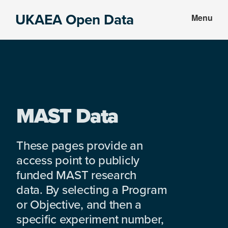
Skip
Skip
UKAEA Open Data
Menu
to
to
Data
main
footer
can
content
transform
an
entire
enterprise
MAST Data
These pages provide an
access point to publicly
funded MAST research
data. By selecting a Program
or Objective, and then a
specific experiment number,