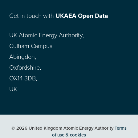
Get in touch with
UKAEA Open Data
UK Atomic Energy Authority,
Culham Campus,
Abingdon,
Oxfordshire,
OX14 3DB,
UK
© 2026 United Kingdom Atomic Energy Authority
Terms
of use & cookies