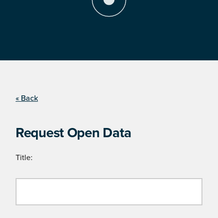
« Back
Request Open Data
Title: