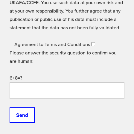
UKAEA/CCFE. You use such data at your own risk and
at your own responsibility. You further agree that any
publication or public use of his data must include a
statement that the data has not been fully validated.
Agreement to Terms and Conditions
Please answer the security question to confirm you
are human:
6+8=?