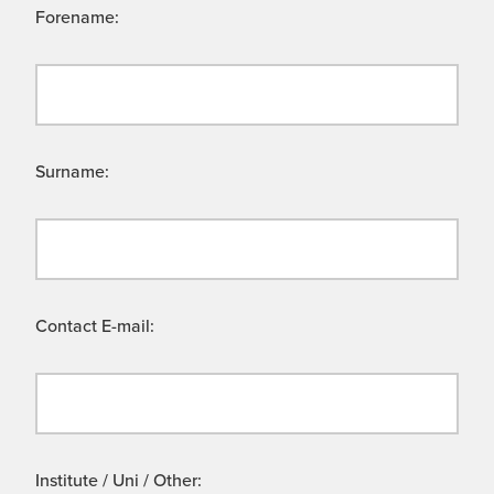
Forename:
Surname:
Contact E-mail:
Institute / Uni / Other: