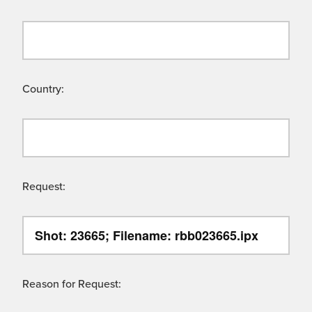
Country:
Request:
Reason for Request: