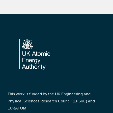
Footer
This work is funded by the UK Engineering and
Physical Sciences Research Council (EPSRC) and
EURATOM