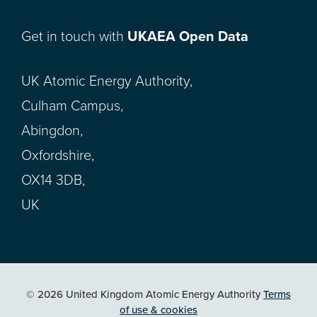
Get in touch with
UKAEA Open Data
UK Atomic Energy Authority,
Culham Campus,
Abingdon,
Oxfordshire,
OX14 3DB,
UK
© 2026 United Kingdom Atomic Energy Authority
Terms
of use & cookies