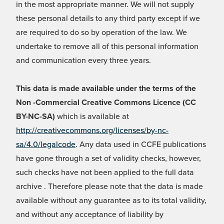
in the most appropriate manner. We will not supply
these personal details to any third party except if we
are required to do so by operation of the law. We
undertake to remove all of this personal information
and communication every three years.
This data is made available under the terms of the
Non -Commercial Creative Commons Licence (CC
BY-NC-SA)
which is available at
http://creativecommons.org/licenses/by-nc-
sa/4.0/legalcode
. Any data used in CCFE publications
have gone through a set of validity checks, however,
such checks have not been applied to the full data
archive . Therefore please note that the data is made
available without any guarantee as to its total validity,
and without any acceptance of liability by