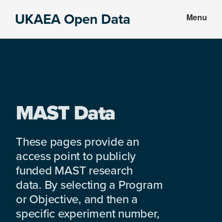
Skip
Skip
UKAEA Open Data
Menu
to
to
Data
main
footer
can
content
transform
an
entire
enterprise
MAST Data
These pages provide an
access point to publicly
funded MAST research
data. By selecting a Program
or Objective, and then a
specific experiment number,