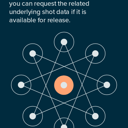
you can request the related
underlying shot data if it is
available for release.