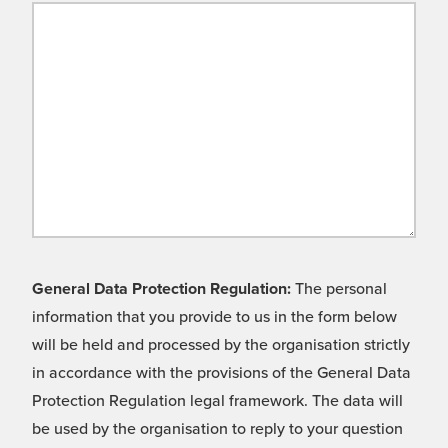
General Data Protection Regulation:
The personal
information that you provide to us in the form below
will be held and processed by the organisation strictly
in accordance with the provisions of the General Data
Protection Regulation legal framework. The data will
be used by the organisation to reply to your question