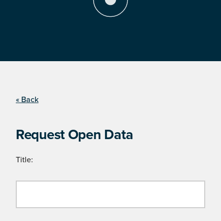
« Back
Request Open Data
Title: