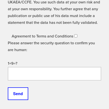
UKAEA/CCFE. You use such data at your own risk and
at your own responsibility. You further agree that any
publication or public use of his data must include a
statement that the data has not been fully validated.
Agreement to Terms and Conditions
Please answer the security question to confirm you
are human:
1+9=?