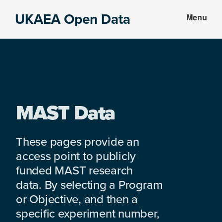
Skip
Skip
UKAEA Open Data
Menu
to
to
Data
main
footer
can
content
transform
an
entire
enterprise
MAST Data
These pages provide an
access point to publicly
funded MAST research
data. By selecting a Program
or Objective, and then a
specific experiment number,