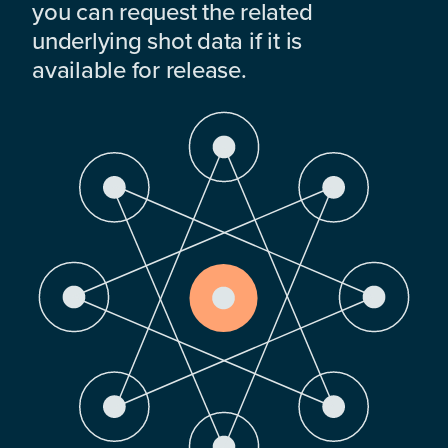
you can request the related
underlying shot data if it is
available for release.