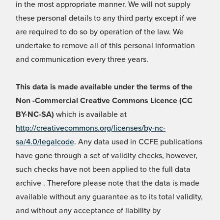
in the most appropriate manner. We will not supply
these personal details to any third party except if we
are required to do so by operation of the law. We
undertake to remove all of this personal information
and communication every three years.
This data is made available under the terms of the
Non -Commercial Creative Commons Licence (CC
BY-NC-SA)
which is available at
http://creativecommons.org/licenses/by-nc-
sa/4.0/legalcode
. Any data used in CCFE publications
have gone through a set of validity checks, however,
such checks have not been applied to the full data
archive . Therefore please note that the data is made
available without any guarantee as to its total validity,
and without any acceptance of liability by