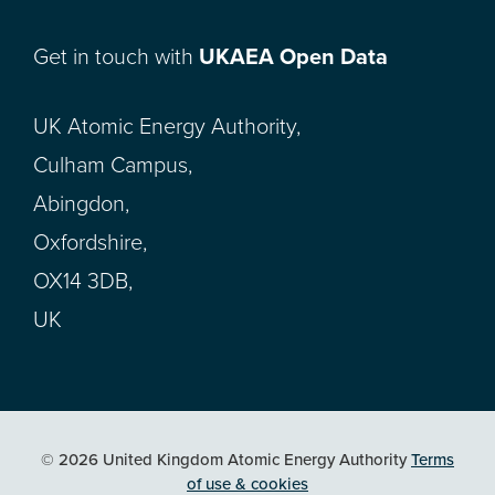
Get in touch with
UKAEA Open Data
UK Atomic Energy Authority,
Culham Campus,
Abingdon,
Oxfordshire,
OX14 3DB,
UK
© 2026 United Kingdom Atomic Energy Authority
Terms
of use & cookies