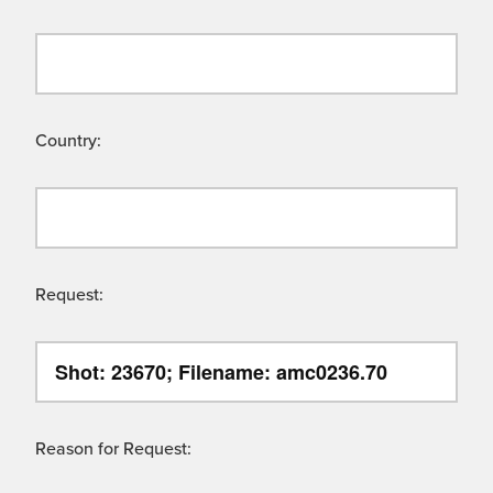
Country:
Request:
Reason for Request: