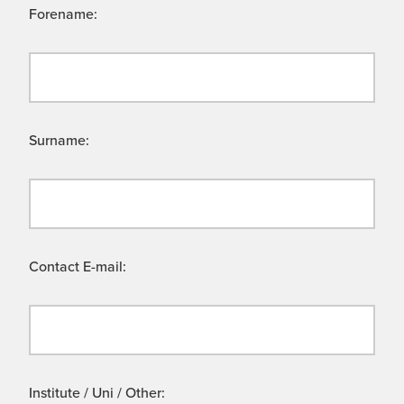
Forename:
Surname:
Contact E-mail:
Institute / Uni / Other: