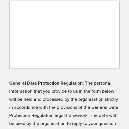
General Data Protection Regulation:
The personal
information that you provide to us in the form below
will be held and processed by the organisation strictly
in accordance with the provisions of the General Data
Protection Regulation legal framework. The data will
be used by the organisation to reply to your question