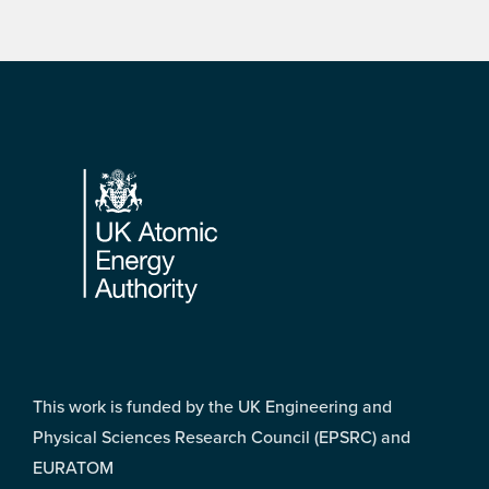
Footer
This work is funded by the UK Engineering and
Physical Sciences Research Council (EPSRC) and
EURATOM