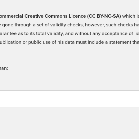
 -Commercial Creative Commons Licence (CC BY-NC-SA)
which is
 gone through a set of validity checks, however, such checks hav
rantee as to its total validity, and without any acceptance of 
ublication or public use of his data must include a statement tha
man: