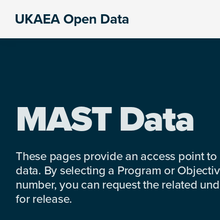
Skip
Skip
Skip
UKAEA Open Data
to
to
to
Data
primary
main
footer
can
navigation
content
transform
an
entire
enterprise
MAST Data
These pages provide an access point to
data. By selecting a Program or Objectiv
number, you can request the related under
for release.