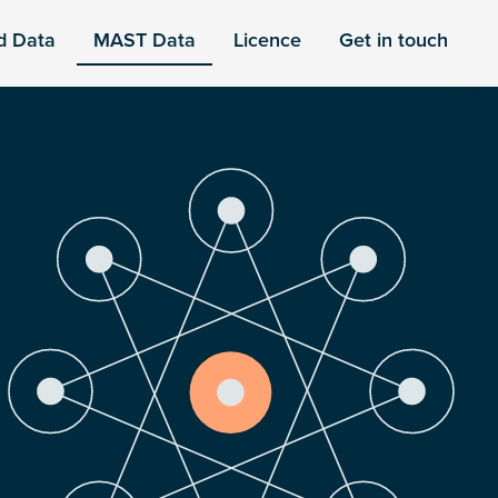
d Data
MAST Data
Licence
Get in touch