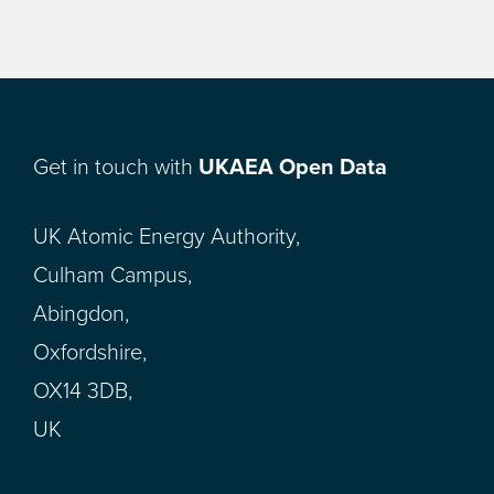
Get in touch with
UKAEA Open Data
UK Atomic Energy Authority,
Culham Campus,
Abingdon,
Oxfordshire,
OX14 3DB,
UK