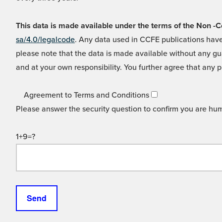
This data is made available under the terms of the Non
sa/4.0/legalcode
. Any data used in CCFE publications have
please note that the data is made available without any gua
and at your own responsibility. You further agree that any p
Agreement to Terms and Conditions
Please answer the security question to confirm you are hu
1+9=?