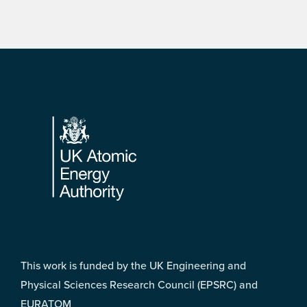
Footer
This work is funded by the UK Engineering and
Physical Sciences Research Council (EPSRC) and
EURATOM