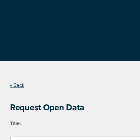
« Back
Request Open Data
Title: