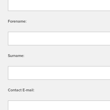
Forename:
Surname:
Contact E-mail: