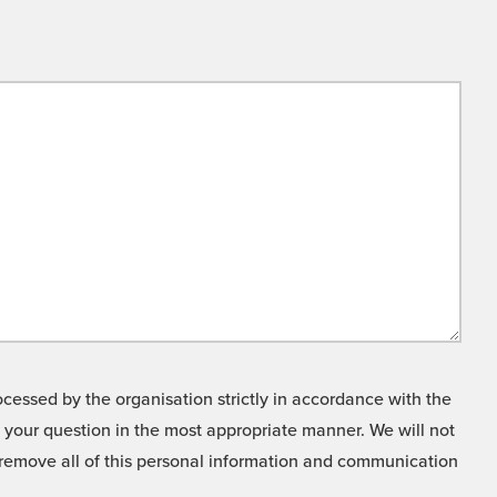
cessed by the organisation strictly in accordance with the
o your question in the most appropriate manner. We will not
o remove all of this personal information and communication