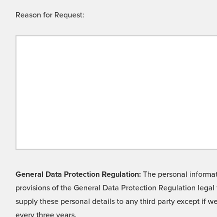
Reason for Request:
General Data Protection Regulation:
The personal informati
provisions of the General Data Protection Regulation legal 
supply these personal details to any third party except if 
every three years.