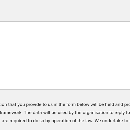
on that you provide to us in the form below will be held and pro
framework. The data will be used by the organisation to reply t
we are required to do so by operation of the law. We undertake t