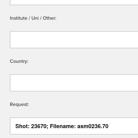
Institute / Uni / Other:
Country:
Request: