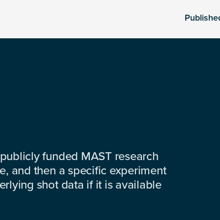
Publishe
 publicly funded MAST research
e, and then a specific experiment
lying shot data if it is available