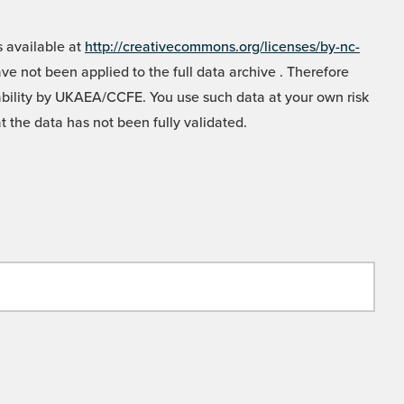
 available at
http://creativecommons.org/licenses/by-nc-
e not been applied to the full data archive . Therefore
liability by UKAEA/CCFE. You use such data at your own risk
t the data has not been fully validated.