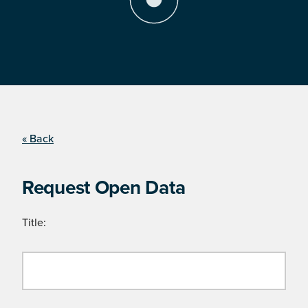
« Back
Request Open Data
Title: