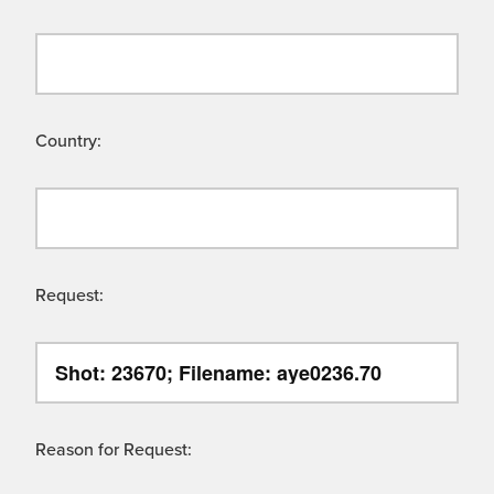
Country:
Request:
Reason for Request: