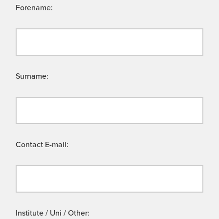
Forename:
Surname:
Contact E-mail:
Institute / Uni / Other: