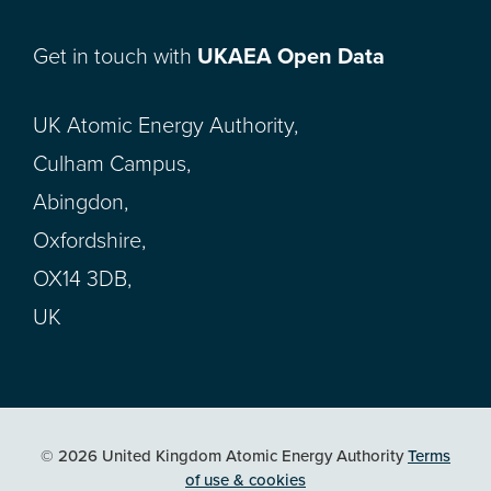
Get in touch with
UKAEA Open Data
UK Atomic Energy Authority,
Culham Campus,
Abingdon,
Oxfordshire,
OX14 3DB,
UK
© 2026 United Kingdom Atomic Energy Authority
Terms
of use & cookies