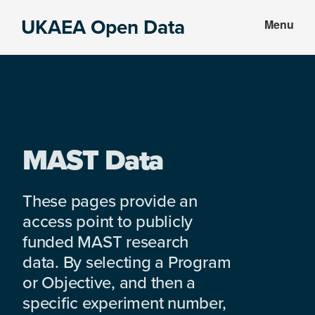
Skip
Skip
UKAEA Open Data
Menu
to
to
Data
main
footer
can
content
transform
an
entire
enterprise
MAST Data
These pages provide an
access point to publicly
funded MAST research
data. By selecting a Program
or Objective, and then a
specific experiment number,