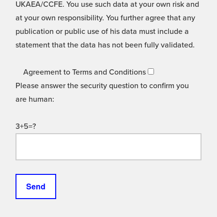
UKAEA/CCFE. You use such data at your own risk and
at your own responsibility. You further agree that any
publication or public use of his data must include a
statement that the data has not been fully validated.
Agreement to Terms and Conditions
Please answer the security question to confirm you
are human:
3+5=?