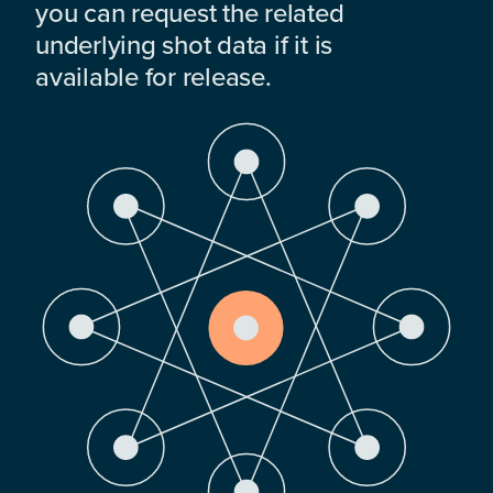
you can request the related
underlying shot data if it is
available for release.