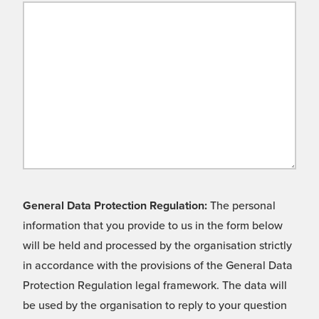
General Data Protection Regulation:
The personal
information that you provide to us in the form below
will be held and processed by the organisation strictly
in accordance with the provisions of the General Data
Protection Regulation legal framework. The data will
be used by the organisation to reply to your question