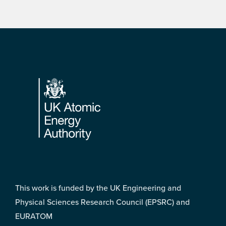
Footer
This work is funded by the UK Engineering and
Physical Sciences Research Council (EPSRC) and
EURATOM