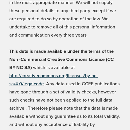
in the most appropriate manner. We will not supply
these personal details to any third party except if we
are required to do so by operation of the law. We
undertake to remove all of this personal information
and communication every three years.
This data is made available under the terms of the
Non -Commercial Creative Commons Licence (CC
BY-NC-SA)
which is available at
http://creativecommons.org/licenses/by-nc-
sa/4.0/legalcode
. Any data used in CCFE publications
have gone through a set of validity checks, however,
such checks have not been applied to the full data
archive . Therefore please note that the data is made
available without any guarantee as to its total validity,
and without any acceptance of liability by