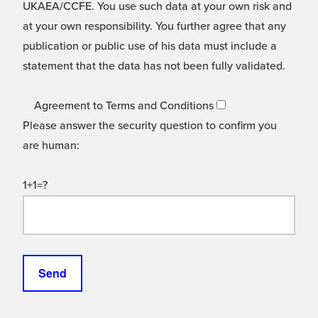
UKAEA/CCFE. You use such data at your own risk and
at your own responsibility. You further agree that any
publication or public use of his data must include a
statement that the data has not been fully validated.
Agreement to Terms and Conditions
Please answer the security question to confirm you
are human:
1+1=?