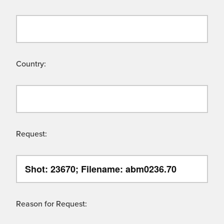
Country:
Request:
Reason for Request: