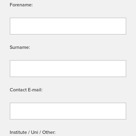
Forename:
Surname:
Contact E-mail:
Institute / Uni / Other: