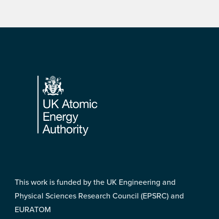
Footer
This work is funded by the UK Engineering and
Physical Sciences Research Council (EPSRC) and
EURATOM