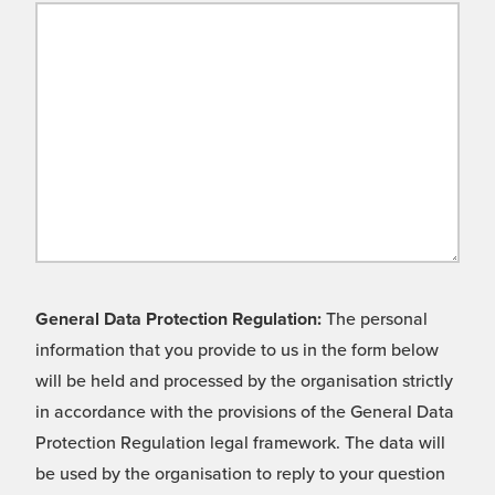
General Data Protection Regulation:
The personal
information that you provide to us in the form below
will be held and processed by the organisation strictly
in accordance with the provisions of the General Data
Protection Regulation legal framework. The data will
be used by the organisation to reply to your question