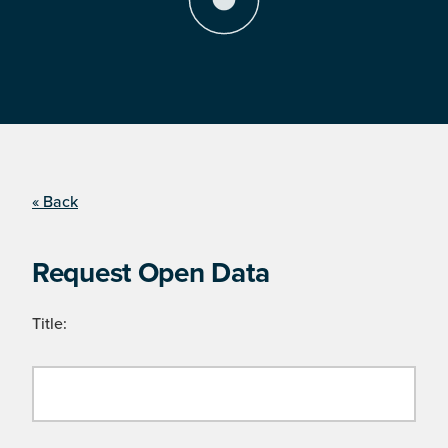
« Back
Request Open Data
Title: