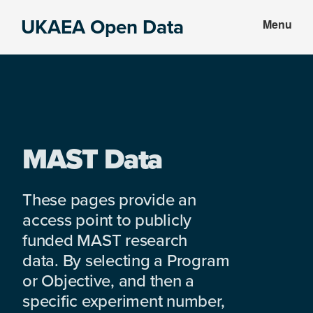
Skip
Skip
UKAEA Open Data
Menu
to
to
Data
main
footer
can
content
transform
an
entire
enterprise
MAST Data
These pages provide an
access point to publicly
funded MAST research
data. By selecting a Program
or Objective, and then a
specific experiment number,