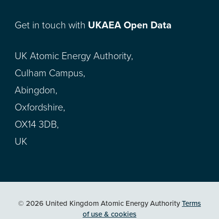
Get in touch with
UKAEA Open Data
UK Atomic Energy Authority,
Culham Campus,
Abingdon,
Oxfordshire,
OX14 3DB,
UK
© 2026 United Kingdom Atomic Energy Authority
Terms
of use & cookies