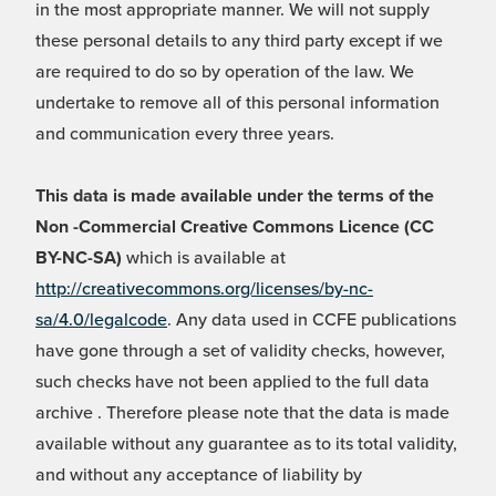
in the most appropriate manner. We will not supply
these personal details to any third party except if we
are required to do so by operation of the law. We
undertake to remove all of this personal information
and communication every three years.
This data is made available under the terms of the
Non -Commercial Creative Commons Licence (CC
BY-NC-SA)
which is available at
http://creativecommons.org/licenses/by-nc-
sa/4.0/legalcode
. Any data used in CCFE publications
have gone through a set of validity checks, however,
such checks have not been applied to the full data
archive . Therefore please note that the data is made
available without any guarantee as to its total validity,
and without any acceptance of liability by