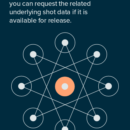
you can request the related
underlying shot data if it is
available for release.