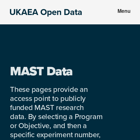
Skip
Skip
UKAEA Open Data
Menu
to
to
Data
main
footer
can
content
transform
an
entire
enterprise
MAST Data
These pages provide an
access point to publicly
funded MAST research
data. By selecting a Program
or Objective, and then a
specific experiment number,