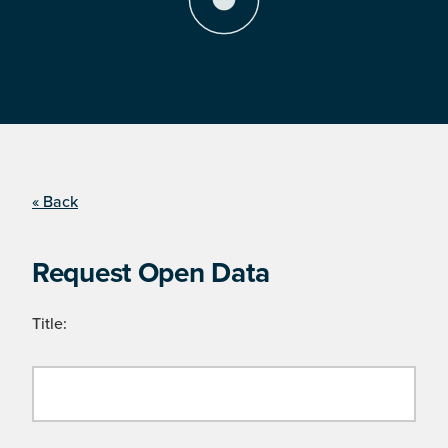
« Back
Request Open Data
Title: