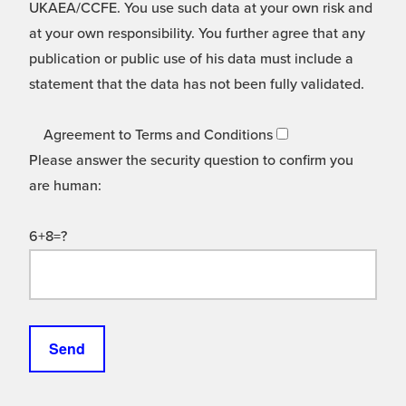
UKAEA/CCFE. You use such data at your own risk and
at your own responsibility. You further agree that any
publication or public use of his data must include a
statement that the data has not been fully validated.
Agreement to Terms and Conditions
Please answer the security question to confirm you
are human:
6+8=?