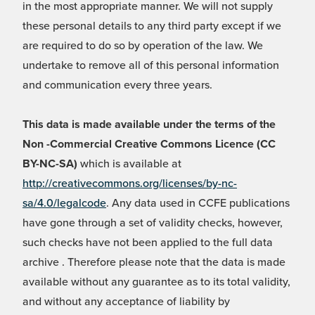
in the most appropriate manner. We will not supply
these personal details to any third party except if we
are required to do so by operation of the law. We
undertake to remove all of this personal information
and communication every three years.
This data is made available under the terms of the
Non -Commercial Creative Commons Licence (CC
BY-NC-SA)
which is available at
http://creativecommons.org/licenses/by-nc-
sa/4.0/legalcode
. Any data used in CCFE publications
have gone through a set of validity checks, however,
such checks have not been applied to the full data
archive . Therefore please note that the data is made
available without any guarantee as to its total validity,
and without any acceptance of liability by