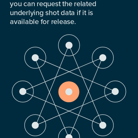
you can request the related
underlying shot data if it is
available for release.