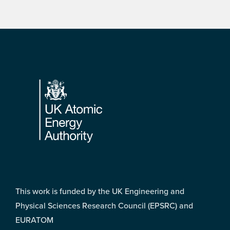
Footer
This work is funded by the UK Engineering and
Physical Sciences Research Council (EPSRC) and
EURATOM