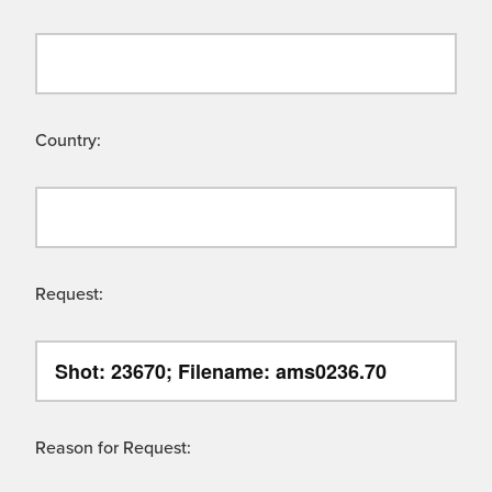
Country:
Request:
Reason for Request: