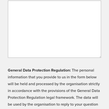
General Data Protection Regulation:
The personal
information that you provide to us in the form below
will be held and processed by the organisation strictly
in accordance with the provisions of the General Data
Protection Regulation legal framework. The data will
be used by the organisation to reply to your question