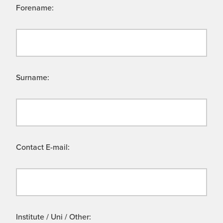
Forename:
Surname:
Contact E-mail:
Institute / Uni / Other: