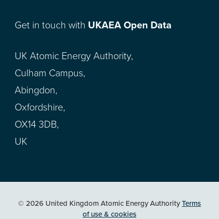
Get in touch with
UKAEA Open Data
UK Atomic Energy Authority,
Culham Campus,
Abingdon,
Oxfordshire,
OX14 3DB,
UK
© 2026 United Kingdom Atomic Energy Authority
Terms
of use & cookies