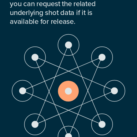
you can request the related
underlying shot data if it is
available for release.