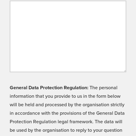
General Data Protection Regulation:
The personal
information that you provide to us in the form below
will be held and processed by the organisation strictly
in accordance with the provisions of the General Data
Protection Regulation legal framework. The data will
be used by the organisation to reply to your question