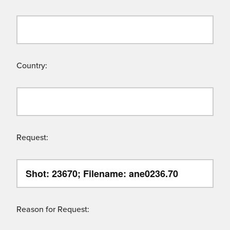
Country:
Request:
Reason for Request: