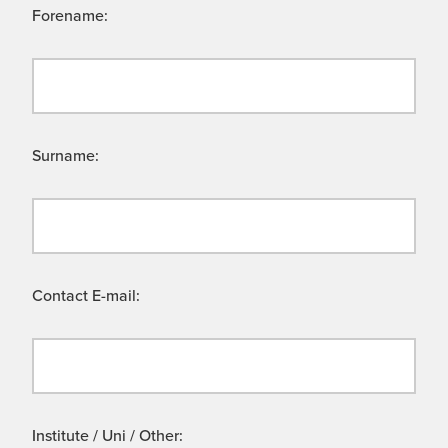
Forename:
Surname:
Contact E-mail:
Institute / Uni / Other: