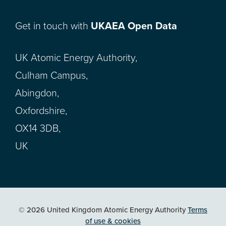
Get in touch with
UKAEA Open Data
UK Atomic Energy Authority,
Culham Campus,
Abingdon,
Oxfordshire,
OX14 3DB,
UK
© 2026 United Kingdom Atomic Energy Authority
Terms
of use & cookies