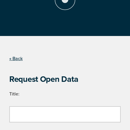
« Back
Request Open Data
Title: