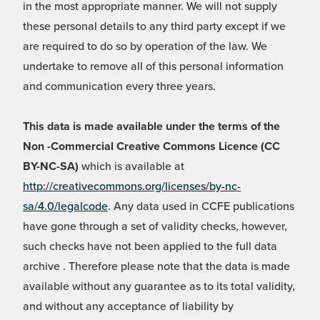
in the most appropriate manner. We will not supply
these personal details to any third party except if we
are required to do so by operation of the law. We
undertake to remove all of this personal information
and communication every three years.
This data is made available under the terms of the
Non -Commercial Creative Commons Licence (CC
BY-NC-SA)
which is available at
http://creativecommons.org/licenses/by-nc-
sa/4.0/legalcode
. Any data used in CCFE publications
have gone through a set of validity checks, however,
such checks have not been applied to the full data
archive . Therefore please note that the data is made
available without any guarantee as to its total validity,
and without any acceptance of liability by