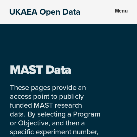
Skip
Skip
UKAEA Open Data
Menu
to
to
Data
main
footer
can
content
transform
an
entire
enterprise
MAST Data
These pages provide an
access point to publicly
funded MAST research
data. By selecting a Program
or Objective, and then a
specific experiment number,