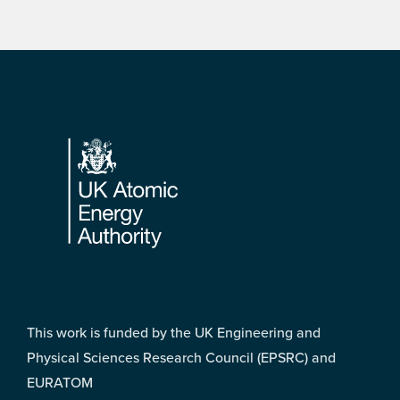
Footer
This work is funded by the UK Engineering and
Physical Sciences Research Council (EPSRC) and
EURATOM