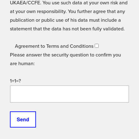
UKAEA/CCFE. You use such data at your own risk and
at your own responsibility. You further agree that any
publication or public use of his data must include a
statement that the data has not been fully validated.
Agreement to Terms and Conditions
Please answer the security question to confirm you
are human:
1+1=?