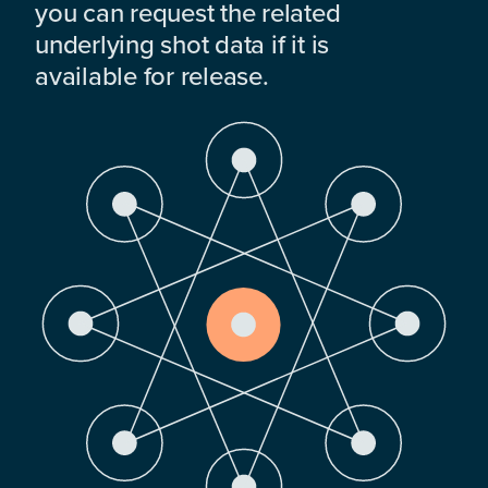
you can request the related
underlying shot data if it is
available for release.