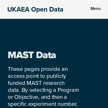
Skip
Skip
UKAEA Open Data
Menu
to
to
Data
main
footer
can
content
transform
an
entire
enterprise
MAST Data
These pages provide an
access point to publicly
funded MAST research
data. By selecting a Program
or Objective, and then a
specific experiment number,