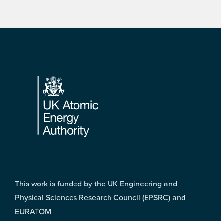
Footer
This work is funded by the UK Engineering and
Physical Sciences Research Council (EPSRC) and
EURATOM