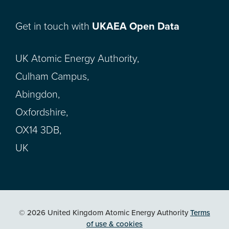
Get in touch with
UKAEA Open Data
UK Atomic Energy Authority,
Culham Campus,
Abingdon,
Oxfordshire,
OX14 3DB,
UK
© 2026 United Kingdom Atomic Energy Authority
Terms
of use & cookies