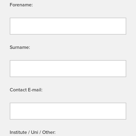
Forename:
Surname:
Contact E-mail:
Institute / Uni / Other: