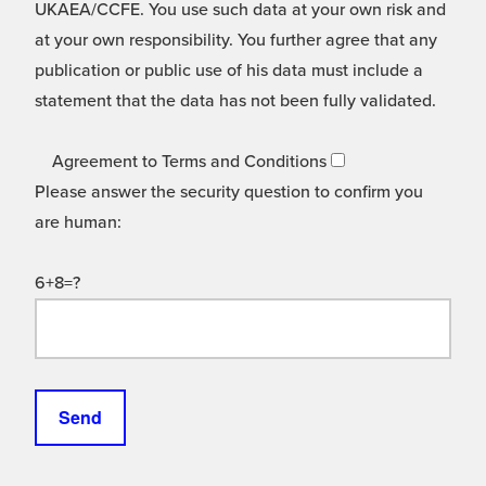
UKAEA/CCFE. You use such data at your own risk and
at your own responsibility. You further agree that any
publication or public use of his data must include a
statement that the data has not been fully validated.
Agreement to Terms and Conditions
Please answer the security question to confirm you
are human:
6+8=?