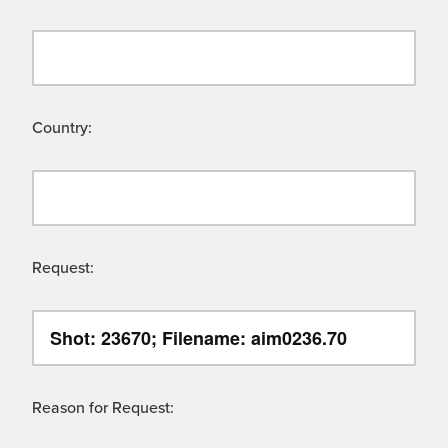
Country:
Request:
Reason for Request: