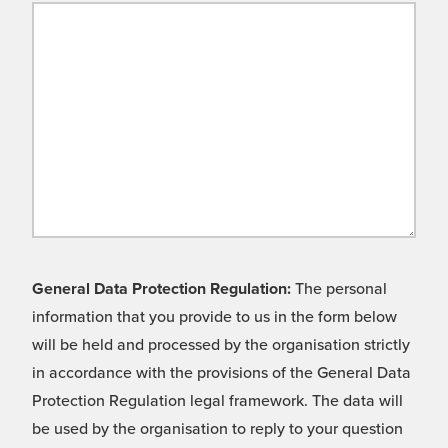
General Data Protection Regulation:
The personal
information that you provide to us in the form below
will be held and processed by the organisation strictly
in accordance with the provisions of the General Data
Protection Regulation legal framework. The data will
be used by the organisation to reply to your question