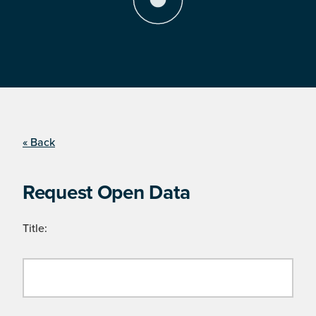
« Back
Request Open Data
Title: