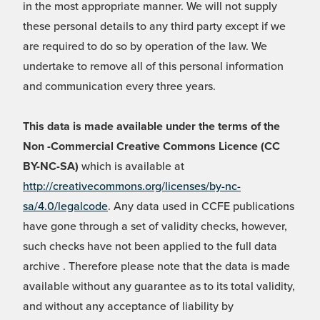
in the most appropriate manner. We will not supply
these personal details to any third party except if we
are required to do so by operation of the law. We
undertake to remove all of this personal information
and communication every three years.
This data is made available under the terms of the
Non -Commercial Creative Commons Licence (CC
BY-NC-SA)
which is available at
http://creativecommons.org/licenses/by-nc-
sa/4.0/legalcode
. Any data used in CCFE publications
have gone through a set of validity checks, however,
such checks have not been applied to the full data
archive . Therefore please note that the data is made
available without any guarantee as to its total validity,
and without any acceptance of liability by