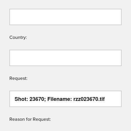
Country:
Request:
Reason for Request: