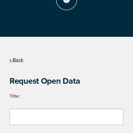
« Back
Request Open Data
Title: