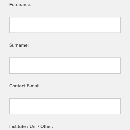
Forename:
Surname:
Contact E-mail:
Institute / Uni / Other: