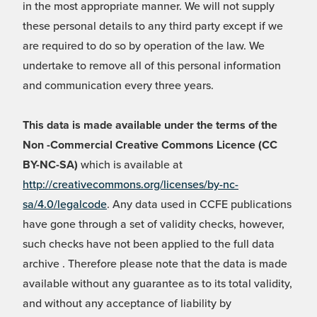
in the most appropriate manner. We will not supply
these personal details to any third party except if we
are required to do so by operation of the law. We
undertake to remove all of this personal information
and communication every three years.
This data is made available under the terms of the
Non -Commercial Creative Commons Licence (CC
BY-NC-SA)
which is available at
http://creativecommons.org/licenses/by-nc-
sa/4.0/legalcode
. Any data used in CCFE publications
have gone through a set of validity checks, however,
such checks have not been applied to the full data
archive . Therefore please note that the data is made
available without any guarantee as to its total validity,
and without any acceptance of liability by