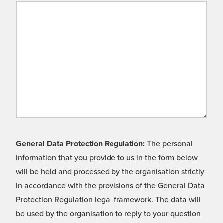
General Data Protection Regulation:
The personal
information that you provide to us in the form below
will be held and processed by the organisation strictly
in accordance with the provisions of the General Data
Protection Regulation legal framework. The data will
be used by the organisation to reply to your question