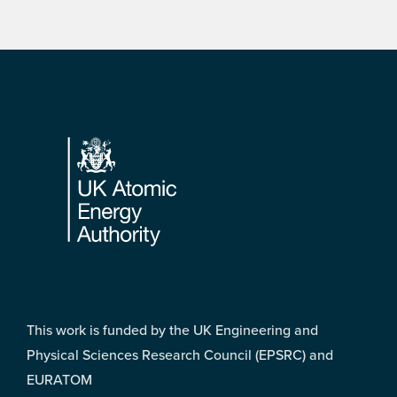
Footer
This work is funded by the UK Engineering and
Physical Sciences Research Council (EPSRC) and
EURATOM