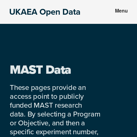
Skip
Skip
UKAEA Open Data
Menu
to
to
Data
main
footer
can
content
transform
an
entire
enterprise
MAST Data
These pages provide an
access point to publicly
funded MAST research
data. By selecting a Program
or Objective, and then a
specific experiment number,