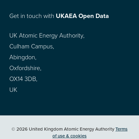
Get in touch with
UKAEA Open Data
UK Atomic Energy Authority,
Culham Campus,
Abingdon,
Oxfordshire,
OX14 3DB,
UK
© 2026 United Kingdom Atomic Energy Authority
Terms
of use & cookies