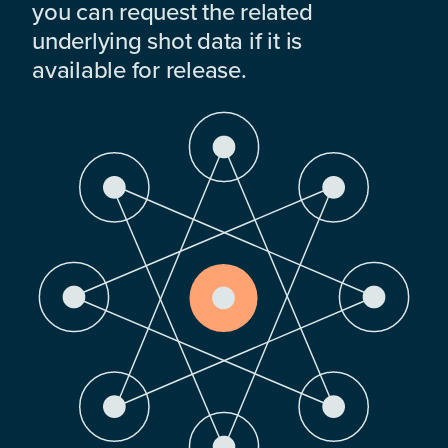
you can request the related
underlying shot data if it is
available for release.