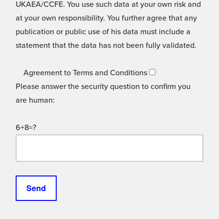
UKAEA/CCFE. You use such data at your own risk and
at your own responsibility. You further agree that any
publication or public use of his data must include a
statement that the data has not been fully validated.
Agreement to Terms and Conditions
Please answer the security question to confirm you
are human:
6+8=?