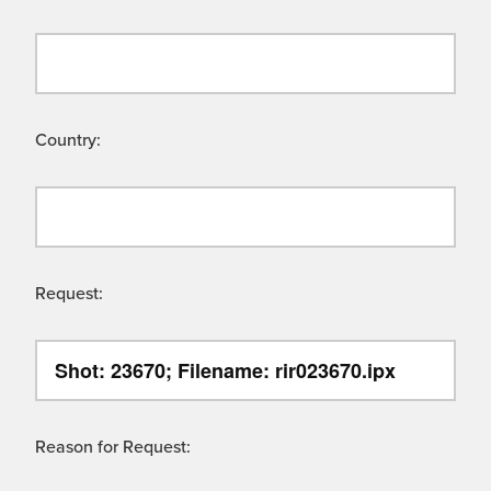
Country:
Request:
Reason for Request: