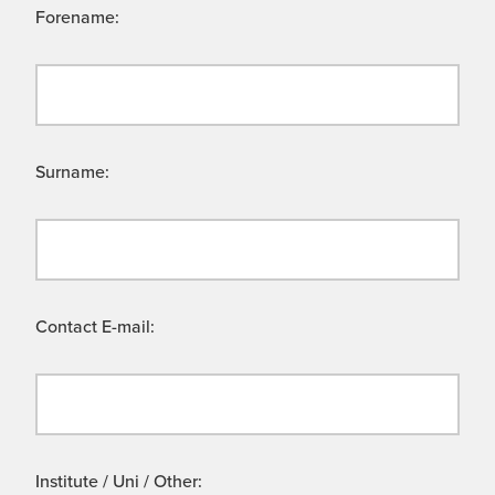
Forename:
Surname:
Contact E-mail:
Institute / Uni / Other: