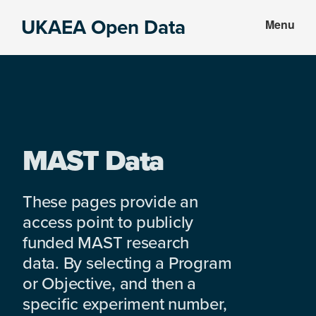
Skip
Skip
UKAEA Open Data
Menu
to
to
Data
main
footer
can
content
transform
an
entire
enterprise
MAST Data
These pages provide an
access point to publicly
funded MAST research
data. By selecting a Program
or Objective, and then a
specific experiment number,