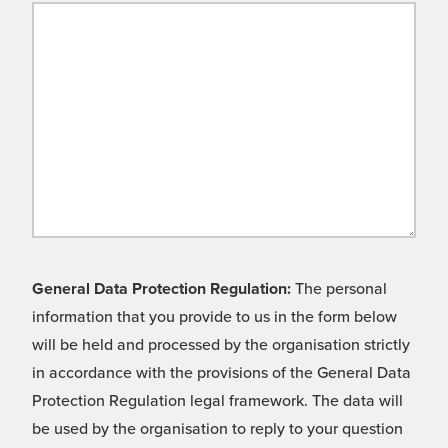
General Data Protection Regulation:
The personal
information that you provide to us in the form below
will be held and processed by the organisation strictly
in accordance with the provisions of the General Data
Protection Regulation legal framework. The data will
be used by the organisation to reply to your question