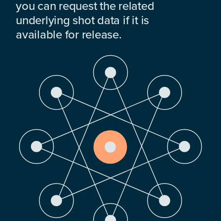
you can request the related
underlying shot data if it is
available for release.