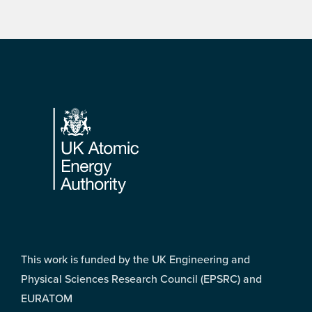
Footer
This work is funded by the UK Engineering and
Physical Sciences Research Council (EPSRC) and
EURATOM