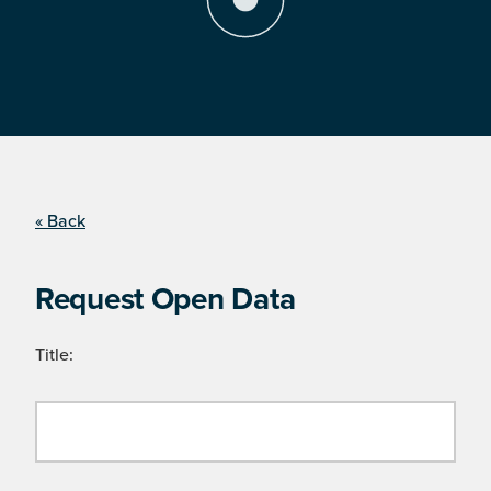
« Back
Request Open Data
Title: