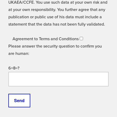
UKAEA/CCFE. You use such data at your own risk and
at your own responsibility. You further agree that any
publication or public use of his data must include a
statement that the data has not been fully validated.
Agreement to Terms and Conditions
Please answer the security question to confirm you
are human:
6+8=?