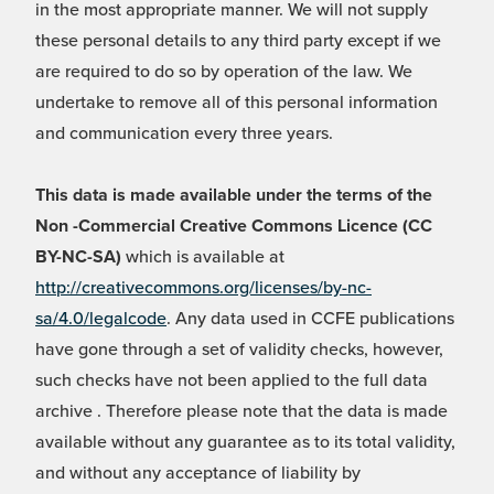
in the most appropriate manner. We will not supply
these personal details to any third party except if we
are required to do so by operation of the law. We
undertake to remove all of this personal information
and communication every three years.
This data is made available under the terms of the
Non -Commercial Creative Commons Licence (CC
BY-NC-SA)
which is available at
http://creativecommons.org/licenses/by-nc-
sa/4.0/legalcode
. Any data used in CCFE publications
have gone through a set of validity checks, however,
such checks have not been applied to the full data
archive . Therefore please note that the data is made
available without any guarantee as to its total validity,
and without any acceptance of liability by