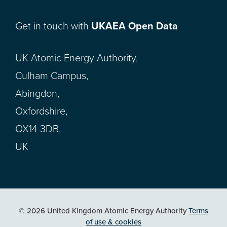
Get in touch with
UKAEA Open Data
UK Atomic Energy Authority,
Culham Campus,
Abingdon,
Oxfordshire,
OX14 3DB,
UK
© 2026 United Kingdom Atomic Energy Authority
Terms
of use & cookies