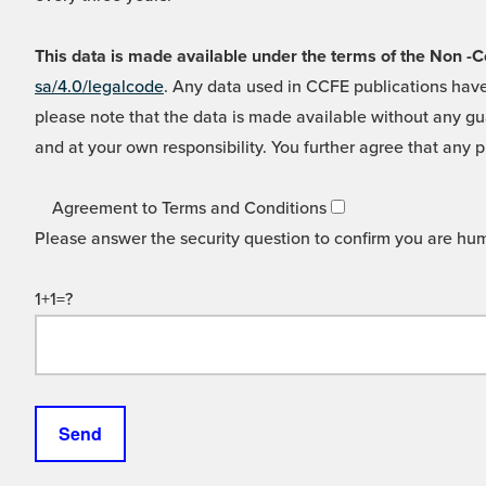
This data is made available under the terms of the Non
sa/4.0/legalcode
. Any data used in CCFE publications have
please note that the data is made available without any gua
and at your own responsibility. You further agree that any p
Agreement to Terms and Conditions
Please answer the security question to confirm you are hu
1+1=?