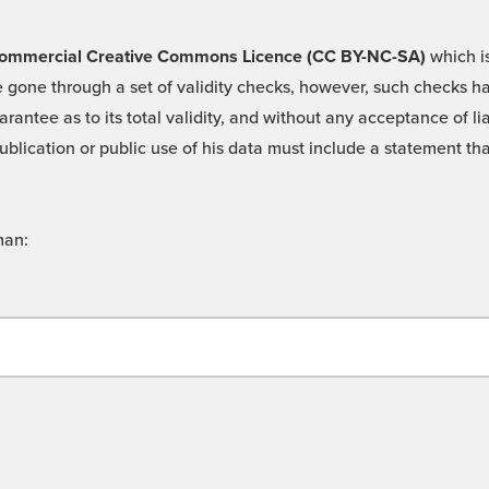
 -Commercial Creative Commons Licence (CC BY-NC-SA)
which is
 gone through a set of validity checks, however, such checks hav
rantee as to its total validity, and without any acceptance of 
ublication or public use of his data must include a statement tha
man: