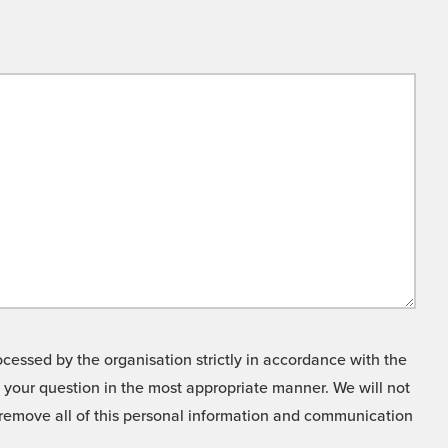
cessed by the organisation strictly in accordance with the
o your question in the most appropriate manner. We will not
o remove all of this personal information and communication