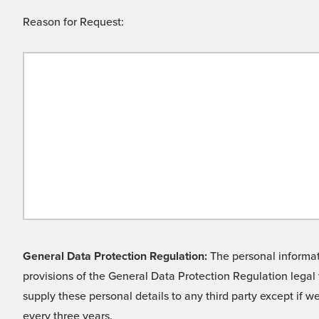
Reason for Request:
General Data Protection Regulation:
The personal informati
provisions of the General Data Protection Regulation legal 
supply these personal details to any third party except if 
every three years.