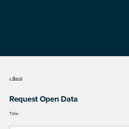
« Back
Request Open Data
Title: