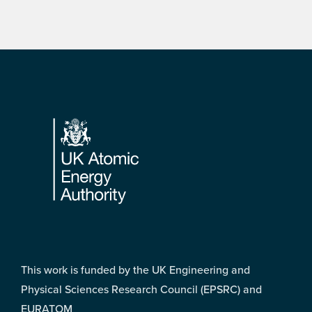
Footer
This work is funded by the UK Engineering and
Physical Sciences Research Council (EPSRC) and
EURATOM