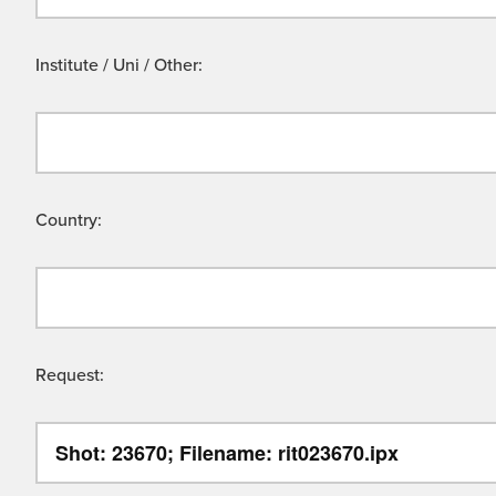
Institute / Uni / Other:
Country:
Request: