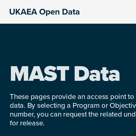
Skip
Skip
Skip
UKAEA Open Data
to
to
to
Data
primary
main
footer
can
navigation
content
transform
an
entire
enterprise
MAST Data
These pages provide an access point to
data. By selecting a Program or Objectiv
number, you can request the related under
for release.