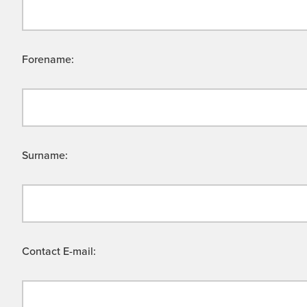
Forename:
Surname:
Contact E-mail: