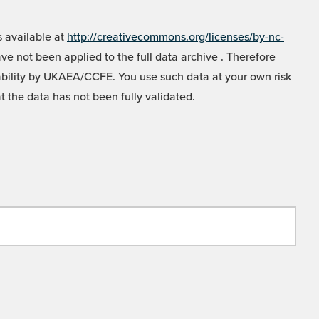
 available at
http://creativecommons.org/licenses/by-nc-
e not been applied to the full data archive . Therefore
liability by UKAEA/CCFE. You use such data at your own risk
t the data has not been fully validated.