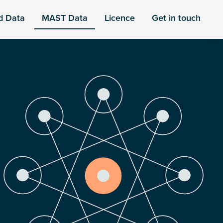
d Data
MAST Data
Licence
Get in touch