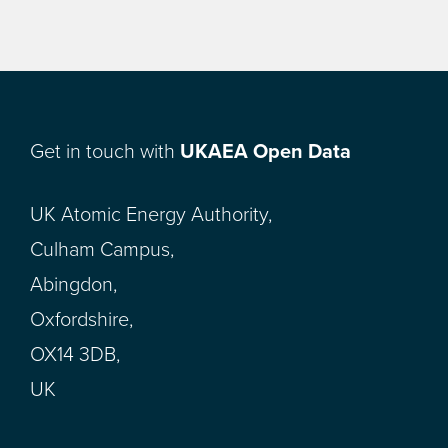
Get in touch with
UKAEA Open Data
UK Atomic Energy Authority,
Culham Campus,
Abingdon,
Oxfordshire,
OX14 3DB,
UK