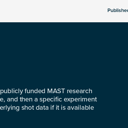
Publishe
 publicly funded MAST research
e, and then a specific experiment
lying shot data if it is available