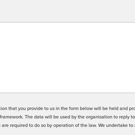
on that you provide to us in the form below will be held and pro
framework. The data will be used by the organisation to reply t
we are required to do so by operation of the law. We undertake t