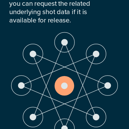
you can request the related
underlying shot data if it is
available for release.