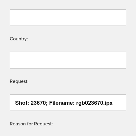
Country:
Request:
Reason for Request: