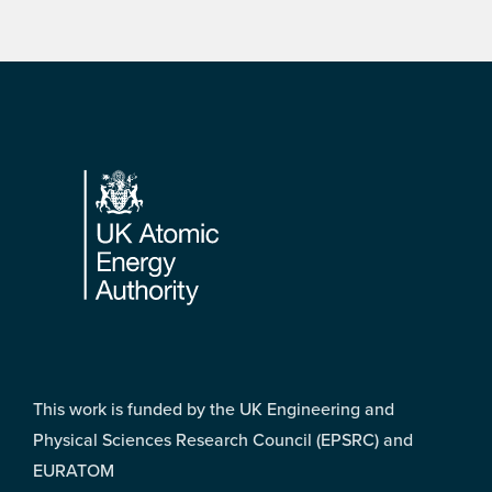
Footer
This work is funded by the UK Engineering and
Physical Sciences Research Council (EPSRC) and
EURATOM