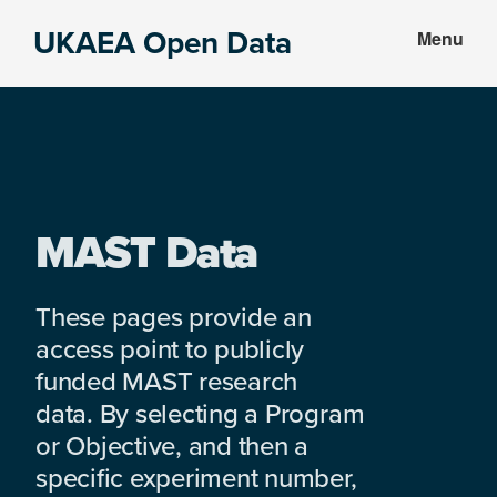
Skip
Skip
UKAEA Open Data
Menu
to
to
Data
main
footer
can
content
transform
an
entire
enterprise
MAST Data
These pages provide an
access point to publicly
funded MAST research
data. By selecting a Program
or Objective, and then a
specific experiment number,