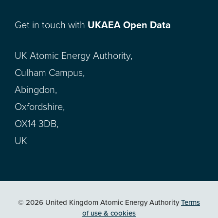
Get in touch with
UKAEA Open Data
UK Atomic Energy Authority,
Culham Campus,
Abingdon,
Oxfordshire,
OX14 3DB,
UK
© 2026 United Kingdom Atomic Energy Authority
Terms
of use & cookies