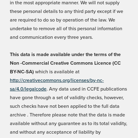
in the most appropriate manner. We will not supply
these personal details to any third party except if we
are required to do so by operation of the law. We
undertake to remove all of this personal information
and communication every three years.
This data is made available under the terms of the
Non -Commercial Creative Commons Licence (CC
BY-NC-SA)
which is available at
http://creativecommons.org/licenses/by-nc-
sa/4.0/legalcode
. Any data used in CCFE publications
have gone through a set of validity checks, however,
such checks have not been applied to the full data
archive . Therefore please note that the data is made
available without any guarantee as to its total validity,
and without any acceptance of liability by