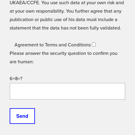
UKAEA/CCFE. You use such data at your own risk and
at your own responsibility. You further agree that any
publication or public use of his data must include a
statement that the data has not been fully validated.
Agreement to Terms and Conditions
Please answer the security question to confirm you
are human:
6+8=?