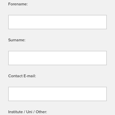
Forename:
Surname:
Contact E-mail:
Institute / Uni / Other: