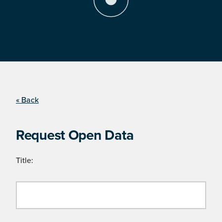
« Back
Request Open Data
Title: