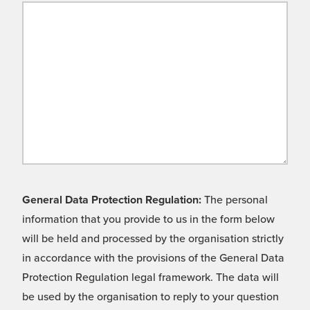
General Data Protection Regulation:
The personal
information that you provide to us in the form below
will be held and processed by the organisation strictly
in accordance with the provisions of the General Data
Protection Regulation legal framework. The data will
be used by the organisation to reply to your question