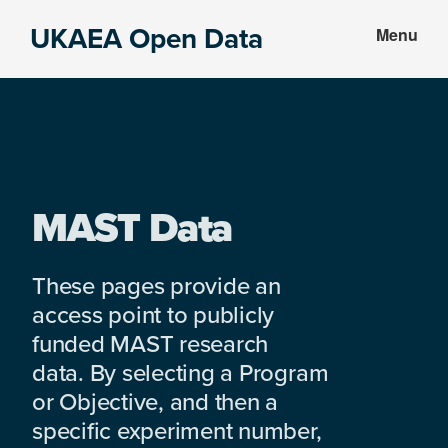
Skip
Skip
UKAEA Open Data
Menu
to
to
Data
main
footer
can
content
transform
an
entire
enterprise
MAST Data
These pages provide an
access point to publicly
funded MAST research
data. By selecting a Program
or Objective, and then a
specific experiment number,