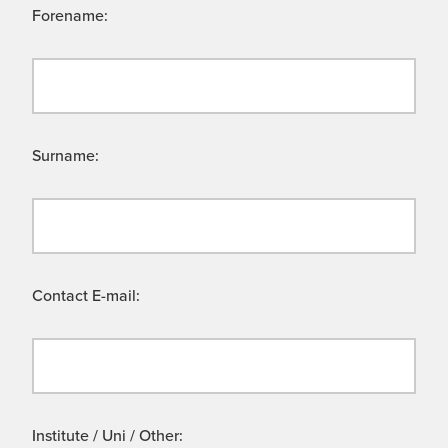
Forename:
Surname:
Contact E-mail:
Institute / Uni / Other: