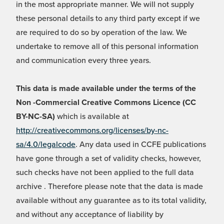
in the most appropriate manner. We will not supply
these personal details to any third party except if we
are required to do so by operation of the law. We
undertake to remove all of this personal information
and communication every three years.
This data is made available under the terms of the
Non -Commercial Creative Commons Licence (CC
BY-NC-SA)
which is available at
http://creativecommons.org/licenses/by-nc-
sa/4.0/legalcode
. Any data used in CCFE publications
have gone through a set of validity checks, however,
such checks have not been applied to the full data
archive . Therefore please note that the data is made
available without any guarantee as to its total validity,
and without any acceptance of liability by