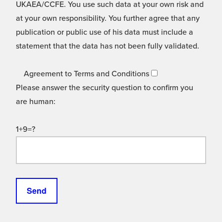
UKAEA/CCFE. You use such data at your own risk and
at your own responsibility. You further agree that any
publication or public use of his data must include a
statement that the data has not been fully validated.
Agreement to Terms and Conditions
Please answer the security question to confirm you
are human:
1+9=?