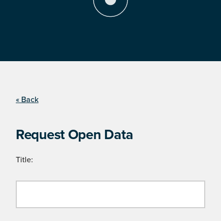
« Back
Request Open Data
Title: