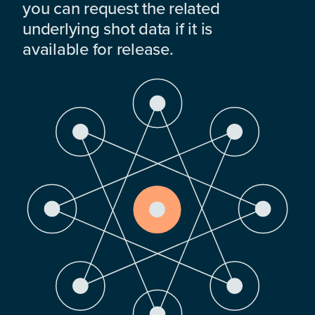
you can request the related
underlying shot data if it is
available for release.