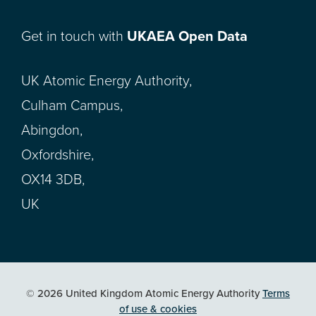
Get in touch with
UKAEA Open Data
UK Atomic Energy Authority,
Culham Campus,
Abingdon,
Oxfordshire,
OX14 3DB,
UK
© 2026 United Kingdom Atomic Energy Authority
Terms
of use & cookies