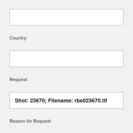
Country:
Request:
Reason for Request: