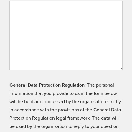
General Data Protection Regulation:
The personal
information that you provide to us in the form below
will be held and processed by the organisation strictly
in accordance with the provisions of the General Data
Protection Regulation legal framework. The data will
be used by the organisation to reply to your question