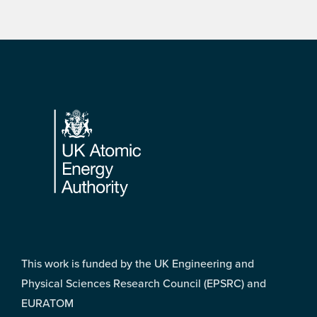
Footer
This work is funded by the UK Engineering and
Physical Sciences Research Council (EPSRC) and
EURATOM