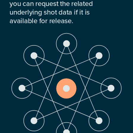
you can request the related
underlying shot data if it is
available for release.