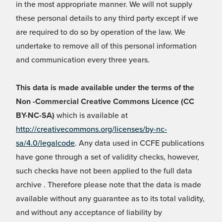
in the most appropriate manner. We will not supply
these personal details to any third party except if we
are required to do so by operation of the law. We
undertake to remove all of this personal information
and communication every three years.
This data is made available under the terms of the
Non -Commercial Creative Commons Licence (CC
BY-NC-SA)
which is available at
http://creativecommons.org/licenses/by-nc-
sa/4.0/legalcode
. Any data used in CCFE publications
have gone through a set of validity checks, however,
such checks have not been applied to the full data
archive . Therefore please note that the data is made
available without any guarantee as to its total validity,
and without any acceptance of liability by