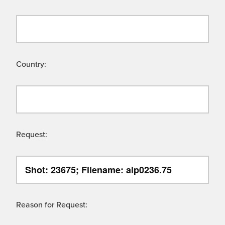
Country:
Request:
Reason for Request: