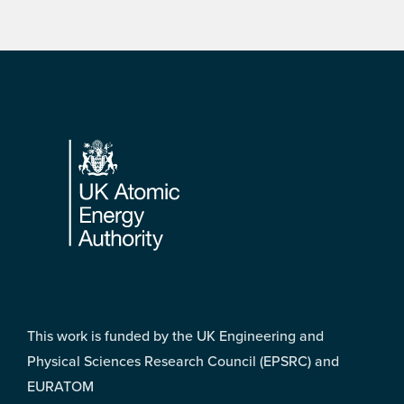
Footer
This work is funded by the UK Engineering and
Physical Sciences Research Council (EPSRC) and
EURATOM