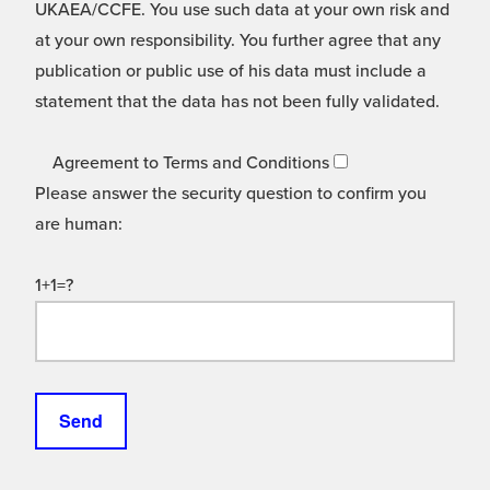
UKAEA/CCFE. You use such data at your own risk and
at your own responsibility. You further agree that any
publication or public use of his data must include a
statement that the data has not been fully validated.
Agreement to Terms and Conditions
Please answer the security question to confirm you
are human:
1+1=?