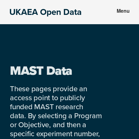
Skip
Skip
UKAEA Open Data
Menu
to
to
Data
main
footer
can
content
transform
an
entire
enterprise
MAST Data
These pages provide an
access point to publicly
funded MAST research
data. By selecting a Program
or Objective, and then a
specific experiment number,