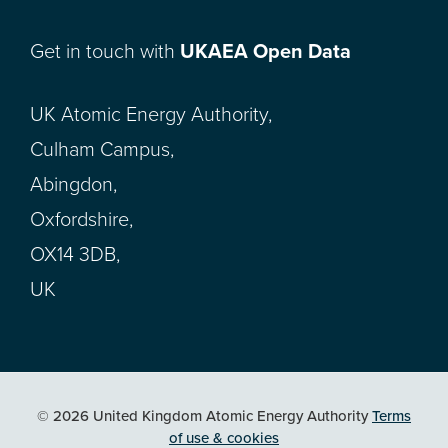
Get in touch with
UKAEA Open Data
UK Atomic Energy Authority,
Culham Campus,
Abingdon,
Oxfordshire,
OX14 3DB,
UK
© 2026 United Kingdom Atomic Energy Authority
Terms
of use & cookies