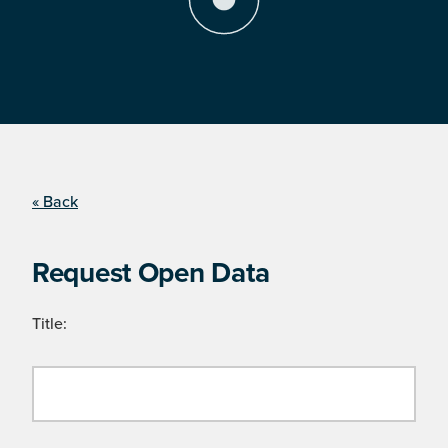
« Back
Request Open Data
Title: