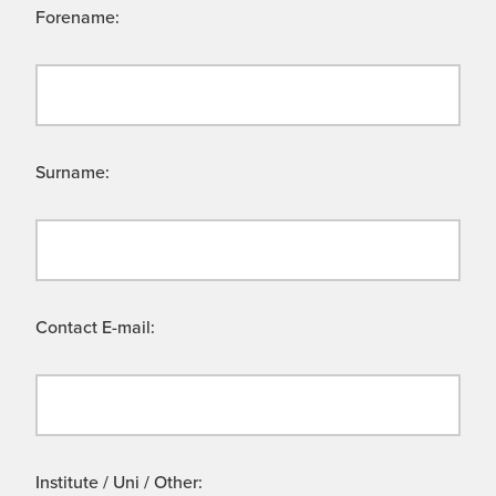
Forename:
Surname:
Contact E-mail:
Institute / Uni / Other: