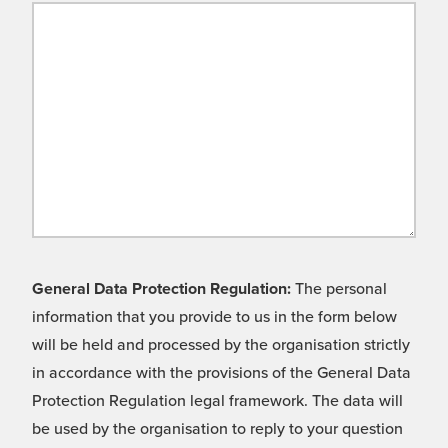
General Data Protection Regulation:
The personal
information that you provide to us in the form below
will be held and processed by the organisation strictly
in accordance with the provisions of the General Data
Protection Regulation legal framework. The data will
be used by the organisation to reply to your question