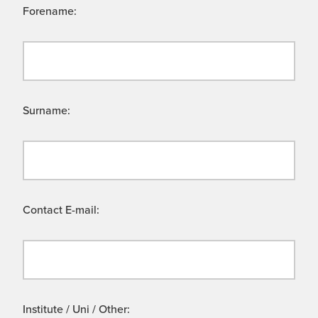
Forename:
Surname:
Contact E-mail:
Institute / Uni / Other: