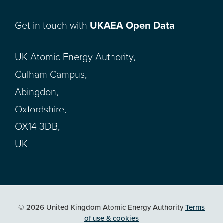
Get in touch with
UKAEA Open Data
UK Atomic Energy Authority,
Culham Campus,
Abingdon,
Oxfordshire,
OX14 3DB,
UK
© 2026 United Kingdom Atomic Energy Authority
Terms
of use & cookies