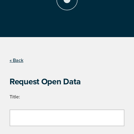
« Back
Request Open Data
Title: