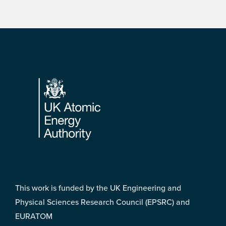
Footer
This work is funded by the UK Engineering and
Physical Sciences Research Council (EPSRC) and
EURATOM