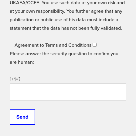
UKAEA/CCFE. You use such data at your own risk and
at your own responsibility. You further agree that any
publication or public use of his data must include a
statement that the data has not been fully validated.
Agreement to Terms and Conditions
Please answer the security question to confirm you
are human:
1+1=?