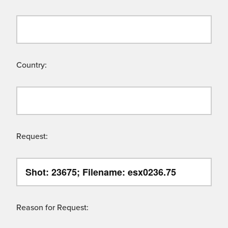
Country:
Request:
Reason for Request: