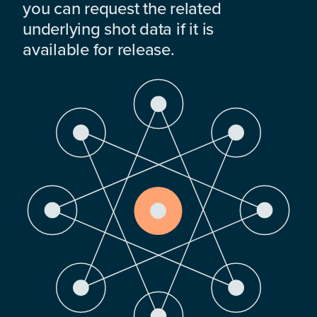
you can request the related
underlying shot data if it is
available for release.