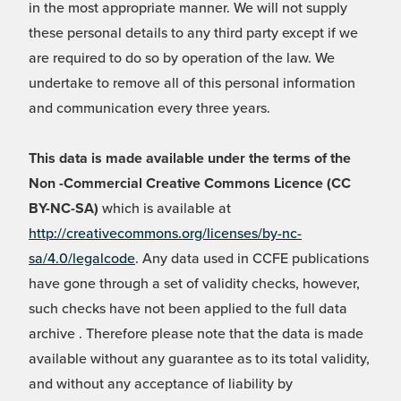
in the most appropriate manner. We will not supply
these personal details to any third party except if we
are required to do so by operation of the law. We
undertake to remove all of this personal information
and communication every three years.
This data is made available under the terms of the
Non -Commercial Creative Commons Licence (CC
BY-NC-SA)
which is available at
http://creativecommons.org/licenses/by-nc-
sa/4.0/legalcode
. Any data used in CCFE publications
have gone through a set of validity checks, however,
such checks have not been applied to the full data
archive . Therefore please note that the data is made
available without any guarantee as to its total validity,
and without any acceptance of liability by