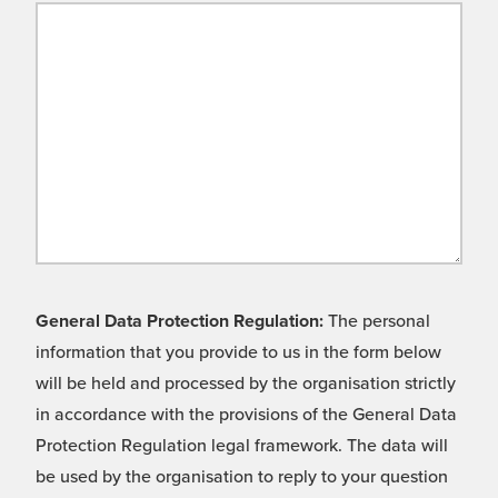
General Data Protection Regulation:
The personal
information that you provide to us in the form below
will be held and processed by the organisation strictly
in accordance with the provisions of the General Data
Protection Regulation legal framework. The data will
be used by the organisation to reply to your question