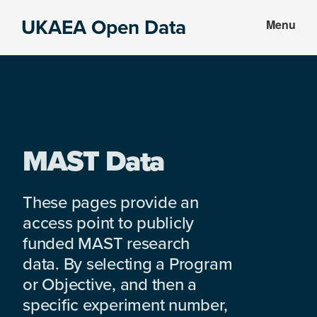
Skip
Skip
UKAEA Open Data
Menu
to
to
Data
main
footer
can
content
transform
an
entire
enterprise
MAST Data
These pages provide an
access point to publicly
funded MAST research
data. By selecting a Program
or Objective, and then a
specific experiment number,