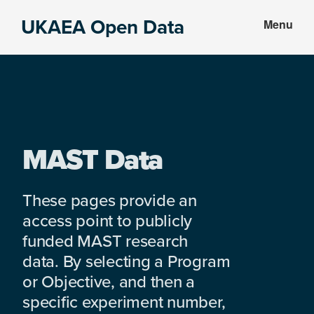
Skip
Skip
UKAEA Open Data
Menu
to
to
Data
main
footer
can
content
transform
an
entire
enterprise
MAST Data
These pages provide an
access point to publicly
funded MAST research
data. By selecting a Program
or Objective, and then a
specific experiment number,