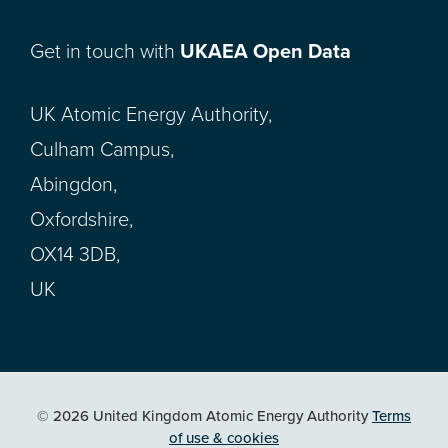
Get in touch with
UKAEA Open Data
UK Atomic Energy Authority,
Culham Campus,
Abingdon,
Oxfordshire,
OX14 3DB,
UK
© 2026 United Kingdom Atomic Energy Authority
Terms
of use & cookies