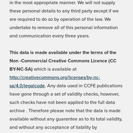
in the most appropriate manner. We will not supply
these personal details to any third party except if we
are required to do so by operation of the law. We
undertake to remove all of this personal information
and communication every three years.
This data is made available under the terms of the
Non -Commercial Creative Commons Licence (CC
BY-NC-SA)
which is available at
http://creativecommons.org/licenses/by-nc-
sa/4.0/legalcode
. Any data used in CCFE publications
have gone through a set of validity checks, however,
such checks have not been applied to the full data
archive . Therefore please note that the data is made
available without any guarantee as to its total validity,
and without any acceptance of liability by