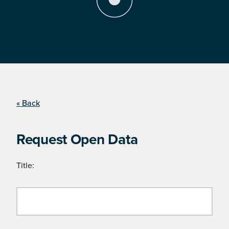
« Back
Request Open Data
Title: