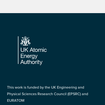
Footer
This work is funded by the UK Engineering and
Physical Sciences Research Council (EPSRC) and
EURATOM