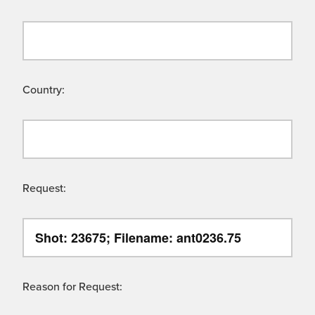
Country:
Request:
Reason for Request: