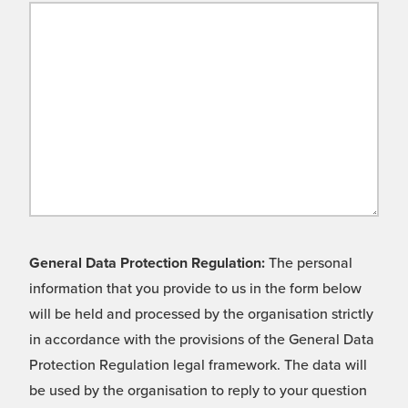
General Data Protection Regulation:
The personal
information that you provide to us in the form below
will be held and processed by the organisation strictly
in accordance with the provisions of the General Data
Protection Regulation legal framework. The data will
be used by the organisation to reply to your question