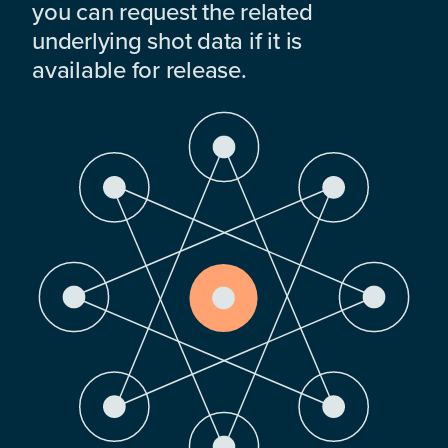
you can request the related
underlying shot data if it is
available for release.