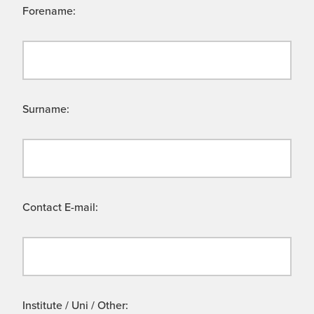
Forename:
Surname:
Contact E-mail:
Institute / Uni / Other: