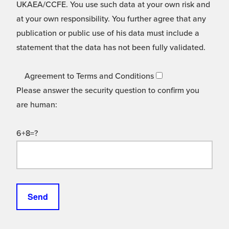
UKAEA/CCFE. You use such data at your own risk and
at your own responsibility. You further agree that any
publication or public use of his data must include a
statement that the data has not been fully validated.
Agreement to Terms and Conditions
Please answer the security question to confirm you
are human:
6+8=?