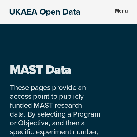
Skip
Skip
UKAEA Open Data
Menu
to
to
Data
main
footer
can
content
transform
an
entire
enterprise
MAST Data
These pages provide an
access point to publicly
funded MAST research
data. By selecting a Program
or Objective, and then a
specific experiment number,