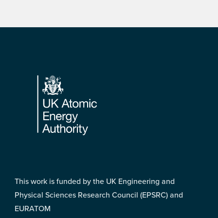
Footer
This work is funded by the UK Engineering and
Physical Sciences Research Council (EPSRC) and
EURATOM