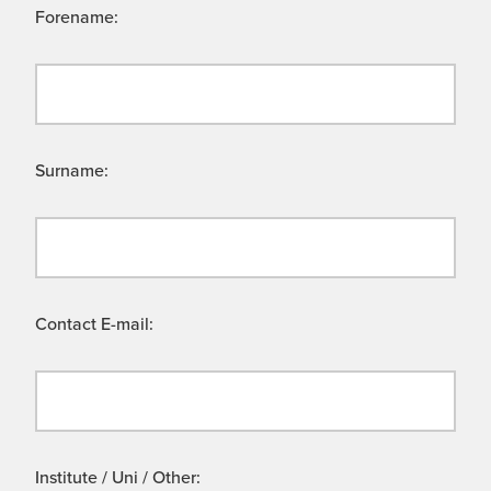
Forename:
Surname:
Contact E-mail:
Institute / Uni / Other: