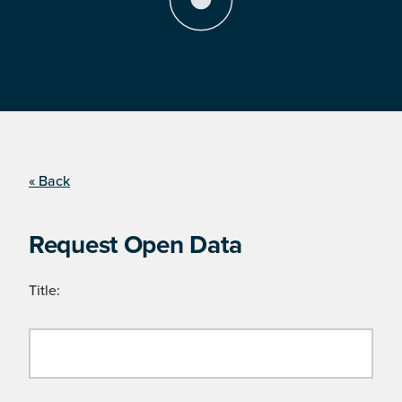
« Back
Request Open Data
Title: