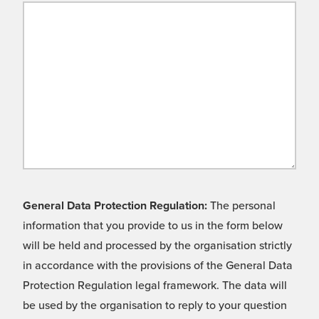
General Data Protection Regulation:
The personal
information that you provide to us in the form below
will be held and processed by the organisation strictly
in accordance with the provisions of the General Data
Protection Regulation legal framework. The data will
be used by the organisation to reply to your question