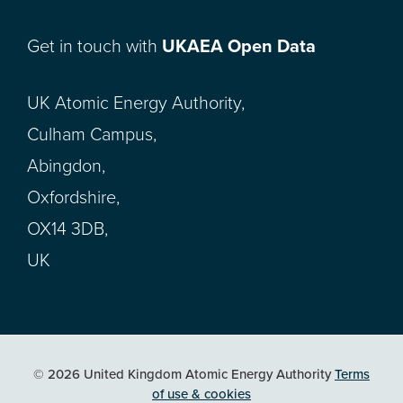
Get in touch with
UKAEA Open Data
UK Atomic Energy Authority,
Culham Campus,
Abingdon,
Oxfordshire,
OX14 3DB,
UK
© 2026 United Kingdom Atomic Energy Authority
Terms
of use & cookies