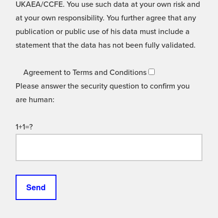
UKAEA/CCFE. You use such data at your own risk and
at your own responsibility. You further agree that any
publication or public use of his data must include a
statement that the data has not been fully validated.
Agreement to Terms and Conditions
Please answer the security question to confirm you
are human:
1+1=?