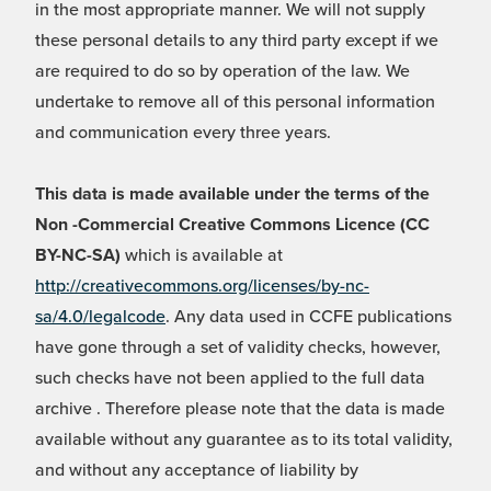
in the most appropriate manner. We will not supply
these personal details to any third party except if we
are required to do so by operation of the law. We
undertake to remove all of this personal information
and communication every three years.
This data is made available under the terms of the
Non -Commercial Creative Commons Licence (CC
BY-NC-SA)
which is available at
http://creativecommons.org/licenses/by-nc-
sa/4.0/legalcode
. Any data used in CCFE publications
have gone through a set of validity checks, however,
such checks have not been applied to the full data
archive . Therefore please note that the data is made
available without any guarantee as to its total validity,
and without any acceptance of liability by