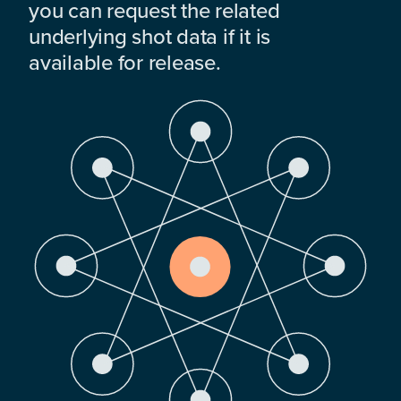
you can request the related
underlying shot data if it is
available for release.