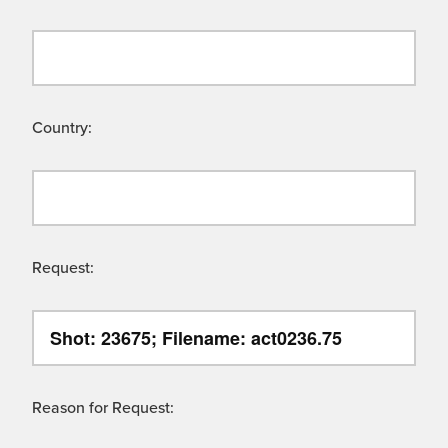
Country:
Request:
Reason for Request: