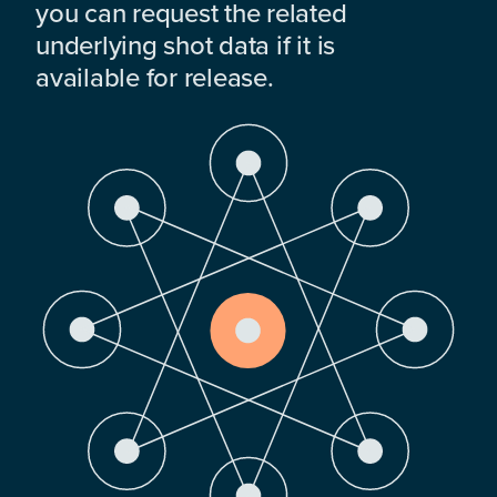
you can request the related
underlying shot data if it is
available for release.