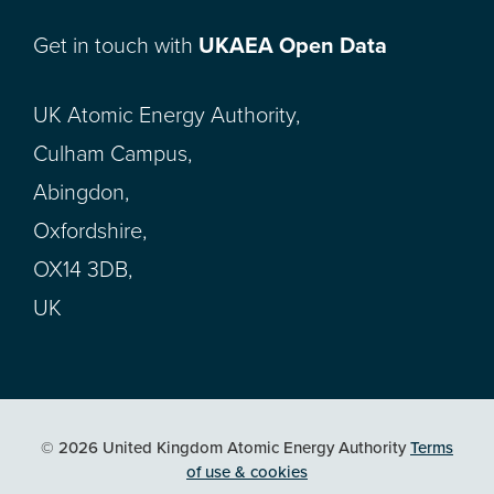
Get in touch with
UKAEA Open Data
UK Atomic Energy Authority,
Culham Campus,
Abingdon,
Oxfordshire,
OX14 3DB,
UK
© 2026 United Kingdom Atomic Energy Authority
Terms
of use & cookies