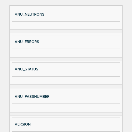
Si
D
ANU_NEUTRONS
gn
es
al
cri
N
pt
ANU_ERRORS
a
io
m
n
e
ANU_STATUS
ANU_PASSNUMBER
VERSION