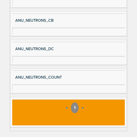
ANU_NEUTRONS_CB
ANU_NEUTRONS_DC
ANU_NEUTRONS_COUNT
«
1
»