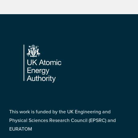
Footer
This work is funded by the UK Engineering and
Physical Sciences Research Council (EPSRC) and
EURATOM