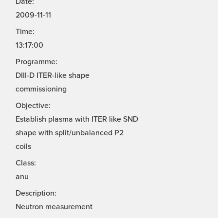
Date:
2009-11-11
Time:
13:17:00
Programme:
DIII-D ITER-like shape
commissioning
Objective:
Establish plasma with ITER like SND
shape with split/unbalanced P2
coils
Class:
anu
Description:
Neutron measurement