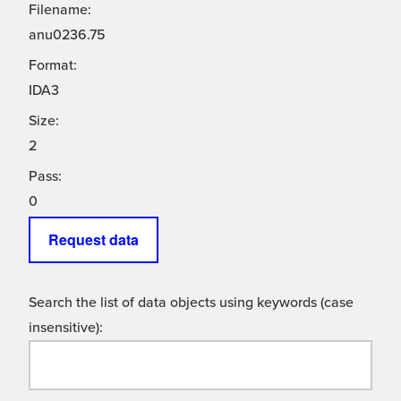
Filename:
anu0236.75
Format:
IDA3
Size:
2
Pass:
0
Request data
Search the list of data objects using keywords (case
insensitive):