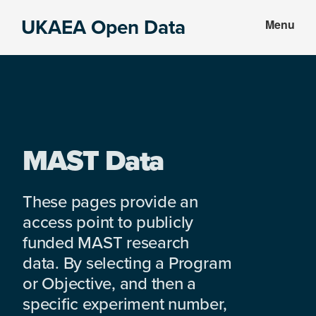
Skip
Skip
UKAEA Open Data
Menu
to
to
Data
main
footer
can
content
transform
an
entire
enterprise
MAST Data
These pages provide an
access point to publicly
funded MAST research
data. By selecting a Program
or Objective, and then a
specific experiment number,