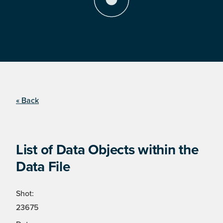
« Back
List of Data Objects within the
Data File
Shot:
23675