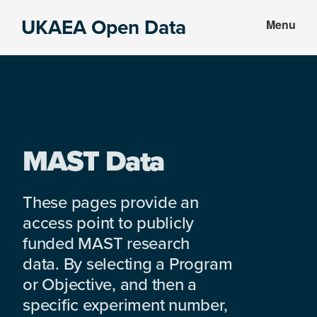
Skip
Skip
UKAEA Open Data
Menu
to
to
Data
main
footer
can
content
transform
an
entire
enterprise
MAST Data
These pages provide an
access point to publicly
funded MAST research
data. By selecting a Program
or Objective, and then a
specific experiment number,