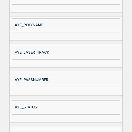
AYE_POLYNAME
AYE_LASER_TRACK
AYE_PASSNUMBER
AYE_STATUS