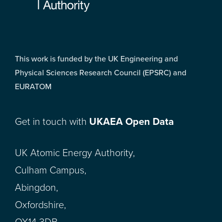
This work is funded by the UK Engineering and
Physical Sciences Research Council (EPSRC) and
EURATOM
Get in touch with
UKAEA Open Data
UK Atomic Energy Authority,
Culham Campus,
Abingdon,
Oxfordshire,