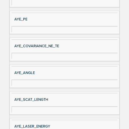
AYE_PE
AYE_COVARIANCE_NE_TE
AYE_ANGLE
AYE_SCAT_LENGTH
AYE_LASER_ENERGY