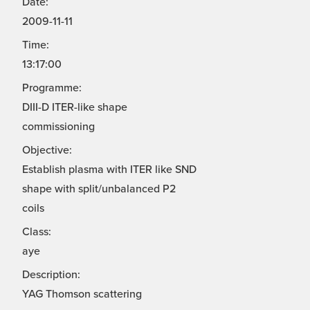
Date:
2009-11-11
Time:
13:17:00
Programme:
DIII-D ITER-like shape
commissioning
Objective:
Establish plasma with ITER like SND
shape with split/unbalanced P2
coils
Class:
aye
Description:
YAG Thomson scattering