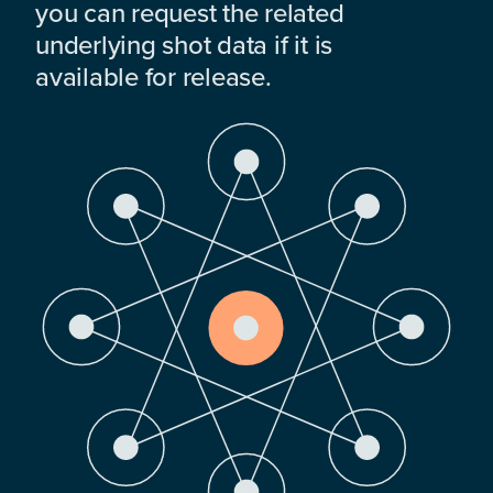
you can request the related
underlying shot data if it is
available for release.