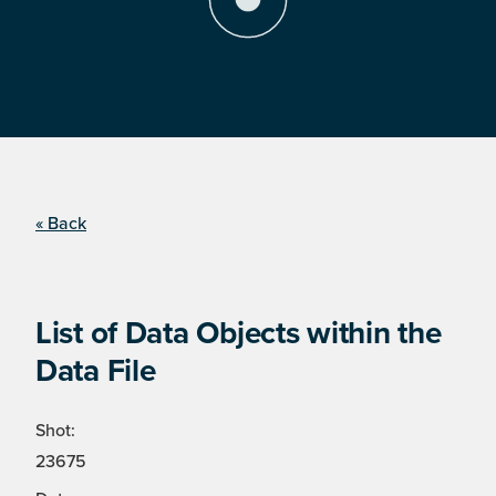
« Back
List of Data Objects within the
Data File
Shot:
23675