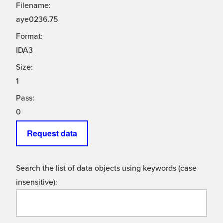
Filename:
aye0236.75
Format:
IDA3
Size:
1
Pass:
0
Request data
Search the list of data objects using keywords (case
insensitive):