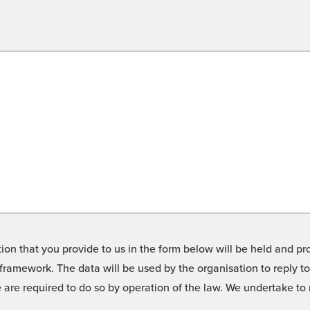
on that you provide to us in the form below will be held and pro
framework. The data will be used by the organisation to reply t
we are required to do so by operation of the law. We undertake t