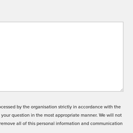
cessed by the organisation strictly in accordance with the
o your question in the most appropriate manner. We will not
o remove all of this personal information and communication