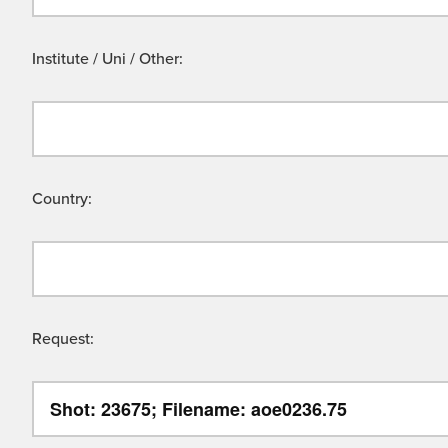
Institute / Uni / Other:
Country:
Request: