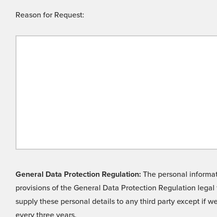
Reason for Request:
General Data Protection Regulation:
The personal informati
provisions of the General Data Protection Regulation legal 
supply these personal details to any third party except if 
every three years.