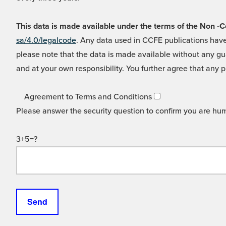
This data is made available under the terms of the Non
sa/4.0/legalcode
. Any data used in CCFE publications have
please note that the data is made available without any gua
and at your own responsibility. You further agree that any p
Agreement to Terms and Conditions
Please answer the security question to confirm you are hu
3+5=?