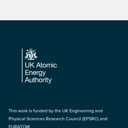
Footer
This work is funded by the UK Engineering and
Physical Sciences Research Council (EPSRC) and
EURATOM