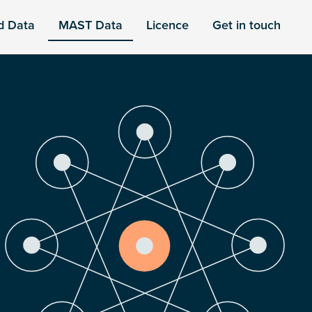
d Data
MAST Data
Licence
Get in touch