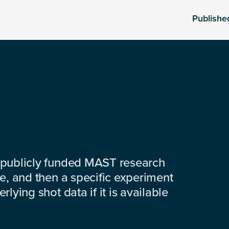
Publishe
 publicly funded MAST research
e, and then a specific experiment
lying shot data if it is available