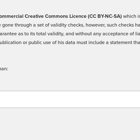
 -Commercial Creative Commons Licence (CC BY-NC-SA)
which is
 gone through a set of validity checks, however, such checks hav
rantee as to its total validity, and without any acceptance of 
ublication or public use of his data must include a statement tha
man: