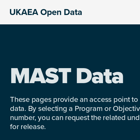
Skip
Skip
Skip
UKAEA Open Data
to
to
to
Data
primary
main
footer
can
navigation
content
transform
an
entire
enterprise
MAST Data
These pages provide an access point to
data. By selecting a Program or Objectiv
number, you can request the related under
for release.