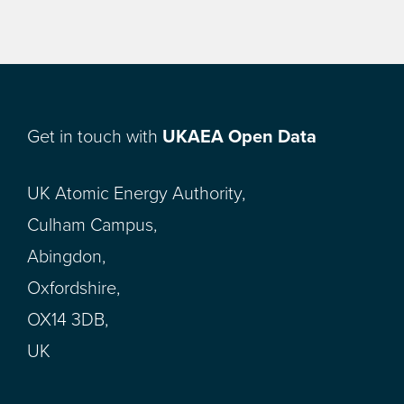
Get in touch with
UKAEA Open Data
UK Atomic Energy Authority,
Culham Campus,
Abingdon,
Oxfordshire,
OX14 3DB,
UK