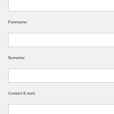
Forename:
Surname:
Contact E-mail: