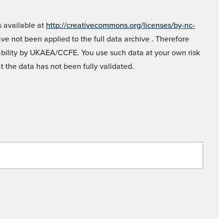
 available at
http://creativecommons.org/licenses/by-nc-
e not been applied to the full data archive . Therefore
liability by UKAEA/CCFE. You use such data at your own risk
t the data has not been fully validated.