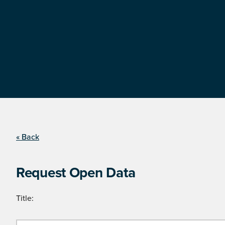
« Back
Request Open Data
Title: