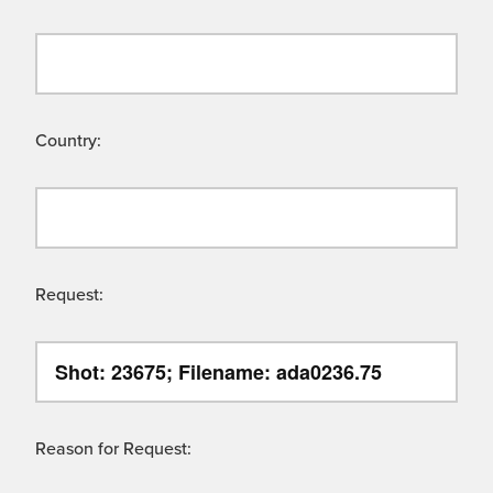
Country:
Request:
Reason for Request: