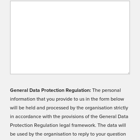
General Data Protection Regulation:
The personal
information that you provide to us in the form below
will be held and processed by the organisation strictly
in accordance with the provisions of the General Data
Protection Regulation legal framework. The data will
be used by the organisation to reply to your question