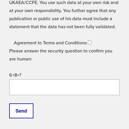
UKAEA/CCFE. You use such data at your own risk and
at your own responsibility. You further agree that any
publication or public use of his data must include a
statement that the data has not been fully validated.
Agreement to Terms and Conditions
Please answer the security question to confirm you
are human:
6+8=?