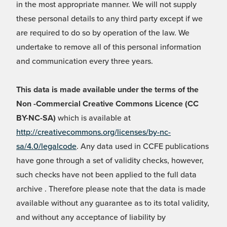
in the most appropriate manner. We will not supply
these personal details to any third party except if we
are required to do so by operation of the law. We
undertake to remove all of this personal information
and communication every three years.
This data is made available under the terms of the
Non -Commercial Creative Commons Licence (CC
BY-NC-SA)
which is available at
http://creativecommons.org/licenses/by-nc-
sa/4.0/legalcode
. Any data used in CCFE publications
have gone through a set of validity checks, however,
such checks have not been applied to the full data
archive . Therefore please note that the data is made
available without any guarantee as to its total validity,
and without any acceptance of liability by