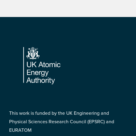
Footer
This work is funded by the UK Engineering and
Physical Sciences Research Council (EPSRC) and
EURATOM