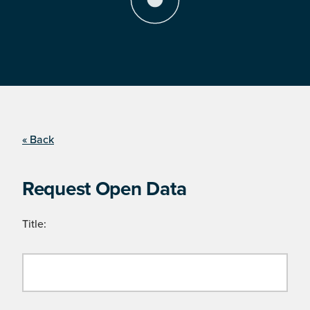
« Back
Request Open Data
Title: