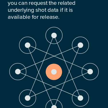
you can request the related
underlying shot data if it is
available for release.