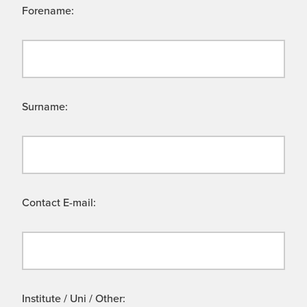
Forename:
Surname:
Contact E-mail:
Institute / Uni / Other: