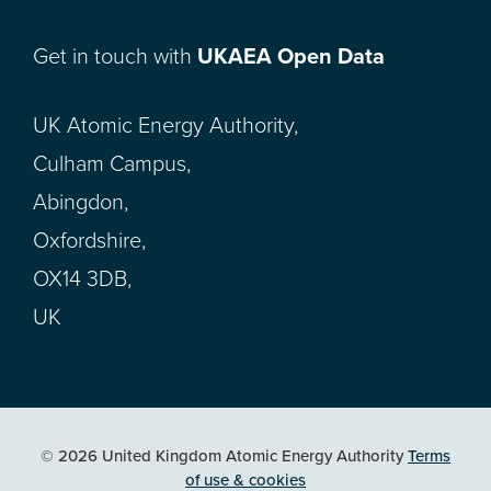
Get in touch with
UKAEA Open Data
UK Atomic Energy Authority,
Culham Campus,
Abingdon,
Oxfordshire,
OX14 3DB,
UK
© 2026 United Kingdom Atomic Energy Authority
Terms
of use & cookies