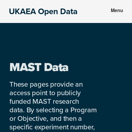
Skip
Skip
UKAEA Open Data
Menu
to
to
Data
main
footer
can
content
transform
an
entire
enterprise
MAST Data
These pages provide an
access point to publicly
funded MAST research
data. By selecting a Program
or Objective, and then a
specific experiment number,