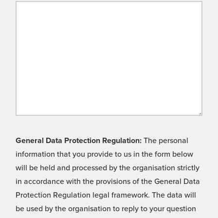
General Data Protection Regulation:
The personal
information that you provide to us in the form below
will be held and processed by the organisation strictly
in accordance with the provisions of the General Data
Protection Regulation legal framework. The data will
be used by the organisation to reply to your question