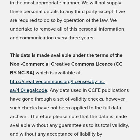
in the most appropriate manner. We will not supply
these personal details to any third party except if we
are required to do so by operation of the law. We
undertake to remove all of this personal information
and communication every three years.
This data is made available under the terms of the
Non -Commercial Creative Commons Licence (CC
BY-NC-SA)
which is available at
http://creativecommons.org/licenses/by-nc-
sa/4.0/legalcode
. Any data used in CCFE publications
have gone through a set of validity checks, however,
such checks have not been applied to the full data
archive . Therefore please note that the data is made
available without any guarantee as to its total validity,
and without any acceptance of liability by