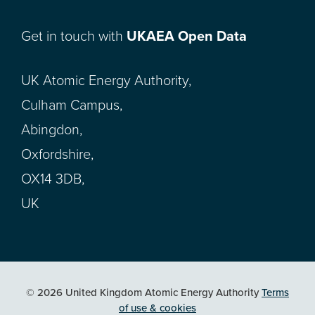
Get in touch with
UKAEA Open Data
UK Atomic Energy Authority,
Culham Campus,
Abingdon,
Oxfordshire,
OX14 3DB,
UK
© 2026 United Kingdom Atomic Energy Authority
Terms
of use & cookies