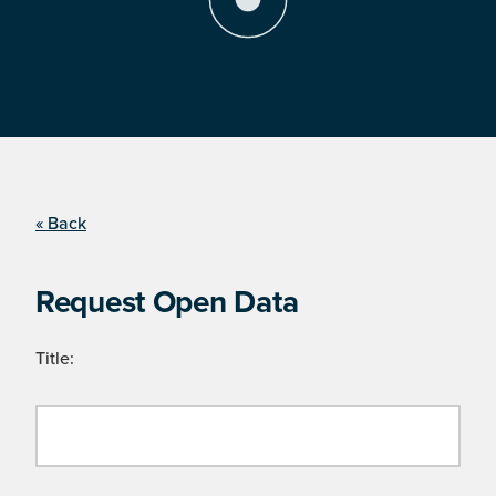
« Back
Request Open Data
Title: