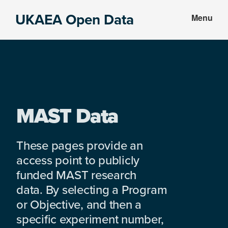
Skip
Skip
UKAEA Open Data
Menu
to
to
Data
main
footer
can
content
transform
an
entire
enterprise
MAST Data
These pages provide an
access point to publicly
funded MAST research
data. By selecting a Program
or Objective, and then a
specific experiment number,