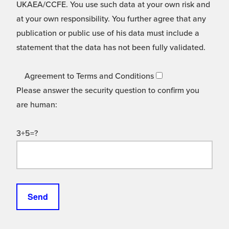
UKAEA/CCFE. You use such data at your own risk and
at your own responsibility. You further agree that any
publication or public use of his data must include a
statement that the data has not been fully validated.
Agreement to Terms and Conditions
Please answer the security question to confirm you
are human:
3+5=?