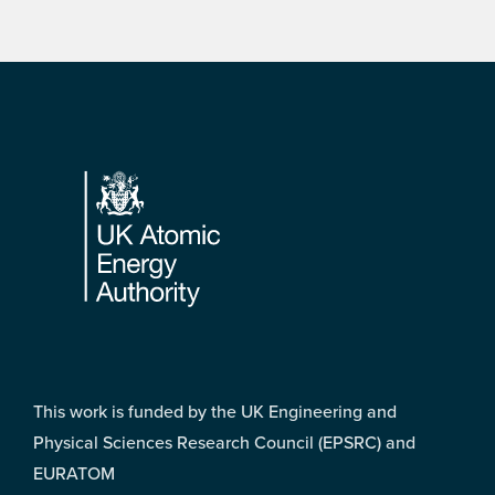
Footer
This work is funded by the UK Engineering and
Physical Sciences Research Council (EPSRC) and
EURATOM