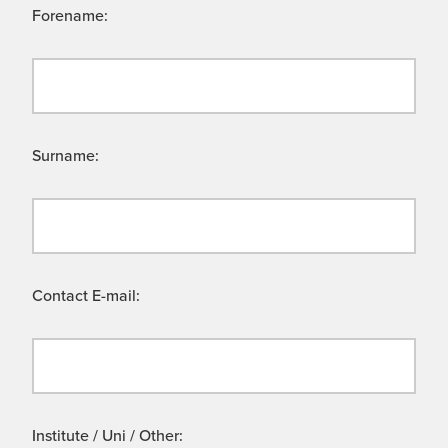
Forename:
Surname:
Contact E-mail:
Institute / Uni / Other: