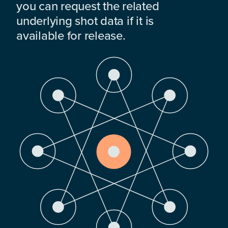
you can request the related
underlying shot data if it is
available for release.