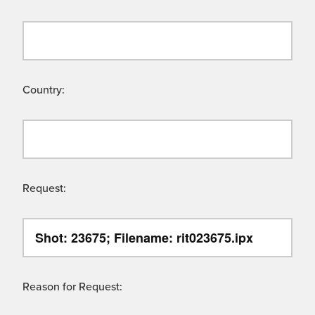
Country:
Request:
Reason for Request: