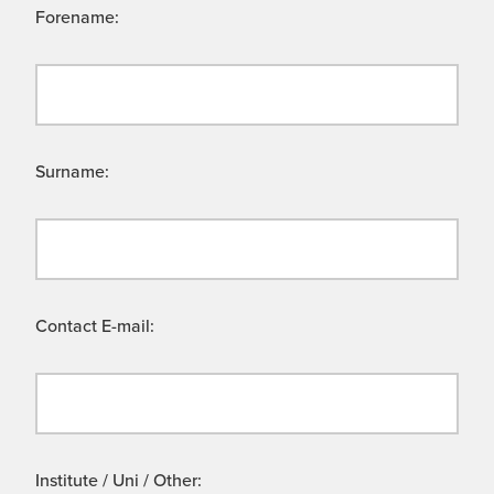
Forename:
Surname:
Contact E-mail:
Institute / Uni / Other: