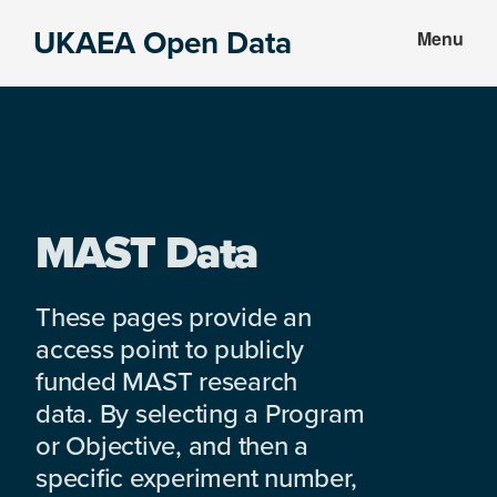
Skip
Skip
UKAEA Open Data
Menu
to
to
Data
main
footer
can
content
transform
an
entire
enterprise
MAST Data
These pages provide an
access point to publicly
funded MAST research
data. By selecting a Program
or Objective, and then a
specific experiment number,