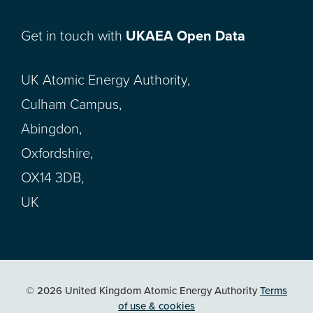
Get in touch with
UKAEA Open Data
UK Atomic Energy Authority,
Culham Campus,
Abingdon,
Oxfordshire,
OX14 3DB,
UK
© 2026 United Kingdom Atomic Energy Authority
Terms
of use & cookies