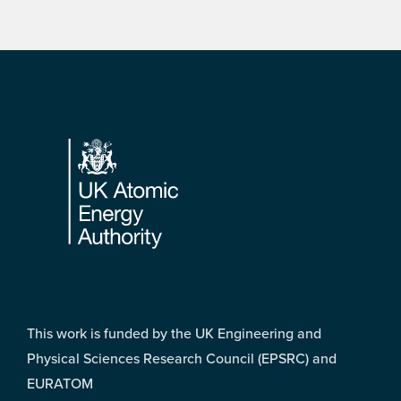
Footer
This work is funded by the UK Engineering and
Physical Sciences Research Council (EPSRC) and
EURATOM