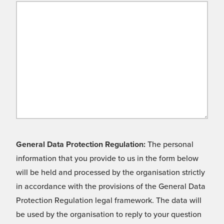
General Data Protection Regulation:
The personal
information that you provide to us in the form below
will be held and processed by the organisation strictly
in accordance with the provisions of the General Data
Protection Regulation legal framework. The data will
be used by the organisation to reply to your question