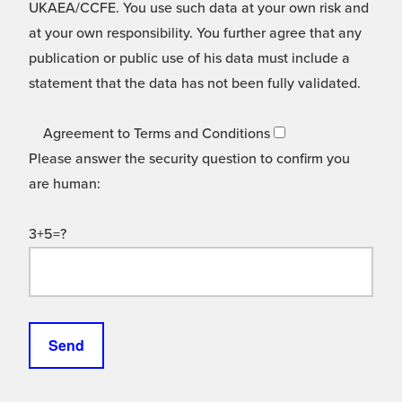
UKAEA/CCFE. You use such data at your own risk and
at your own responsibility. You further agree that any
publication or public use of his data must include a
statement that the data has not been fully validated.
Agreement to Terms and Conditions
Please answer the security question to confirm you
are human:
3+5=?