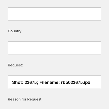
Country:
Request:
Reason for Request: