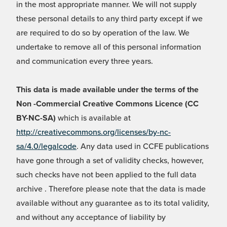
in the most appropriate manner. We will not supply
these personal details to any third party except if we
are required to do so by operation of the law. We
undertake to remove all of this personal information
and communication every three years.
This data is made available under the terms of the
Non -Commercial Creative Commons Licence (CC
BY-NC-SA)
which is available at
http://creativecommons.org/licenses/by-nc-
sa/4.0/legalcode
. Any data used in CCFE publications
have gone through a set of validity checks, however,
such checks have not been applied to the full data
archive . Therefore please note that the data is made
available without any guarantee as to its total validity,
and without any acceptance of liability by