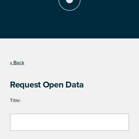
« Back
Request Open Data
Title: