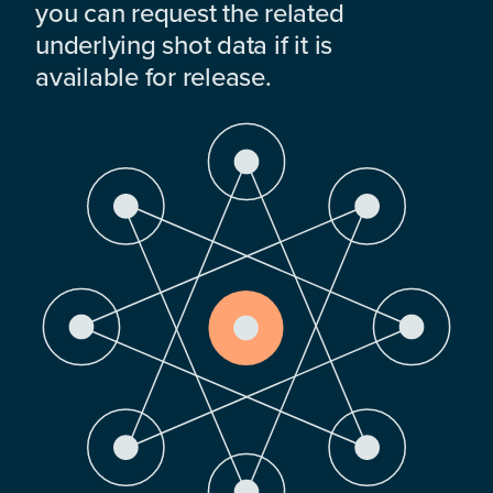
you can request the related
underlying shot data if it is
available for release.