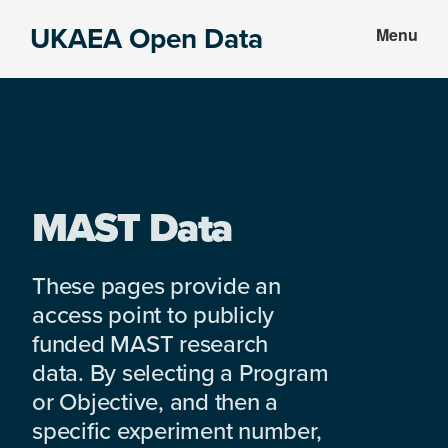
Skip
Skip
UKAEA Open Data
Menu
to
to
Data
main
footer
can
content
transform
an
entire
enterprise
MAST Data
These pages provide an
access point to publicly
funded MAST research
data. By selecting a Program
or Objective, and then a
specific experiment number,