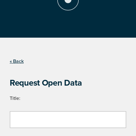
« Back
Request Open Data
Title: