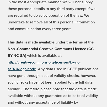
in the most appropriate manner. We will not supply
these personal details to any third party except if we
are required to do so by operation of the law. We
undertake to remove all of this personal information
and communication every three years.
This data is made available under the terms of the
Non -Commercial Creative Commons Licence (CC
BY-NC-SA)
which is available at
http://creativecommons.org/licenses/by-nc-
sa/4.0/legalcode
. Any data used in CCFE publications
have gone through a set of validity checks, however,
such checks have not been applied to the full data
archive . Therefore please note that the data is made
available without any guarantee as to its total validity,
and without any acceptance of liability by