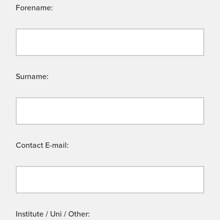
Forename:
Surname:
Contact E-mail:
Institute / Uni / Other: