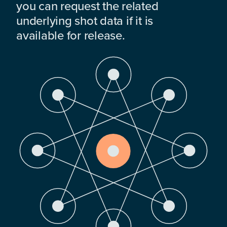
you can request the related
underlying shot data if it is
available for release.