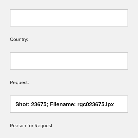
Country:
Request:
Reason for Request: