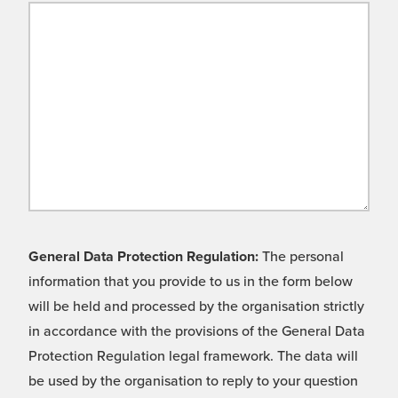
General Data Protection Regulation:
The personal
information that you provide to us in the form below
will be held and processed by the organisation strictly
in accordance with the provisions of the General Data
Protection Regulation legal framework. The data will
be used by the organisation to reply to your question