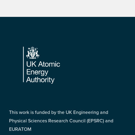
Footer
This work is funded by the UK Engineering and
Physical Sciences Research Council (EPSRC) and
EURATOM