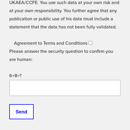
UKAEA/CCFE. You use such data at your own risk and
at your own responsibility. You further agree that any
publication or public use of his data must include a
statement that the data has not been fully validated.
Agreement to Terms and Conditions
Please answer the security question to confirm you
are human:
6+8=?