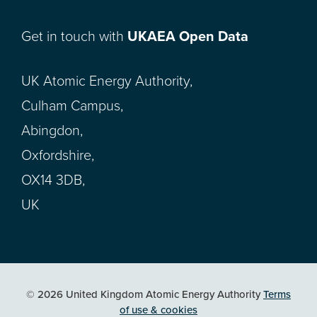
Get in touch with
UKAEA Open Data
UK Atomic Energy Authority,
Culham Campus,
Abingdon,
Oxfordshire,
OX14 3DB,
UK
© 2026 United Kingdom Atomic Energy Authority
Terms
of use & cookies