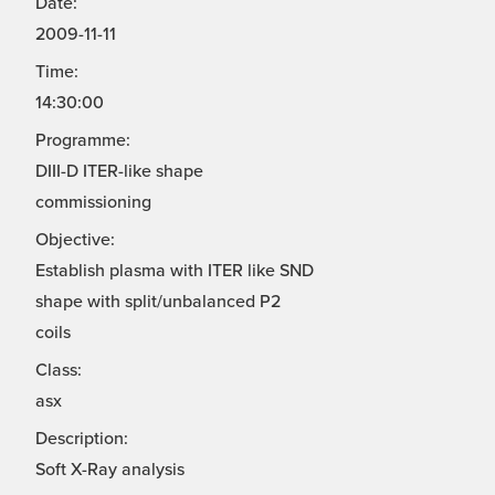
Date:
2009-11-11
Time:
14:30:00
Programme:
DIII-D ITER-like shape
commissioning
Objective:
Establish plasma with ITER like SND
shape with split/unbalanced P2
coils
Class:
asx
Description:
Soft X-Ray analysis