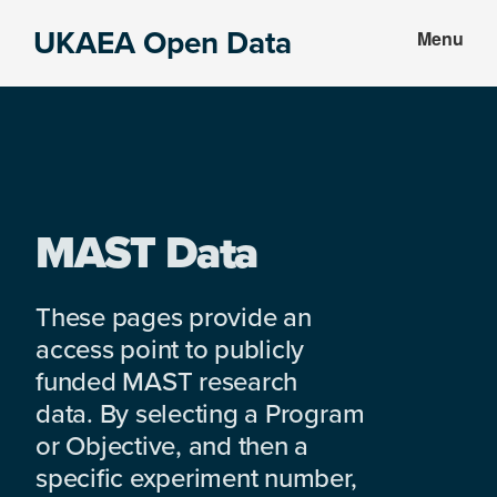
Skip
Skip
UKAEA Open Data
Menu
to
to
Data
main
footer
can
content
transform
an
entire
enterprise
MAST Data
These pages provide an
access point to publicly
funded MAST research
data. By selecting a Program
or Objective, and then a
specific experiment number,