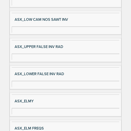
ASX_LOW CAM NOS SAWT INV
ASX_UPPER FALSE INV RAD
ASX_LOWER FALSE INV RAD
ASX_ELMY
ASX_ELM FREQS