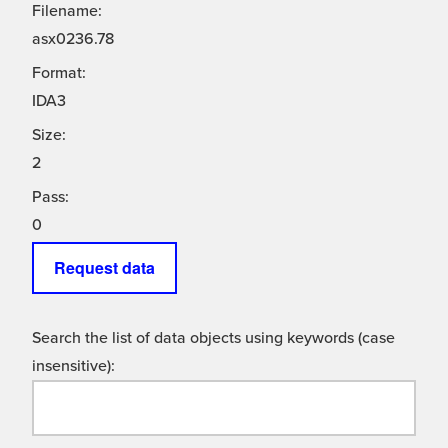
Filename:
asx0236.78
Format:
IDA3
Size:
2
Pass:
0
Request data
Search the list of data objects using keywords (case
insensitive):