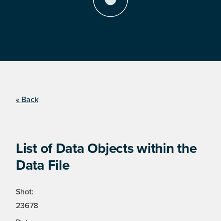
« Back
List of Data Objects within the
Data File
Shot:
23678