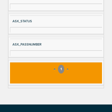
ASX_STATUS
ASX_PASSNUMBER
«
1
»