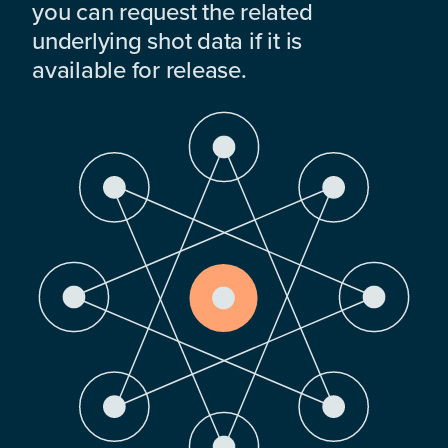
you can request the related
underlying shot data if it is
available for release.