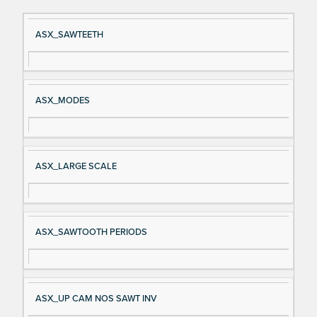
Si
D
ASX_SAWTEETH
gn
es
al
cri
N
pt
ASX_MODES
a
io
m
n
e
ASX_LARGE SCALE
ASX_SAWTOOTH PERIODS
ASX_UP CAM NOS SAWT INV