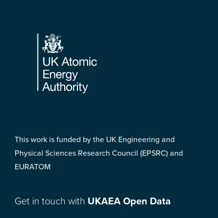
Footer
This work is funded by the UK Engineering and
Physical Sciences Research Council (EPSRC) and
EURATOM
Get in touch with
UKAEA Open Data