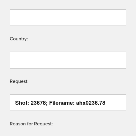
Country:
Request:
Reason for Request: