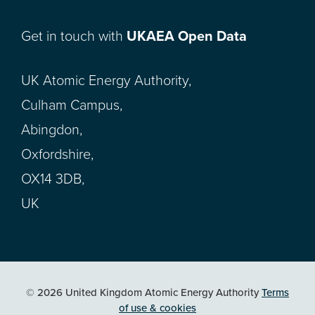
Get in touch with
UKAEA Open Data
UK Atomic Energy Authority,
Culham Campus,
Abingdon,
Oxfordshire,
OX14 3DB,
UK
© 2026 United Kingdom Atomic Energy Authority
Terms
of use & cookies