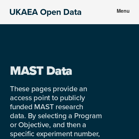
Skip
Skip
UKAEA Open Data
Menu
to
to
Data
main
footer
can
content
transform
an
entire
enterprise
MAST Data
These pages provide an
access point to publicly
funded MAST research
data. By selecting a Program
or Objective, and then a
specific experiment number,