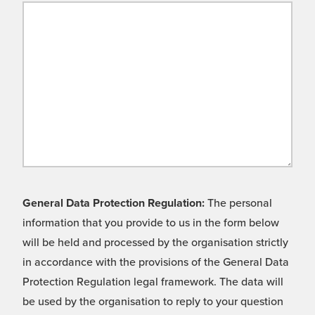
General Data Protection Regulation:
The personal
information that you provide to us in the form below
will be held and processed by the organisation strictly
in accordance with the provisions of the General Data
Protection Regulation legal framework. The data will
be used by the organisation to reply to your question