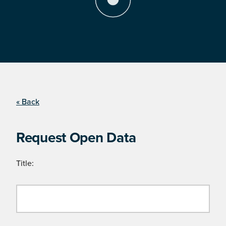
« Back
Request Open Data
Title: