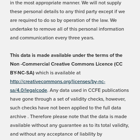
in the most appropriate manner. We will not supply
these personal details to any third party except if we
are required to do so by operation of the law. We
undertake to remove all of this personal information
and communication every three years.
This data is made available under the terms of the
Non -Commercial Creative Commons Licence (CC
BY-NC-SA)
which is available at
http://creativecommons.org/licenses/by-nc-
sa/4.0/legalcode
. Any data used in CCFE publications
have gone through a set of validity checks, however,
such checks have not been applied to the full data
archive . Therefore please note that the data is made
available without any guarantee as to its total validity,
and without any acceptance of liability by