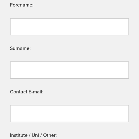
Forename:
Surname:
Contact E-mail:
Institute / Uni / Other: