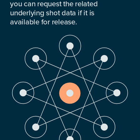
you can request the related
underlying shot data if it is
available for release.