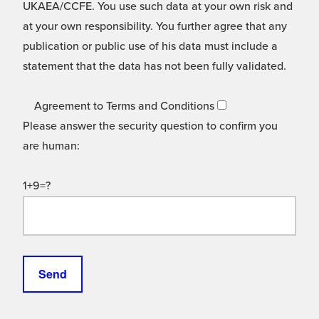
UKAEA/CCFE. You use such data at your own risk and
at your own responsibility. You further agree that any
publication or public use of his data must include a
statement that the data has not been fully validated.
Agreement to Terms and Conditions
Please answer the security question to confirm you
are human:
1+9=?