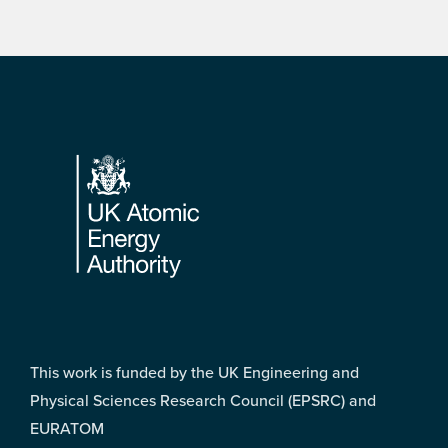
Footer
This work is funded by the UK Engineering and
Physical Sciences Research Council (EPSRC) and
EURATOM