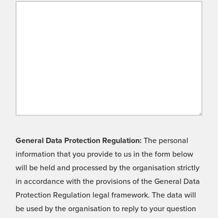
General Data Protection Regulation:
The personal
information that you provide to us in the form below
will be held and processed by the organisation strictly
in accordance with the provisions of the General Data
Protection Regulation legal framework. The data will
be used by the organisation to reply to your question