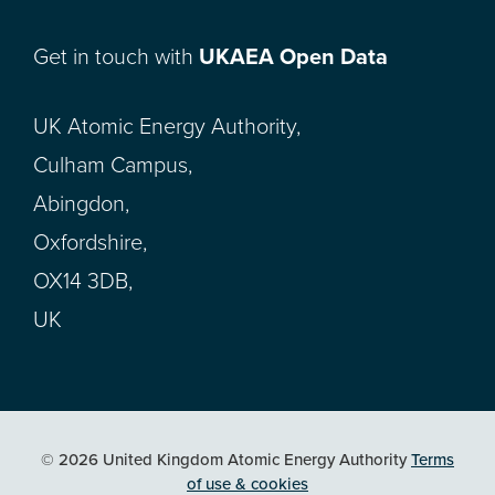
Get in touch with
UKAEA Open Data
UK Atomic Energy Authority,
Culham Campus,
Abingdon,
Oxfordshire,
OX14 3DB,
UK
© 2026 United Kingdom Atomic Energy Authority
Terms
of use & cookies