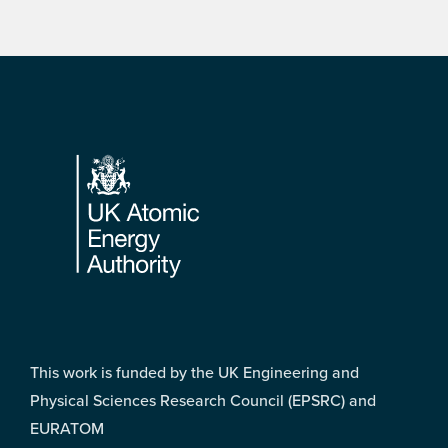
Footer
This work is funded by the UK Engineering and
Physical Sciences Research Council (EPSRC) and
EURATOM