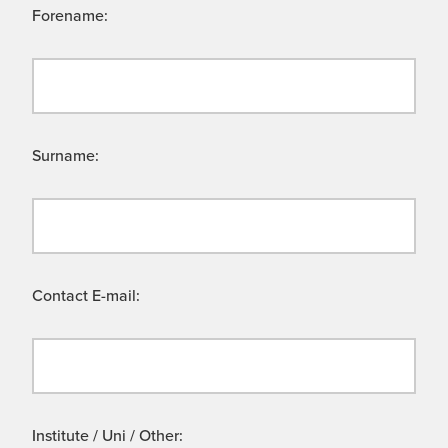
Forename:
Surname:
Contact E-mail:
Institute / Uni / Other: