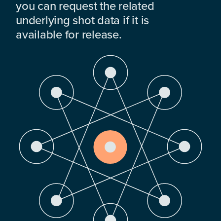
you can request the related
underlying shot data if it is
available for release.