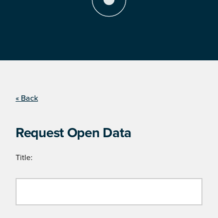
« Back
Request Open Data
Title: