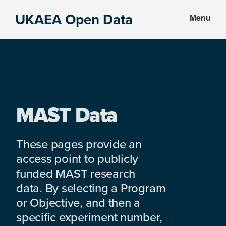
Skip
Skip
UKAEA Open Data
Menu
to
to
Data
main
footer
can
content
transform
an
entire
enterprise
MAST Data
These pages provide an
access point to publicly
funded MAST research
data. By selecting a Program
or Objective, and then a
specific experiment number,