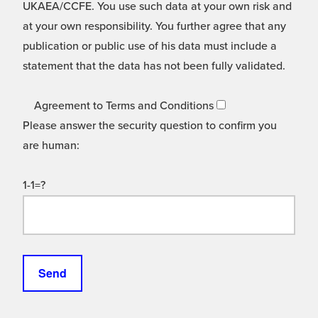
UKAEA/CCFE. You use such data at your own risk and
at your own responsibility. You further agree that any
publication or public use of his data must include a
statement that the data has not been fully validated.
Agreement to Terms and Conditions
Please answer the security question to confirm you
are human:
1-1=?