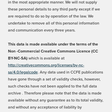
in the most appropriate manner. We will not supply
these personal details to any third party except if we
are required to do so by operation of the law. We
undertake to remove all of this personal information
and communication every three years.
This data is made available under the terms of the
Non -Commercial Creative Commons Licence (CC
BY-NC-SA)
which is available at
http://creativecommons.org/licenses/by-nc-
sa/4.0/legalcode
. Any data used in CCFE publications
have gone through a set of validity checks, however,
such checks have not been applied to the full data
archive . Therefore please note that the data is made
available without any guarantee as to its total validity,
and without any acceptance of liability by