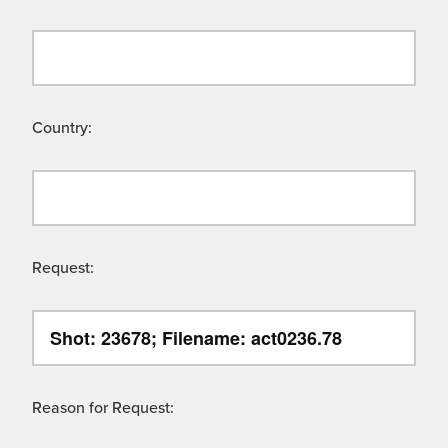
Country:
Request:
Reason for Request: