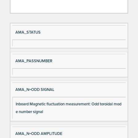
Si
D
AMA_STATUS
gn
es
al
cri
N
pt
AMA_PASSNUMBER
a
io
m
n
e
AMA_N=ODD SIGNAL
Inboard Magnetic fluctuation measurement: Odd toroidal mod
e number signal
AMA_N=ODD AMPLITUDE