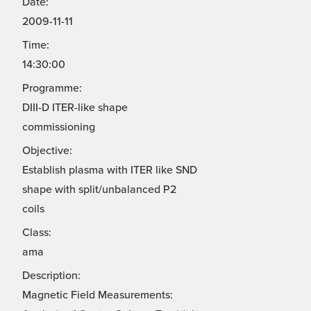
Date:
2009-11-11
Time:
14:30:00
Programme:
DIII-D ITER-like shape
commissioning
Objective:
Establish plasma with ITER like SND
shape with split/unbalanced P2
coils
Class:
ama
Description:
Magnetic Field Measurements: