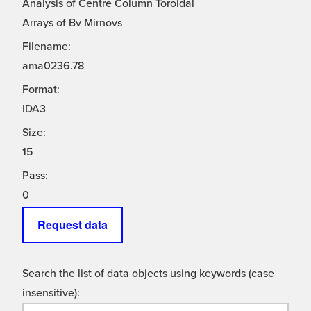
Analysis of Centre Column Toroidal
Arrays of Bv Mirnovs
Filename:
ama0236.78
Format:
IDA3
Size:
15
Pass:
0
Request data
Search the list of data objects using keywords (case
insensitive):