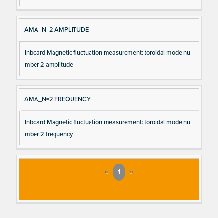
AMA_N=2 AMPLITUDE
Inboard Magnetic fluctuation measurement: toroidal mode nu
mber 2 amplitude
AMA_N=2 FREQUENCY
Inboard Magnetic fluctuation measurement: toroidal mode nu
mber 2 frequency
«
1
»