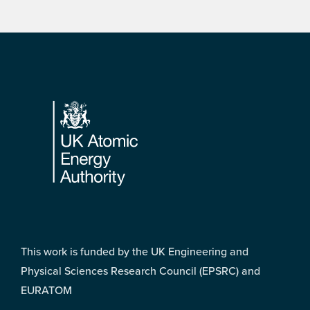
Footer
This work is funded by the UK Engineering and
Physical Sciences Research Council (EPSRC) and
EURATOM