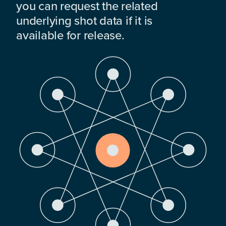
you can request the related
underlying shot data if it is
available for release.