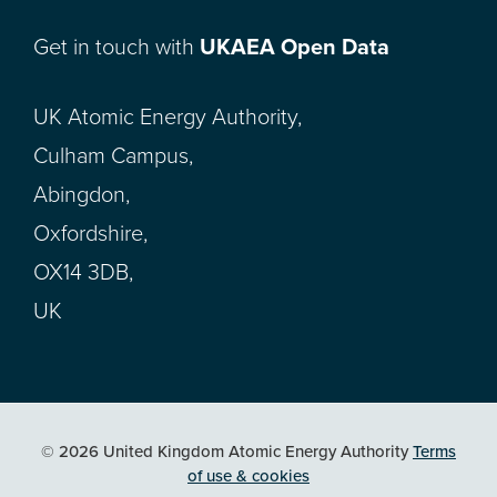
Get in touch with
UKAEA Open Data
UK Atomic Energy Authority,
Culham Campus,
Abingdon,
Oxfordshire,
OX14 3DB,
UK
© 2026 United Kingdom Atomic Energy Authority
Terms
of use & cookies