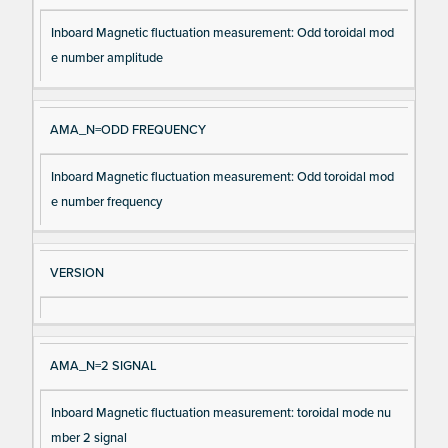
Inboard Magnetic fluctuation measurement: Odd toroidal mod
e number amplitude
AMA_N=ODD FREQUENCY
Inboard Magnetic fluctuation measurement: Odd toroidal mod
e number frequency
VERSION
AMA_N=2 SIGNAL
Inboard Magnetic fluctuation measurement: toroidal mode nu
mber 2 signal