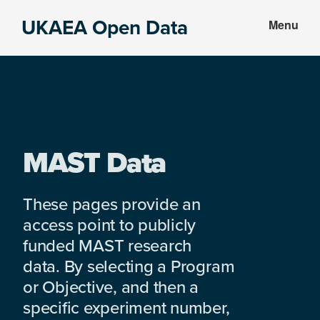
Skip
Skip
UKAEA Open Data
Menu
to
to
Data
main
footer
can
content
transform
an
entire
enterprise
MAST Data
These pages provide an
access point to publicly
funded MAST research
data. By selecting a Program
or Objective, and then a
specific experiment number,