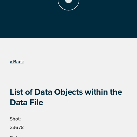
« Back
List of Data Objects within the
Data File
Shot:
23678