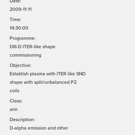
Date:
2009-11-11
Time:
14:30:00
Programme:
DIII-D ITER-like shape
commissioning
Objective:
Establish plasma with ITER like SND
shape with split/unbalanced P2
coils
Class:
aim
Description:
D-alpha emission and other