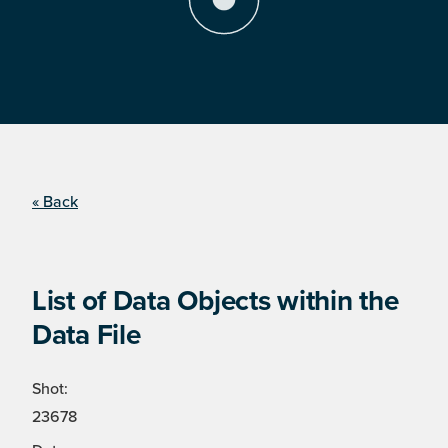
« Back
List of Data Objects within the
Data File
Shot:
23678