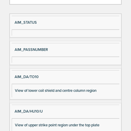
Si
D
AIM_STATUS
gn
es
al
cri
N
pt
AIM_PASSNUMBER
a
io
m
n
e
AIM_DA/TO10
View of lower coil shield and centre column region
AIM_DA/HU10/U
View of upper strike point region under the top plate