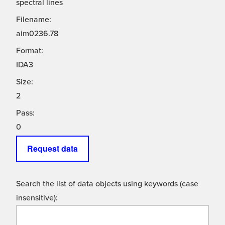
spectral lines
Filename:
aim0236.78
Format:
IDA3
Size:
2
Pass:
0
Request data
Search the list of data objects using keywords (case
insensitive):