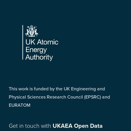
Footer
This work is funded by the UK Engineering and
Physical Sciences Research Council (EPSRC) and
EURATOM
Get in touch with
UKAEA Open Data