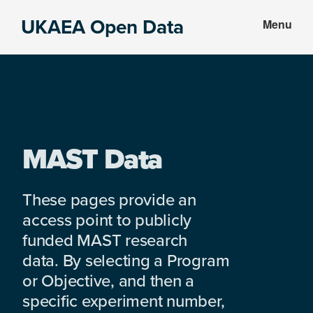
Skip
Skip
UKAEA Open Data
Menu
to
to
Data
main
footer
can
content
transform
an
entire
enterprise
MAST Data
These pages provide an
access point to publicly
funded MAST research
data. By selecting a Program
or Objective, and then a
specific experiment number,