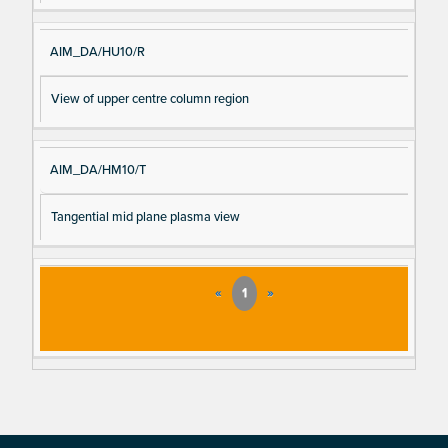
AIM_DA/HU10/R
View of upper centre column region
AIM_DA/HM10/T
Tangential mid plane plasma view
«
1
»