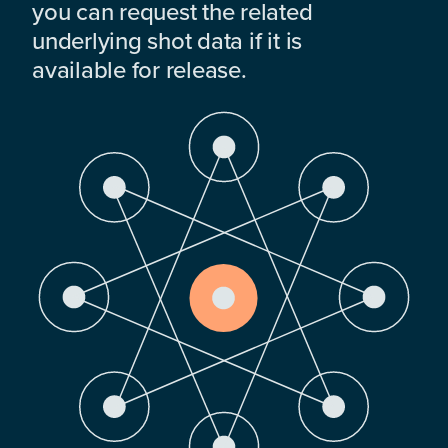
you can request the related
underlying shot data if it is
available for release.