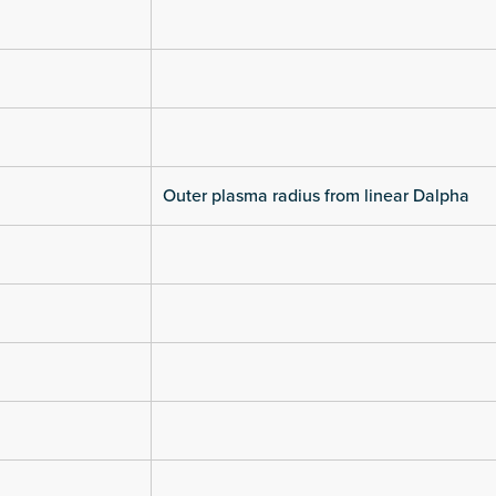
Outer plasma radius from linear Dalpha