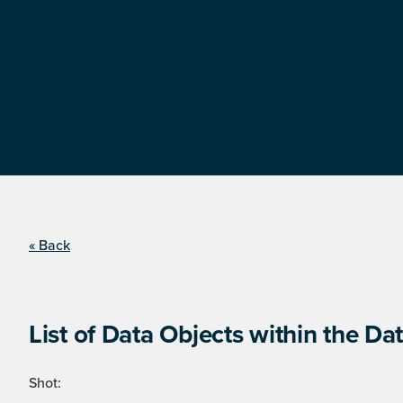
« Back
List of Data Objects within the Dat
Shot: