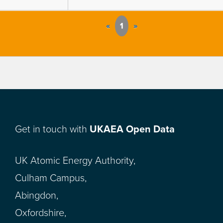
«
1
»
Get in touch with
UKAEA Open Data
UK Atomic Energy Authority,
Culham Campus,
Abingdon,
Oxfordshire,