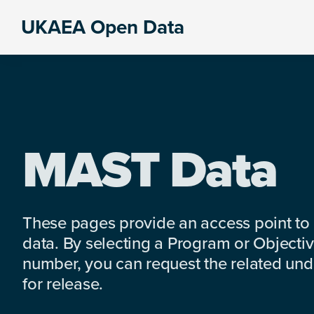
Skip
Skip
Skip
UKAEA Open Data
to
to
to
Data
primary
main
footer
can
navigation
content
transform
an
entire
enterprise
MAST Data
These pages provide an access point to
data. By selecting a Program or Objectiv
number, you can request the related under
for release.