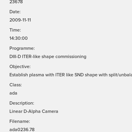
23678
Date:
2009-11-11
Time:
14:30:00
Programme:
DIII-D ITER-like shape commissioning
Objective:
Establish plasma with ITER like SND shape with split/unbal
Class:
ada
Description:
Linear D-Alpha Camera
Filename:
ada0236.78