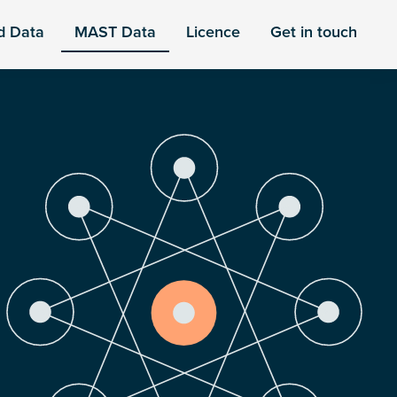
d Data
MAST Data
Licence
Get in touch