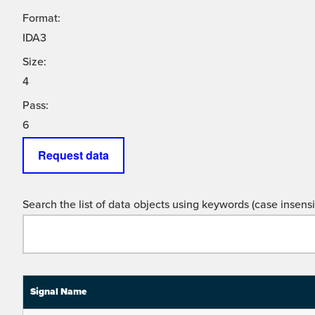
Format:
IDA3
Size:
4
Pass:
6
Request data
Search the list of data objects using keywords (case insensit
Signal Name