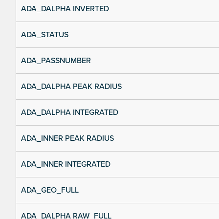
ADA_DALPHA INVERTED
ADA_STATUS
ADA_PASSNUMBER
ADA_DALPHA PEAK RADIUS
ADA_DALPHA INTEGRATED
ADA_INNER PEAK RADIUS
ADA_INNER INTEGRATED
ADA_GEO_FULL
ADA_DALPHA RAW_FULL