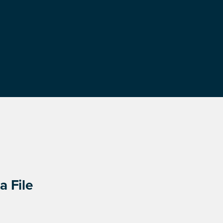
a File