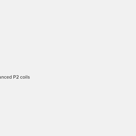
anced P2 coils