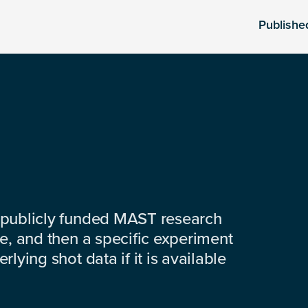
Publishe
 publicly funded MAST research
e, and then a specific experiment
lying shot data if it is available