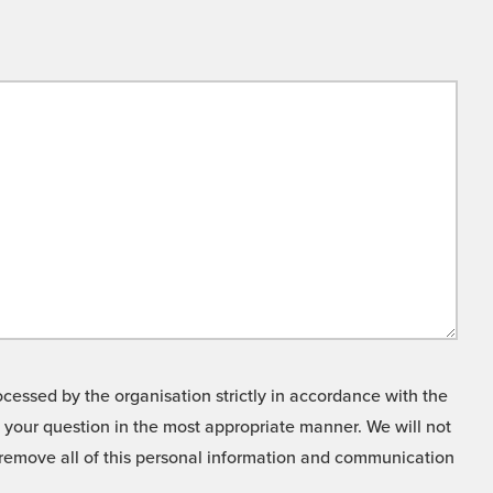
cessed by the organisation strictly in accordance with the
o your question in the most appropriate manner. We will not
o remove all of this personal information and communication