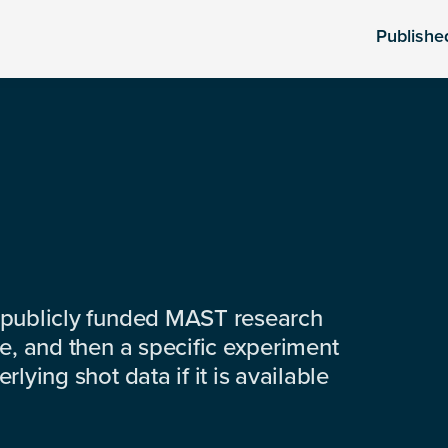
Publishe
 publicly funded MAST research
e, and then a specific experiment
lying shot data if it is available