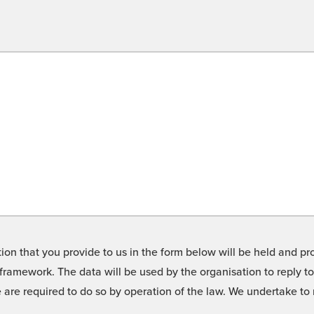
on that you provide to us in the form below will be held and pro
framework. The data will be used by the organisation to reply t
we are required to do so by operation of the law. We undertake t