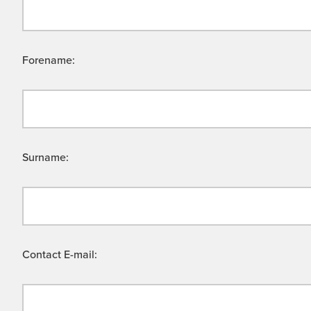
Forename:
Surname:
Contact E-mail: