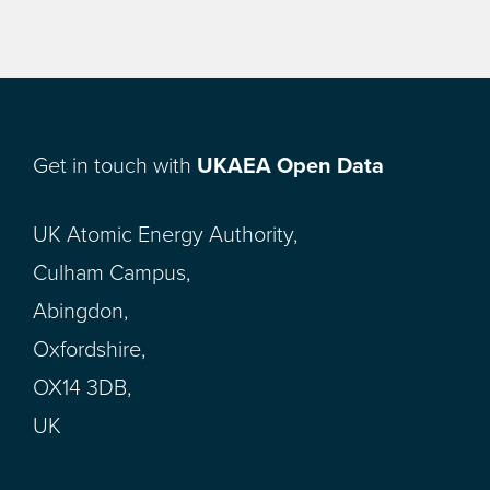
Get in touch with
UKAEA Open Data
UK Atomic Energy Authority,
Culham Campus,
Abingdon,
Oxfordshire,
OX14 3DB,
UK