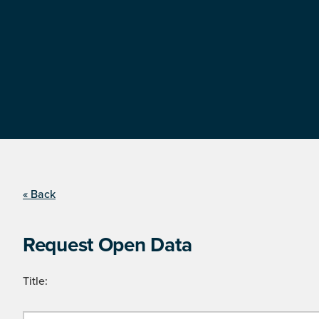
« Back
Request Open Data
Title: