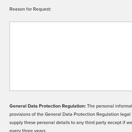
Reason for Request:
General Data Protection Regulation:
The personal informati
provisions of the General Data Protection Regulation legal 
supply these personal details to any third party except if 
every three years.