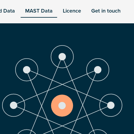
d Data
MAST Data
Licence
Get in touch