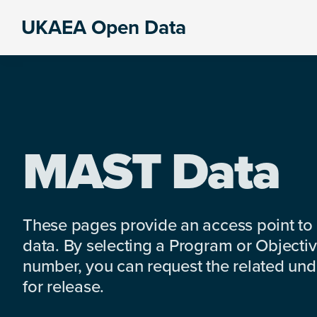
Skip
Skip
Skip
UKAEA Open Data
to
to
to
Data
primary
main
footer
can
navigation
content
transform
an
entire
enterprise
MAST Data
These pages provide an access point to
data. By selecting a Program or Objectiv
number, you can request the related under
for release.