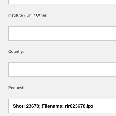
Institute / Uni / Other:
Country:
Request: