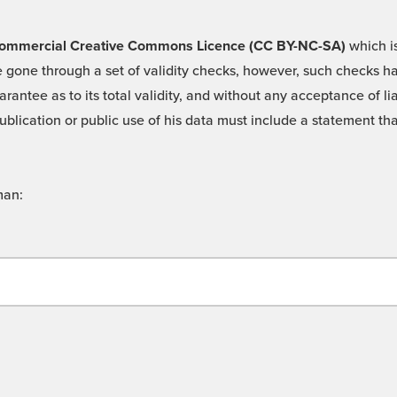
 -Commercial Creative Commons Licence (CC BY-NC-SA)
which is
 gone through a set of validity checks, however, such checks hav
rantee as to its total validity, and without any acceptance of 
ublication or public use of his data must include a statement tha
man: