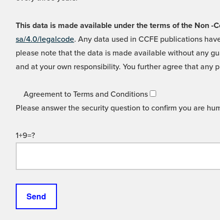
This data is made available under the terms of the Non
sa/4.0/legalcode
. Any data used in CCFE publications have
please note that the data is made available without any gua
and at your own responsibility. You further agree that any p
Agreement to Terms and Conditions
Please answer the security question to confirm you are hu
1+9=?