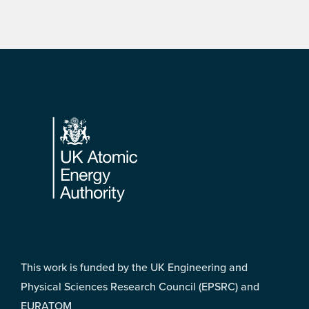
Footer
This work is funded by the UK Engineering and
Physical Sciences Research Council (EPSRC) and
EURATOM