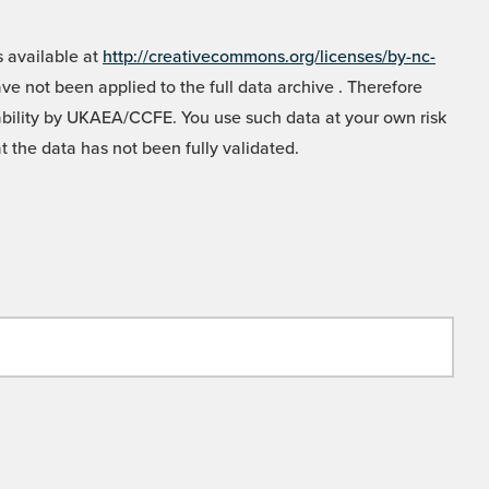
 available at
http://creativecommons.org/licenses/by-nc-
e not been applied to the full data archive . Therefore
liability by UKAEA/CCFE. You use such data at your own risk
t the data has not been fully validated.