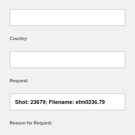
Country:
Request:
Reason for Request: