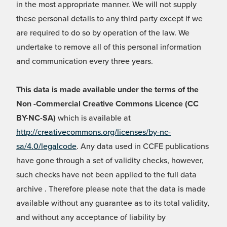
in the most appropriate manner. We will not supply
these personal details to any third party except if we
are required to do so by operation of the law. We
undertake to remove all of this personal information
and communication every three years.
This data is made available under the terms of the
Non -Commercial Creative Commons Licence (CC
BY-NC-SA)
which is available at
http://creativecommons.org/licenses/by-nc-
sa/4.0/legalcode
. Any data used in CCFE publications
have gone through a set of validity checks, however,
such checks have not been applied to the full data
archive . Therefore please note that the data is made
available without any guarantee as to its total validity,
and without any acceptance of liability by