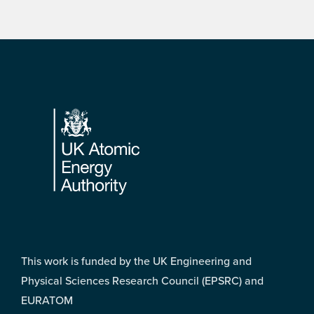
Footer
This work is funded by the UK Engineering and
Physical Sciences Research Council (EPSRC) and
EURATOM