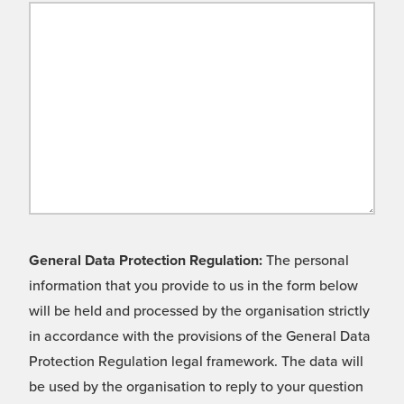
General Data Protection Regulation:
The personal
information that you provide to us in the form below
will be held and processed by the organisation strictly
in accordance with the provisions of the General Data
Protection Regulation legal framework. The data will
be used by the organisation to reply to your question