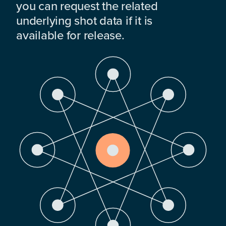
you can request the related
underlying shot data if it is
available for release.