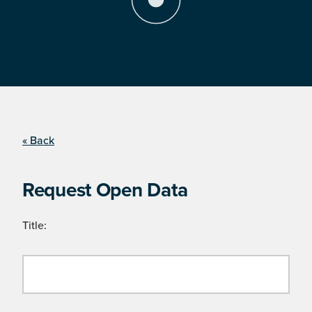
« Back
Request Open Data
Title: