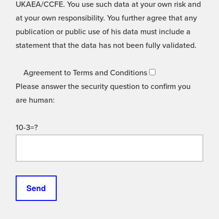
UKAEA/CCFE. You use such data at your own risk and
at your own responsibility. You further agree that any
publication or public use of his data must include a
statement that the data has not been fully validated.
Agreement to Terms and Conditions
Please answer the security question to confirm you
are human:
10-3=?