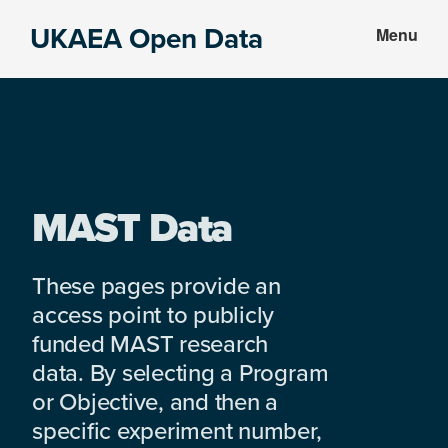
Skip
Skip
UKAEA Open Data
Menu
to
to
Data
main
footer
can
content
transform
an
entire
enterprise
MAST Data
These pages provide an
access point to publicly
funded MAST research
data. By selecting a Program
or Objective, and then a
specific experiment number,