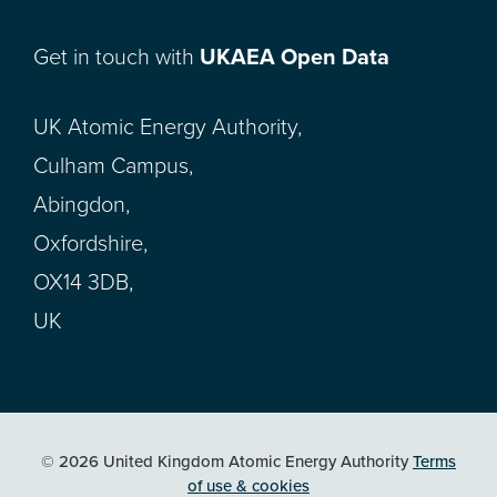
Get in touch with
UKAEA Open Data
UK Atomic Energy Authority,
Culham Campus,
Abingdon,
Oxfordshire,
OX14 3DB,
UK
© 2026 United Kingdom Atomic Energy Authority
Terms
of use & cookies