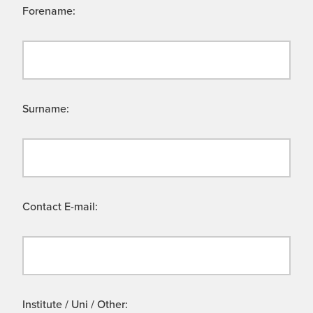
Forename:
Surname:
Contact E-mail:
Institute / Uni / Other: