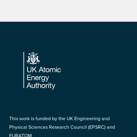
Footer
This work is funded by the UK Engineering and
Physical Sciences Research Council (EPSRC) and
EURATOM