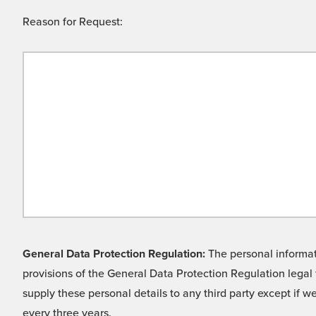
Reason for Request:
General Data Protection Regulation:
The personal informati
provisions of the General Data Protection Regulation legal 
supply these personal details to any third party except if 
every three years.