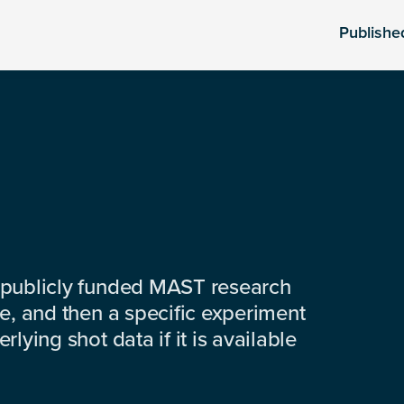
Publishe
 publicly funded MAST research
e, and then a specific experiment
lying shot data if it is available