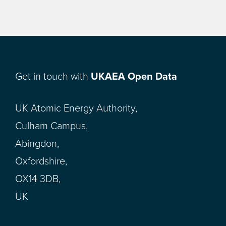
Get in touch with
UKAEA Open Data
UK Atomic Energy Authority,
Culham Campus,
Abingdon,
Oxfordshire,
OX14 3DB,
UK