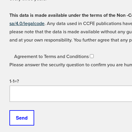
This data is made available under the terms of the Non
sa/4.0/legalcode
. Any data used in CCFE publications have
please note that the data is made available without any gua
and at your own responsibility. You further agree that any p
Agreement to Terms and Conditions
Please answer the security question to confirm you are hu
1-1=?