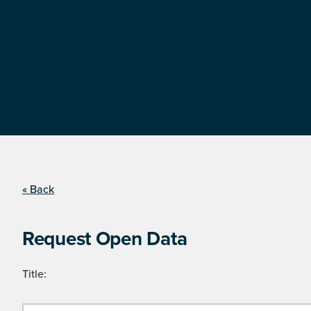
« Back
Request Open Data
Title: