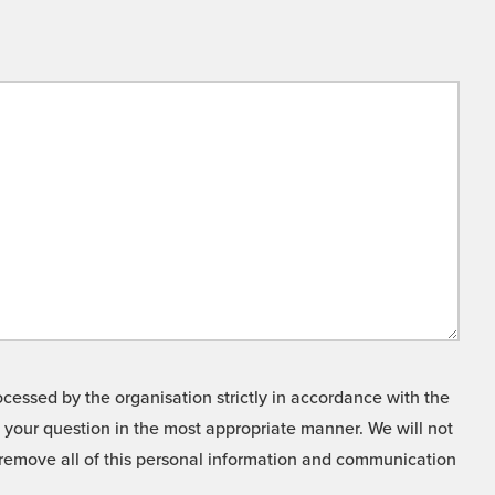
cessed by the organisation strictly in accordance with the
o your question in the most appropriate manner. We will not
o remove all of this personal information and communication