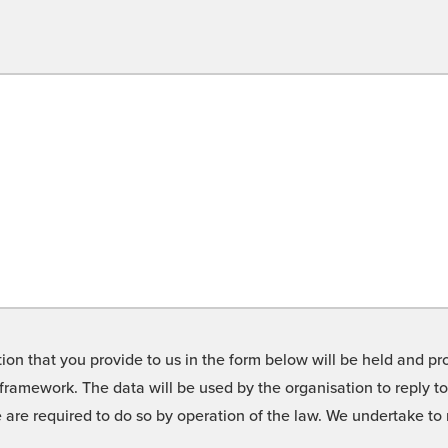
on that you provide to us in the form below will be held and pro
framework. The data will be used by the organisation to reply t
we are required to do so by operation of the law. We undertake t