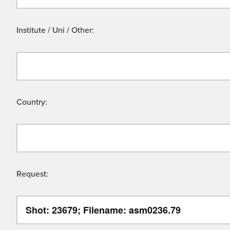
Institute / Uni / Other:
Country:
Request: