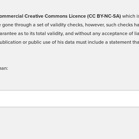
 -Commercial Creative Commons Licence (CC BY-NC-SA)
which is
 gone through a set of validity checks, however, such checks hav
rantee as to its total validity, and without any acceptance of 
ublication or public use of his data must include a statement tha
man: