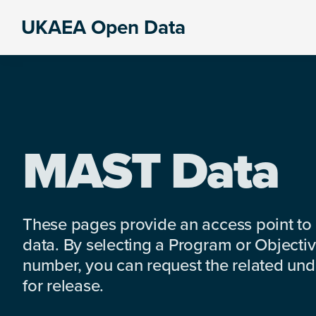
Skip
Skip
Skip
UKAEA Open Data
to
to
to
Data
primary
main
footer
can
navigation
content
transform
an
entire
enterprise
MAST Data
These pages provide an access point to
data. By selecting a Program or Objectiv
number, you can request the related under
for release.