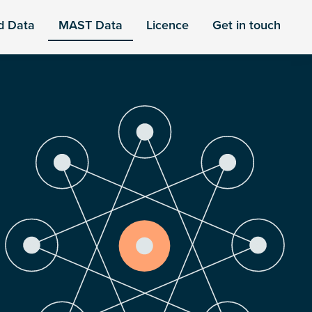
d Data
MAST Data
Licence
Get in touch