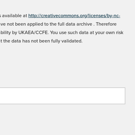
 available at
http://creativecommons.org/licenses/by-nc-
e not been applied to the full data archive . Therefore
liability by UKAEA/CCFE. You use such data at your own risk
t the data has not been fully validated.