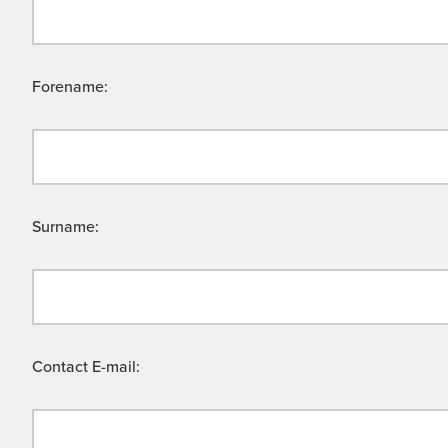
Forename:
Surname:
Contact E-mail: