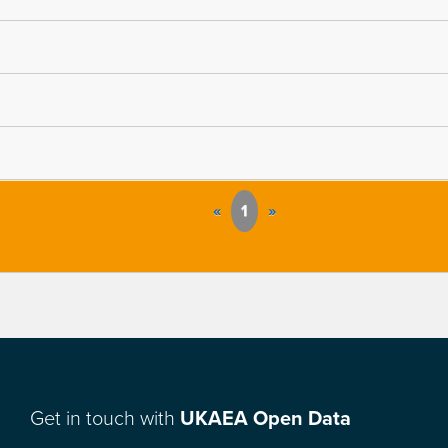
«
1
»
Get in touch with
UKAEA Open Data