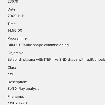
23679
Date:
2009-11-11
Time:
14:56:00
Programme:
DIII-D ITER-like shape commissioning
Objective:
Establish plasma with ITER like SND shape with split/unbal
Class:
asx
Description:
Soft X-Ray analysis
Filename:
asx0236.79