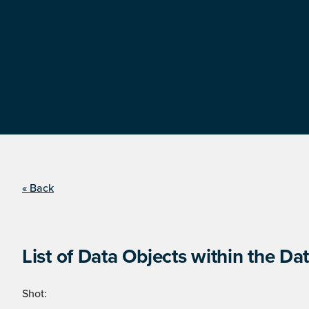
« Back
List of Data Objects within the Dat
Shot: