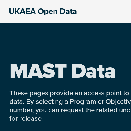
Skip
Skip
Skip
UKAEA Open Data
to
to
to
Data
primary
main
footer
can
navigation
content
transform
an
entire
enterprise
MAST Data
These pages provide an access point to
data. By selecting a Program or Objectiv
number, you can request the related under
for release.