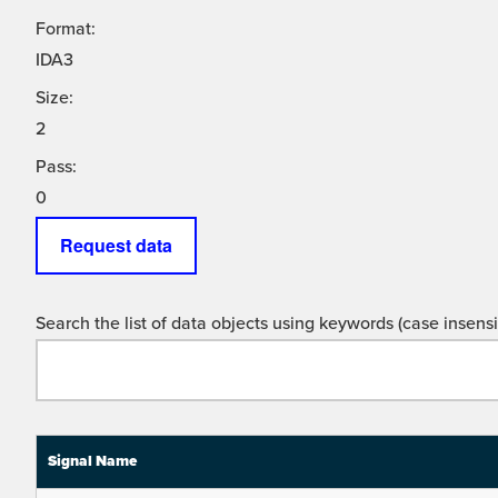
Format:
IDA3
Size:
2
Pass:
0
Request data
Search the list of data objects using keywords (case insensit
Signal Name