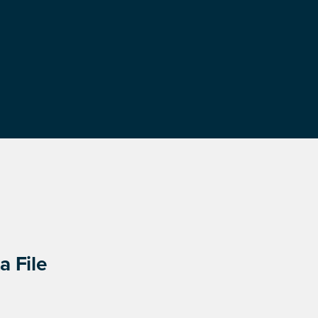
a File