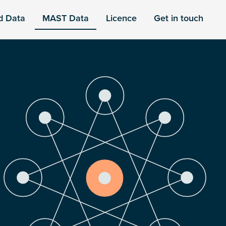
d Data
MAST Data
Licence
Get in touch