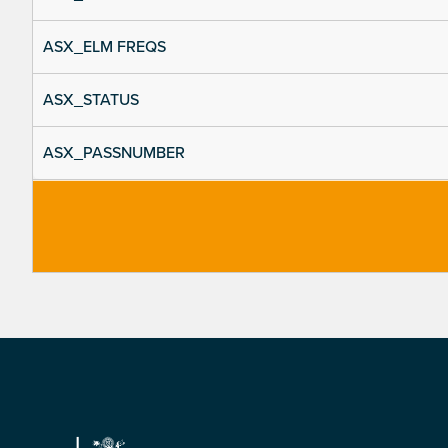
ASX_ELM FREQS
ASX_STATUS
ASX_PASSNUMBER
Footer