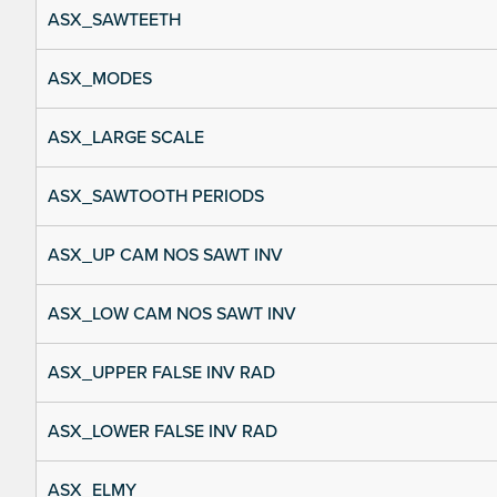
ASX_SAWTEETH
ASX_MODES
ASX_LARGE SCALE
ASX_SAWTOOTH PERIODS
ASX_UP CAM NOS SAWT INV
ASX_LOW CAM NOS SAWT INV
ASX_UPPER FALSE INV RAD
ASX_LOWER FALSE INV RAD
ASX_ELMY