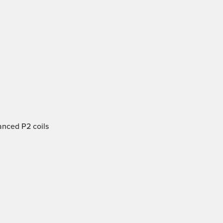
anced P2 coils