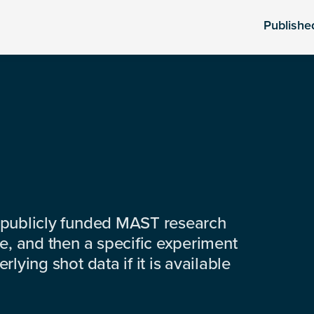
Publishe
 publicly funded MAST research
e, and then a specific experiment
lying shot data if it is available