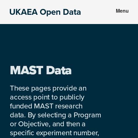
Skip
Skip
UKAEA Open Data
Menu
to
to
Data
main
footer
can
content
transform
an
entire
enterprise
MAST Data
These pages provide an
access point to publicly
funded MAST research
data. By selecting a Program
or Objective, and then a
specific experiment number,