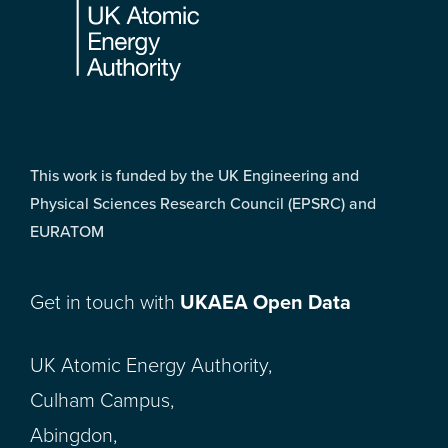
This work is funded by the UK Engineering and
Physical Sciences Research Council (EPSRC) and
EURATOM
Get in touch with
UKAEA Open Data
UK Atomic Energy Authority,
Culham Campus,
Abingdon,