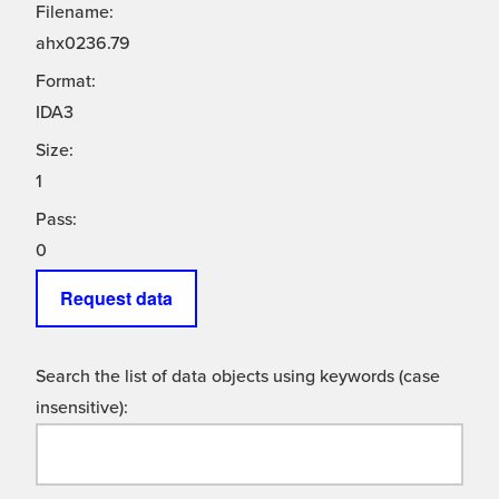
Filename:
ahx0236.79
Format:
IDA3
Size:
1
Pass:
0
Request data
Search the list of data objects using keywords (case
insensitive):