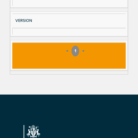
VERSION
«
1
»
Footer