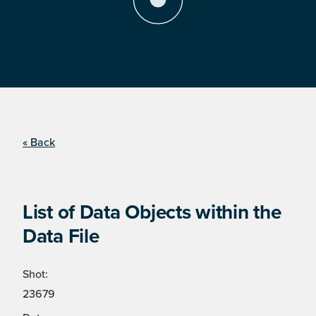
« Back
List of Data Objects within the
Data File
Shot:
23679