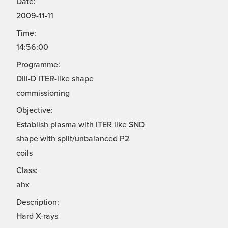
Date:
2009-11-11
Time:
14:56:00
Programme:
DIII-D ITER-like shape
commissioning
Objective:
Establish plasma with ITER like SND
shape with split/unbalanced P2
coils
Class:
ahx
Description:
Hard X-rays