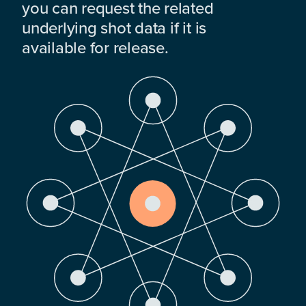
you can request the related
underlying shot data if it is
available for release.