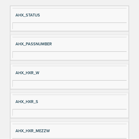
Si
D
AHX_STATUS
gn
es
al
cri
N
pt
AHX_PASSNUMBER
a
io
m
n
e
AHX_HXR_W
AHX_HXR_S
AHX_HXR_MEZZW