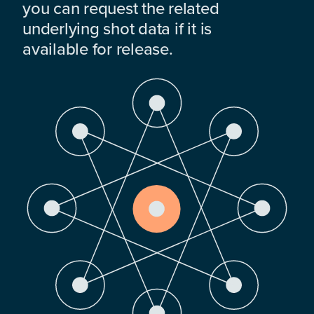
you can request the related
underlying shot data if it is
available for release.