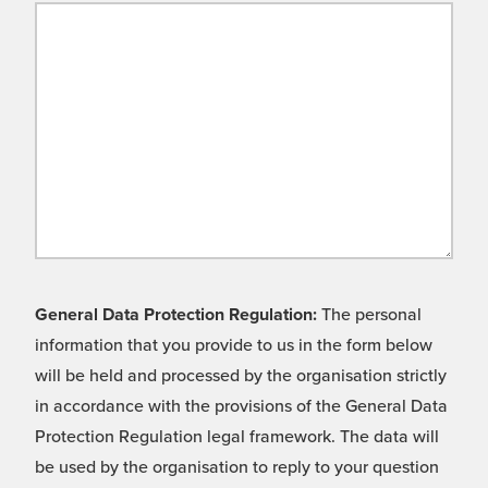
General Data Protection Regulation:
The personal
information that you provide to us in the form below
will be held and processed by the organisation strictly
in accordance with the provisions of the General Data
Protection Regulation legal framework. The data will
be used by the organisation to reply to your question