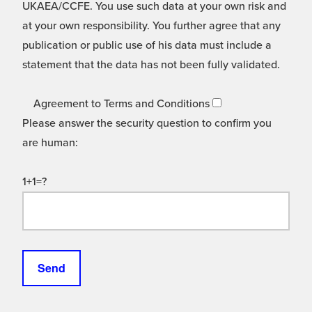
UKAEA/CCFE. You use such data at your own risk and
at your own responsibility. You further agree that any
publication or public use of his data must include a
statement that the data has not been fully validated.
Agreement to Terms and Conditions
Please answer the security question to confirm you
are human:
1+1=?