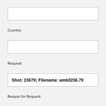
Country:
Request:
Reason for Request: