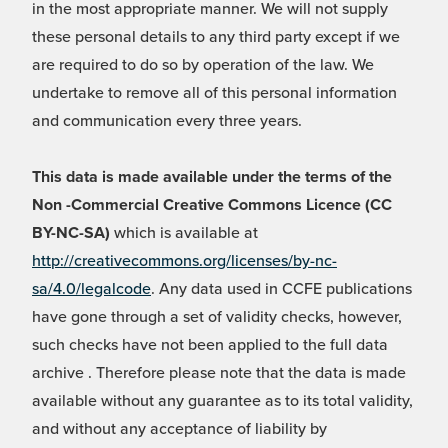
in the most appropriate manner. We will not supply
these personal details to any third party except if we
are required to do so by operation of the law. We
undertake to remove all of this personal information
and communication every three years.
This data is made available under the terms of the
Non -Commercial Creative Commons Licence (CC
BY-NC-SA)
which is available at
http://creativecommons.org/licenses/by-nc-
sa/4.0/legalcode
. Any data used in CCFE publications
have gone through a set of validity checks, however,
such checks have not been applied to the full data
archive . Therefore please note that the data is made
available without any guarantee as to its total validity,
and without any acceptance of liability by