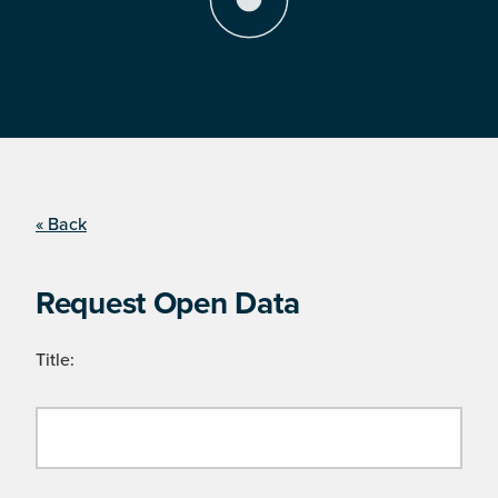
« Back
Request Open Data
Title: