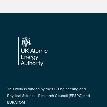
Footer
This work is funded by the UK Engineering and
Physical Sciences Research Council (EPSRC) and
EURATOM