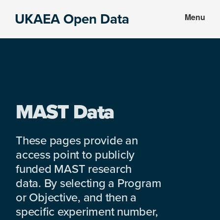
Skip
Skip
UKAEA Open Data
Menu
to
to
Data
main
footer
can
content
transform
an
entire
enterprise
MAST Data
These pages provide an
access point to publicly
funded MAST research
data. By selecting a Program
or Objective, and then a
specific experiment number,