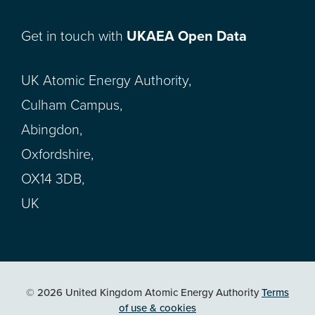
Get in touch with
UKAEA Open Data
UK Atomic Energy Authority,
Culham Campus,
Abingdon,
Oxfordshire,
OX14 3DB,
UK
© 2026 United Kingdom Atomic Energy Authority
Terms
of use & cookies