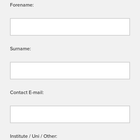
Forename:
Surname:
Contact E-mail:
Institute / Uni / Other: